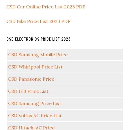
CSD Car Online Price List 2023 PDF
CSD Bike Price List 2023 PDF
CSD ELECTRONICS PRICE LIST 2023
CSD Samsung Mobile Price
CSD Whirlpool Price List
CSD Panasonic Price
CSD IFB Price List
CSD Samsung Price List
CSD Voltas AC Price List
CSD Hitachi AC Price