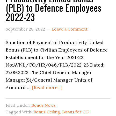
(PLB) to Defence Employees
2022-23
September 28, 2022
Leave a Comment
Sanction of Payment of Productivity Linked
Bonus (PLB) to Civilian Employees of Defence
Establishment for the Year 2021-22
No:AVNL/CO/HR/046/PLB/2022-23 Dated:
27.09.2022 The Chief General Manager
Manager(S)/General Manager Units of
Armourd …
[Read more...]
Filed Under:
Bonus News
Tagged With:
Bonus Ceiling
,
Bonus for CG