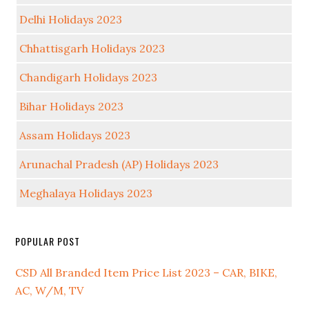
Delhi Holidays 2023
Chhattisgarh Holidays 2023
Chandigarh Holidays 2023
Bihar Holidays 2023
Assam Holidays 2023
Arunachal Pradesh (AP) Holidays 2023
Meghalaya Holidays 2023
POPULAR POST
CSD All Branded Item Price List 2023 – CAR, BIKE,
AC, W/M, TV