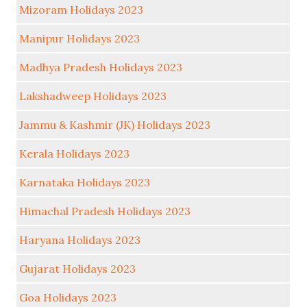
Mizoram Holidays 2023
Manipur Holidays 2023
Madhya Pradesh Holidays 2023
Lakshadweep Holidays 2023
Jammu & Kashmir (JK) Holidays 2023
Kerala Holidays 2023
Karnataka Holidays 2023
Himachal Pradesh Holidays 2023
Haryana Holidays 2023
Gujarat Holidays 2023
Goa Holidays 2023