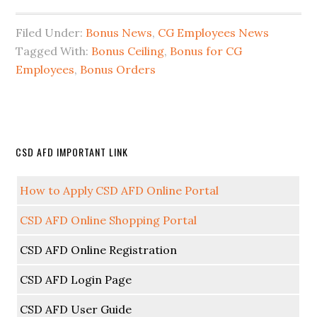
Filed Under:
Bonus News
,
CG Employees News
Tagged With:
Bonus Ceiling
,
Bonus for CG
Employees
,
Bonus Orders
CSD AFD IMPORTANT LINK
How to Apply CSD AFD Online Portal
CSD AFD Online Shopping Portal
CSD AFD Online Registration
CSD AFD Login Page
CSD AFD User Guide