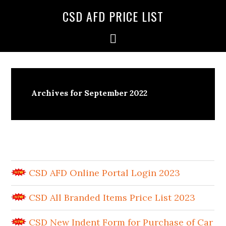
CSD AFD PRICE LIST
Archives for September 2022
CSD AFD Online Portal Login 2023
CSD All Branded Items Price List 2023
CSD New Indent Form for Purchase of Car