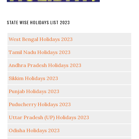
STATE WISE HOLIDAYS LIST 2023
West Bengal Holidays 2023
Tamil Nadu Holidays 2023
Andhra Pradesh Holidays 2023
Sikkim Holidays 2023
Punjab Holidays 2023
Puducherry Holidays 2023
Uttar Pradesh (UP) Holidays 2023
Odisha Holidays 2023