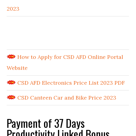
2023
How to Apply for CSD AFD Online Portal
Website
CSD AFD Electronics Price List 2023 PDF
CSD Canteen Car and Bike Price 2023
Payment of 37 Days
Productivity Linked Bonus