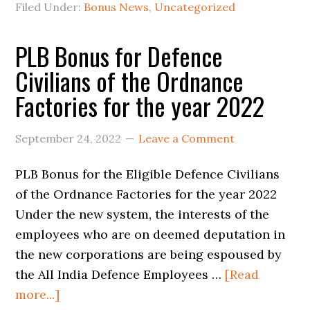
Filed Under:
Bonus News
,
Uncategorized
PLB Bonus for Defence
Civilians of the Ordnance
Factories for the year 2022
September 24, 2022
Leave a Comment
PLB Bonus for the Eligible Defence Civilians
of the Ordnance Factories for the year 2022
Under the new system, the interests of the
employees who are on deemed deputation in
the new corporations are being espoused by
the All India Defence Employees …
[Read
more...]