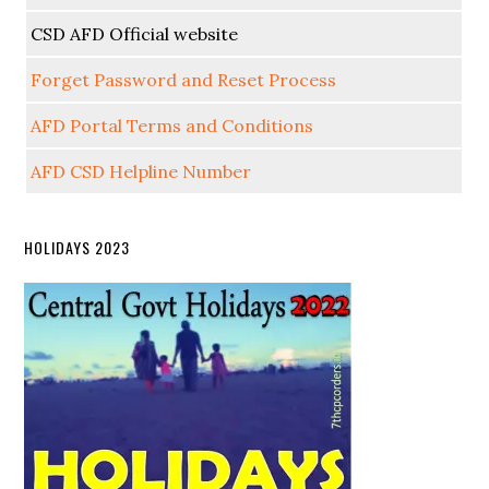
CSD AFD Official website
Forget Password and Reset Process
AFD Portal Terms and Conditions
AFD CSD Helpline Number
HOLIDAYS 2023