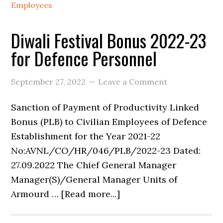
Employees
Diwali Festival Bonus 2022-23
for Defence Personnel
September 27, 2022
Leave a Comment
Sanction of Payment of Productivity Linked
Bonus (PLB) to Civilian Employees of Defence
Establishment for the Year 2021-22
No:AVNL/CO/HR/046/PLB/2022-23 Dated:
27.09.2022 The Chief General Manager
Manager(S)/General Manager Units of
Armourd … [Read more...]