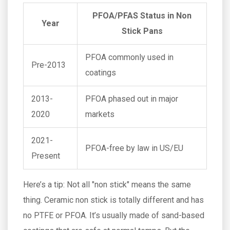
PFOA/PFAS Status in Non
Year
Stick Pans
PFOA commonly used in
Pre-2013
coatings
2013-
PFOA phased out in major
2020
markets
2021-
PFOA-free by law in US/EU
Present
Here’s a tip: Not all "non stick" means the same
thing. Ceramic non stick is totally different and has
no PTFE or PFOA. It’s usually made of sand-based