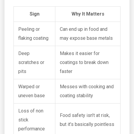
Sign
Why It Matters
Peeling or
Can end up in food and
flaking coating
may expose base metals
Deep
Makes it easier for
scratches or
coatings to break down
pits
faster
Warped or
Messes with cooking and
uneven base
coating stability
Loss of non
Food safety isn’t at risk,
stick
but it’s basically pointless
performance