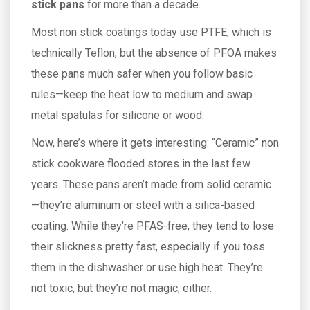
stick pans
for more than a decade.
Most non stick coatings today use PTFE, which is
technically Teflon, but the absence of PFOA makes
these pans much safer when you follow basic
rules—keep the heat low to medium and swap
metal spatulas for silicone or wood.
Now, here’s where it gets interesting: “Ceramic” non
stick cookware flooded stores in the last few
years. These pans aren’t made from solid ceramic
—they’re aluminum or steel with a silica-based
coating. While they’re PFAS-free, they tend to lose
their slickness pretty fast, especially if you toss
them in the dishwasher or use high heat. They’re
not toxic, but they’re not magic, either.