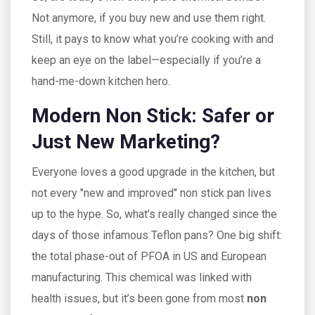
Not anymore, if you buy new and use them right.
Still, it pays to know what you’re cooking with and
keep an eye on the label—especially if you’re a
hand-me-down kitchen hero.
Modern Non Stick: Safer or
Just New Marketing?
Everyone loves a good upgrade in the kitchen, but
not every "new and improved" non stick pan lives
up to the hype. So, what’s really changed since the
days of those infamous Teflon pans? One big shift:
the total phase-out of PFOA in US and European
manufacturing. This chemical was linked with
health issues, but it’s been gone from most
non