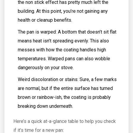
the non stick effect has pretty much left the
building. At this point, you’re not gaining any
health or cleanup benefits.
The pan is warped: A bottom that doesn’t sit flat
means heat isn’t spreading evenly. This also
messes with how the coating handles high
temperatures. Warped pans can also wobble
dangerously on your stove.
Weird discoloration or stains: Sure, a few marks
are normal, but if the entire surface has turned
brown or rainbow-ish, the coating is probably
breaking down underneath.
Here’s a quick at-a-glance table to help you check
if it’s time for a new pan: