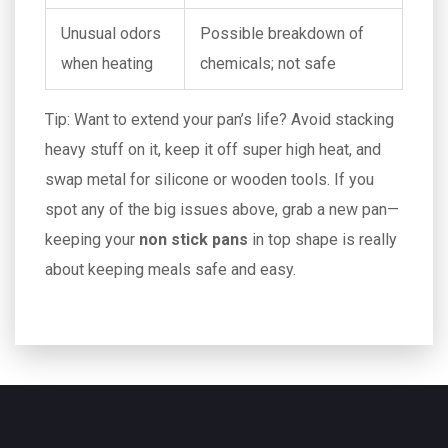
Unusual odors
Possible breakdown of
when heating
chemicals; not safe
Tip: Want to extend your pan’s life? Avoid stacking
heavy stuff on it, keep it off super high heat, and
swap metal for silicone or wooden tools. If you
spot any of the big issues above, grab a new pan—
keeping your
non stick pans
in top shape is really
about keeping meals safe and easy.