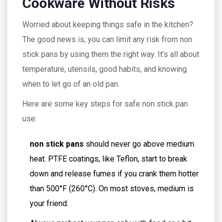
Cookware Without Risks
Worried about keeping things safe in the kitchen?
The good news is, you can limit any risk from non
stick pans by using them the right way. It’s all about
temperature, utensils, good habits, and knowing
when to let go of an old pan.
Here are some key steps for safe non stick pan
use:
non stick pans
should never go above medium
heat. PTFE coatings, like Teflon, start to break
down and release fumes if you crank them hotter
than 500°F (260°C). On most stoves, medium is
your friend.