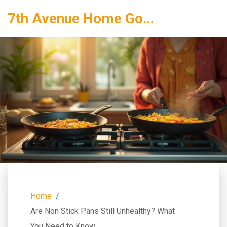
7th Avenue Home Goods
Home
Are Non Stick Pans Still Unhealthy? What
You Need to Know