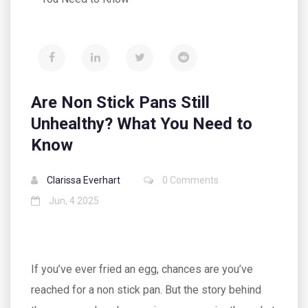
Are Non Stick Pans Still
Unhealthy? What You Need to
Know
Clarissa Everhart
0 Comments
Jun, 4 2025
If you’ve ever fried an egg, chances are you’ve
reached for a non stick pan. But the story behind