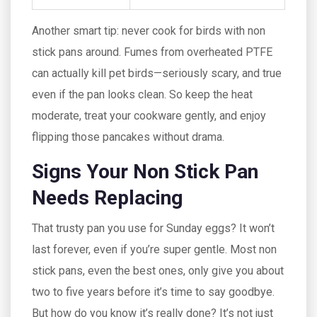
Another smart tip: never cook for birds with non
stick pans around. Fumes from overheated PTFE
can actually kill pet birds—seriously scary, and true
even if the pan looks clean. So keep the heat
moderate, treat your cookware gently, and enjoy
flipping those pancakes without drama.
Signs Your Non Stick Pan
Needs Replacing
That trusty pan you use for Sunday eggs? It won’t
last forever, even if you’re super gentle. Most non
stick pans, even the best ones, only give you about
two to five years before it’s time to say goodbye.
But how do you know it’s really done? It’s not just