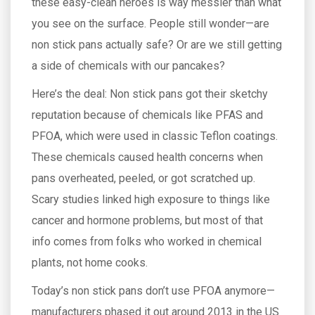
these easy-clean heroes is way messier than what
you see on the surface. People still wonder—are
non stick pans actually safe? Or are we still getting
a side of chemicals with our pancakes?
Here’s the deal: Non stick pans got their sketchy
reputation because of chemicals like PFAS and
PFOA, which were used in classic Teflon coatings.
These chemicals caused health concerns when
pans overheated, peeled, or got scratched up.
Scary studies linked high exposure to things like
cancer and hormone problems, but most of that
info comes from folks who worked in chemical
plants, not home cooks.
Today’s non stick pans don’t use PFOA anymore—
manufacturers phased it out around 2013 in the US