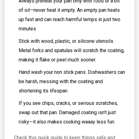
Always preheat your pan only with food or a bit
of oil—never heat it empty. An empty pan heats
up fast and can reach harmful temps in just two
minutes.
Stick with wood, plastic, or silicone utensils.
Metal forks and spatulas will scratch the coating,
making it flake or peel much sooner.
Hand wash your non stick pans. Dishwashers can
be harsh, messing with the coating and
shortening its lifespan.
If you see chips, cracks, or serious scratches,
swap out that pan. Damaged coating isn’t just
risky—it also makes cooking waaay less fun.
Check this quick guide to keep things safe and