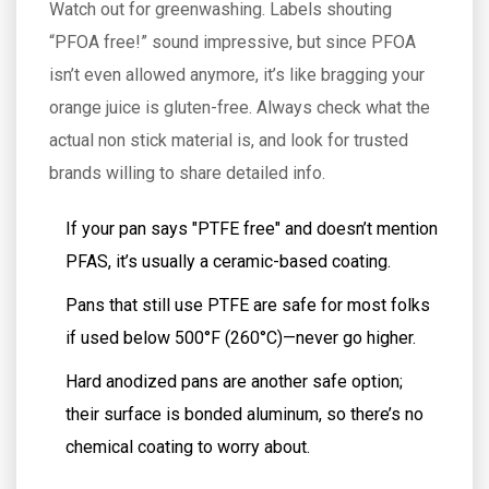
Watch out for greenwashing. Labels shouting
“PFOA free!” sound impressive, but since PFOA
isn’t even allowed anymore, it’s like bragging your
orange juice is gluten-free. Always check what the
actual non stick material is, and look for trusted
brands willing to share detailed info.
If your pan says "PTFE free" and doesn’t mention
PFAS, it’s usually a ceramic-based coating.
Pans that still use PTFE are safe for most folks
if used below 500°F (260°C)—never go higher.
Hard anodized pans are another safe option;
their surface is bonded aluminum, so there’s no
chemical coating to worry about.