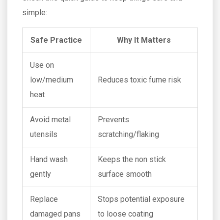
simple:
Safe Practice
Why It Matters
Use on
low/medium
Reduces toxic fume risk
heat
Avoid metal
Prevents
utensils
scratching/flaking
Hand wash
Keeps the non stick
gently
surface smooth
Replace
Stops potential exposure
damaged pans
to loose coating