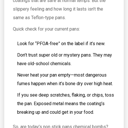
coatings that are safe at normal temps. But the
slippery feeling and how long it lasts isn’t the
same as Teflon-type pans.
Quick check for your current pans:
Look for “PFOA-free” on the label if it’s new.
Don’t trust super old or mystery pans. They may
have old-school chemicals.
Never heat your pan empty—most dangerous
fumes happen when it’s bone dry over high heat.
If you see deep scratches, flaking, or chips, toss
the pan. Exposed metal means the coating’s
breaking up and could get in your food.
So, are today’s non stick pans chemical bombs?