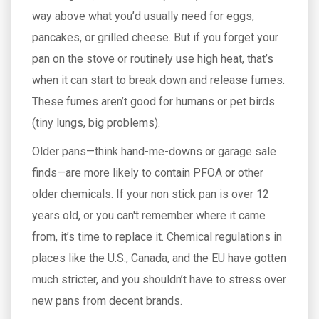
way above what you’d usually need for eggs,
pancakes, or grilled cheese. But if you forget your
pan on the stove or routinely use high heat, that’s
when it can start to break down and release fumes.
These fumes aren’t good for humans or pet birds
(tiny lungs, big problems).
Older pans—think hand-me-downs or garage sale
finds—are more likely to contain PFOA or other
older chemicals. If your non stick pan is over 12
years old, or you can't remember where it came
from, it’s time to replace it. Chemical regulations in
places like the U.S., Canada, and the EU have gotten
much stricter, and you shouldn’t have to stress over
new pans from decent brands.