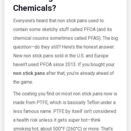
Chemicals?
Everyone’s heard that non stick pans used to
contain some sketchy stuff called PFOA (and its
chemical cousins sometimes called PFAS). The big
question—do they still? Here’s the honest answer:
New non stick pans sold in the U.S. and Europe
haven’t used PFOA since 2013. If you bought your
non stick pans
after that, you’re already ahead of
the game.
The coating you find on most non stick pans now is
made from PTFE, which is basically Teflon under a
less famous name. PTFE by itself isn’t considered
a health risk unless it gets super hot—think
smoking hot, about 500°F (260°C) or more. That’s