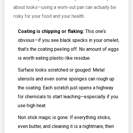
about looks—using a worn-out pan can actually be
risky for your food and your health.
Coating is chipping or flaking:
This one’s
obvious—if you see black specks in your omelet,
that’s the coating peeling off. No amount of eggs
is worth eating plastic-like residue.
Surface looks scratched or gouged: Metal
utensils and even some sponges can rough up
the coating. Each scratch just opens a highway
for chemicals to start leaching—especially if you
use high heat.
Non stick magic is gone: If everything sticks,
even butter, and cleaning it is a nightmare, then