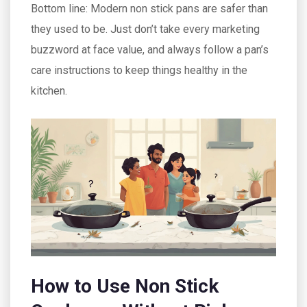
Bottom line: Modern non stick pans are safer than
they used to be. Just don’t take every marketing
buzzword at face value, and always follow a pan’s
care instructions to keep things healthy in the
kitchen.
How to Use Non Stick