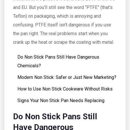
and EU. But you’ll still see the word “PTFE” (that’s
Teflon) on packaging, which is annoying and
confusing. PTFE itself isn’t dangerous if you use
the pan right. The real problems start when you
crank up the heat or scrape the coating with metal.
Do Non Stick Pans Still Have Dangerous
Chemicals?
Modern Non Stick: Safer or Just New Marketing?
How to Use Non Stick Cookware Without Risks
Signs Your Non Stick Pan Needs Replacing
Do Non Stick Pans Still
Have Dangerous