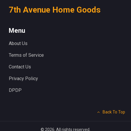
7th Avenue Home Goods
Menu
About Us
Terms of Service
Contact Us
Privacy Policy
DPDP
Back To Top
© 2026. All rights reserved.