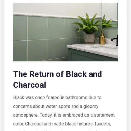
The Return of Black and
Charcoal
Black was once feared in bathrooms due to
concerns about water spots and a gloomy
atmosphere. Today, it is embraced as a statement
color. Charcoal and matte black fixtures, faucets,