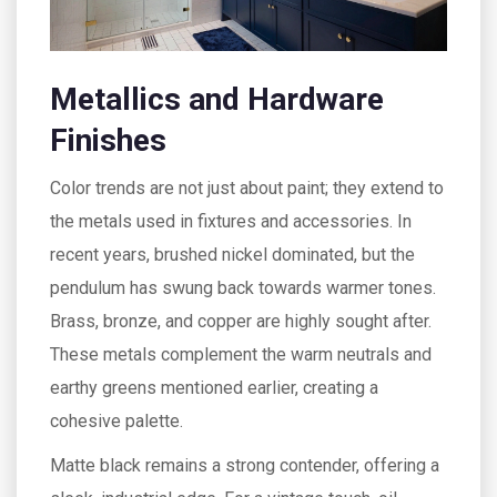
Metallics and Hardware
Finishes
Color trends are not just about paint; they extend to
the metals used in fixtures and accessories. In
recent years, brushed nickel dominated, but the
pendulum has swung back towards warmer tones.
Brass, bronze, and copper are highly sought after.
These metals complement the warm neutrals and
earthy greens mentioned earlier, creating a
cohesive palette.
Matte black remains a strong contender, offering a