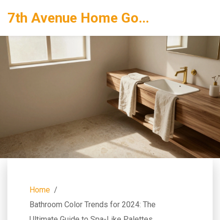
7th Avenue Home Goods
Home
Bathroom Color Trends for 2024: The
Ultimate Guide to Spa-Like Palettes