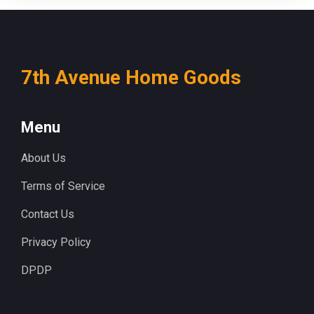
7th Avenue Home Goods
Menu
About Us
Terms of Service
Contact Us
Privacy Policy
DPDP