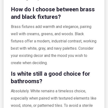
How do I choose between brass
and black fixtures?
Brass fixtures add warmth and elegance, pairing
well with creams, greens, and woods. Black
fixtures offer a modern, industrial contrast, working
best with white, gray, and navy palettes. Consider
your existing decor and the mood you wish to
create when deciding.
Is white still a good choice for
bathrooms?
Absolutely. White remains a timeless choice,
especially when paired with textured elements like
wood, stone, or patterned tiles. To avoid a sterile