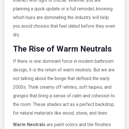
interact with light is crucial. Whether you are
planning a quick update or a full remodel, knowing
which hues are dominating the industry will help
you avoid choices that feel dated before they even
dry.
The Rise of Warm Neutrals
If there is one dominant force in modern bathroom
design, it is the return of warm neutrals. But we are
not talking about the beige that defined the early
2000s. Think creamy off-whites, soft taupes, and
greiges that bring a sense of calm and cohesion to
the room. These shades act as a perfect backdrop
for natural materials like wood, stone, and linen.
Warm Neutrals
are
paint colors and tile finishes