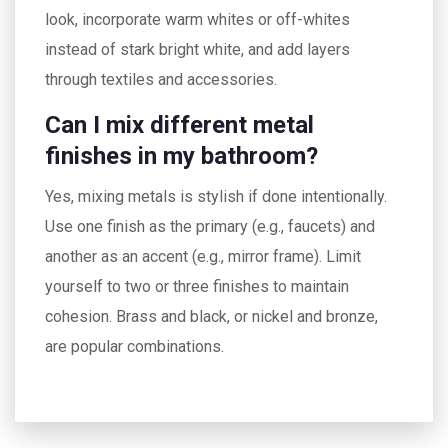
look, incorporate warm whites or off-whites
instead of stark bright white, and add layers
through textiles and accessories.
Can I mix different metal
finishes in my bathroom?
Yes, mixing metals is stylish if done intentionally.
Use one finish as the primary (e.g., faucets) and
another as an accent (e.g., mirror frame). Limit
yourself to two or three finishes to maintain
cohesion. Brass and black, or nickel and bronze,
are popular combinations.