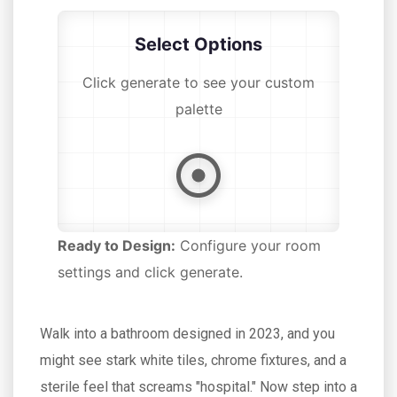
Select Options
Click generate to see your custom
palette
Ready to Design:
Configure your room
settings and click generate.
Walk into a bathroom designed in 2023, and you
might see stark white tiles, chrome fixtures, and a
sterile feel that screams "hospital." Now step into a