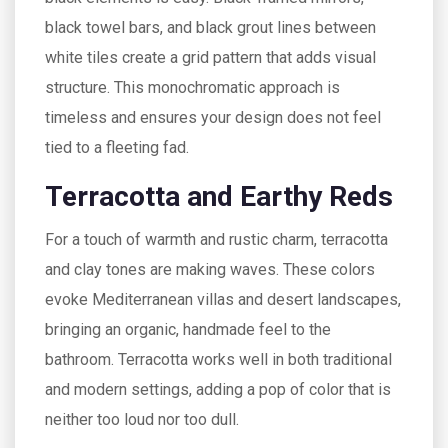
black towel bars, and black grout lines between
white tiles create a grid pattern that adds visual
structure. This monochromatic approach is
timeless and ensures your design does not feel
tied to a fleeting fad.
Terracotta and Earthy Reds
For a touch of warmth and rustic charm, terracotta
and clay tones are making waves. These colors
evoke Mediterranean villas and desert landscapes,
bringing an organic, handmade feel to the
bathroom. Terracotta works well in both traditional
and modern settings, adding a pop of color that is
neither too loud nor too dull.