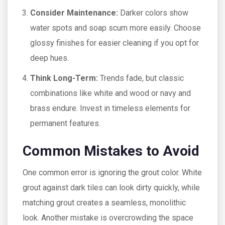
Consider Maintenance:
Darker colors show
water spots and soap scum more easily. Choose
glossy finishes for easier cleaning if you opt for
deep hues.
Think Long-Term:
Trends fade, but classic
combinations like white and wood or navy and
brass endure. Invest in timeless elements for
permanent features.
Common Mistakes to Avoid
One common error is ignoring the grout color. White
grout against dark tiles can look dirty quickly, while
matching grout creates a seamless, monolithic
look. Another mistake is overcrowding the space