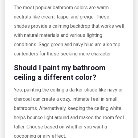
The most popular bathroom colors are warm
neutrals like cream, taupe, and greige. These
shades provide a calming backdrop that works well
with natural materials and various lighting
conditions. Sage green and navy blue are also top
contenders for those seeking more character.
Should I paint my bathroom
ceiling a different color?
Yes, painting the ceiling a darker shade like navy or
charcoal can create a cozy, intimate feel in small
bathrooms. Alternatively, keeping the ceiling white
helps bounce light around and makes the room feel
taller. Choose based on whether you want a
cocooning or airy effect.