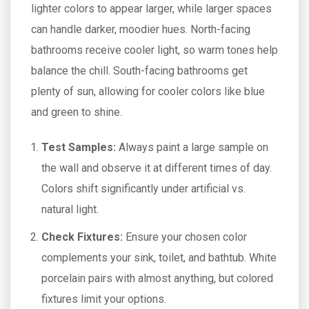
lighter colors to appear larger, while larger spaces
can handle darker, moodier hues. North-facing
bathrooms receive cooler light, so warm tones help
balance the chill. South-facing bathrooms get
plenty of sun, allowing for cooler colors like blue
and green to shine.
Test Samples:
Always paint a large sample on
the wall and observe it at different times of day.
Colors shift significantly under artificial vs.
natural light.
Check Fixtures:
Ensure your chosen color
complements your sink, toilet, and bathtub. White
porcelain pairs with almost anything, but colored
fixtures limit your options.