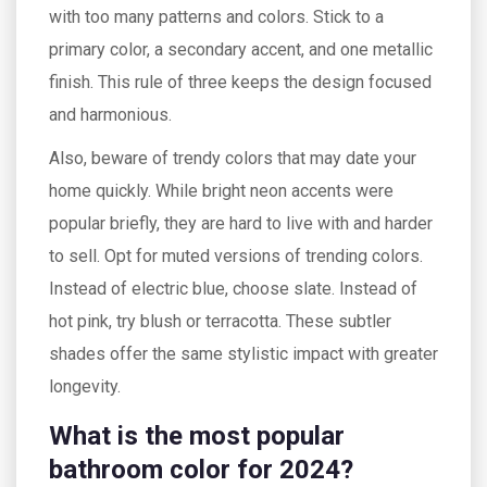
with too many patterns and colors. Stick to a
primary color, a secondary accent, and one metallic
finish. This rule of three keeps the design focused
and harmonious.
Also, beware of trendy colors that may date your
home quickly. While bright neon accents were
popular briefly, they are hard to live with and harder
to sell. Opt for muted versions of trending colors.
Instead of electric blue, choose slate. Instead of
hot pink, try blush or terracotta. These subtler
shades offer the same stylistic impact with greater
longevity.
What is the most popular
bathroom color for 2024?