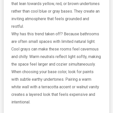
that lean towards yellow, red, or brown undertones
rather than cool blue or gray bases
. They create an
inviting atmosphere that feels grounded and
restful.
Why has this trend taken off? Because bathrooms
are often small spaces with limited natural light.
Cool grays can make these rooms feel cavernous
and chilly. Warm neutrals reflect light softly, making
the space feel larger and cozier simultaneously.
When choosing your base color, look for paints
with subtle earthy undertones. Pairing a warm
white wall with a terracotta accent or walnut vanity
creates a layered look that feels expensive and
intentional.