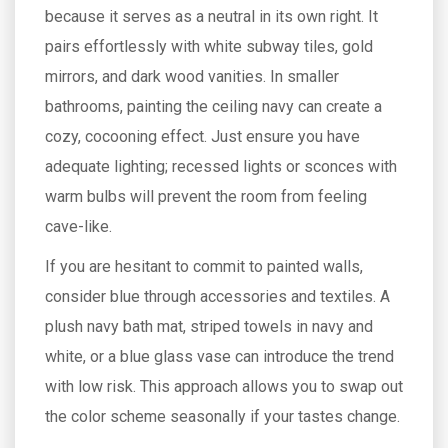
because it serves as a neutral in its own right. It
pairs effortlessly with white subway tiles, gold
mirrors, and dark wood vanities. In smaller
bathrooms, painting the ceiling navy can create a
cozy, cocooning effect. Just ensure you have
adequate lighting; recessed lights or sconces with
warm bulbs will prevent the room from feeling
cave-like.
If you are hesitant to commit to painted walls,
consider blue through accessories and textiles. A
plush navy bath mat, striped towels in navy and
white, or a blue glass vase can introduce the trend
with low risk. This approach allows you to swap out
the color scheme seasonally if your tastes change.