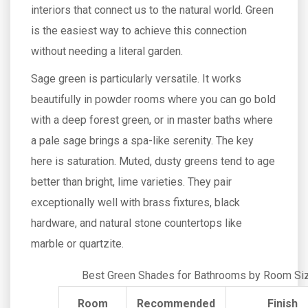
interiors that connect us to the natural world. Green
is the easiest way to achieve this connection
without needing a literal garden.
Sage green is particularly versatile. It works
beautifully in powder rooms where you can go bold
with a deep forest green, or in master baths where
a pale sage brings a spa-like serenity. The key
here is saturation. Muted, dusty greens tend to age
better than bright, lime varieties. They pair
exceptionally well with brass fixtures, black
hardware, and natural stone countertops like
marble or quartzite.
Best Green Shades for Bathrooms by Room Si
Room
Recommended
Finish