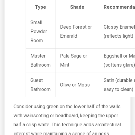
Type
Shade
Recommenda
Small
Deep Forest or
Glossy Enamel
Powder
Emerald
(reflects light)
Room
Master
Pale Sage or
Eggshell or Ma
Bathroom
Mint
(softens glare)
Guest
Satin (durable
Olive or Moss
Bathroom
easy to clean)
Consider using green on the lower half of the walls
with wainscoting or beadboard, keeping the upper
half a crisp white. This technique adds architectural
interest while maintaining a sense of airiness.