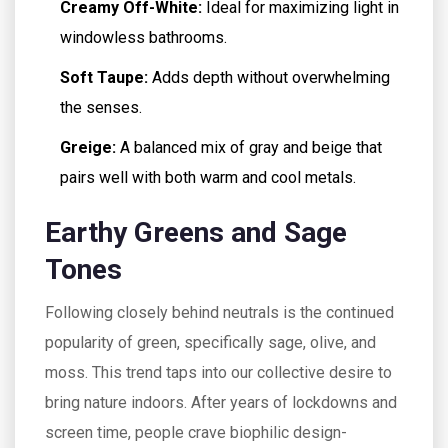
Creamy Off-White:
Ideal for maximizing light in
windowless bathrooms.
Soft Taupe:
Adds depth without overwhelming
the senses.
Greige:
A balanced mix of gray and beige that
pairs well with both warm and cool metals.
Earthy Greens and Sage
Tones
Following closely behind neutrals is the continued
popularity of green, specifically sage, olive, and
moss. This trend taps into our collective desire to
bring nature indoors. After years of lockdowns and
screen time, people crave biophilic design-