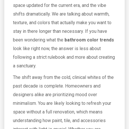
space updated for the current era, and the vibe
shifts dramatically. We are talking about warmth,
texture, and colors that actually make you want to
stay in there longer than necessary. If you have
been wondering what the
bathroom color trends
look like right now, the answer is less about
following a strict rulebook and more about creating
a sanctuary.
The shift away from the cold, clinical whites of the
past decade is complete. Homeowners and
designers alike are prioritizing mood over
minimalism. You are likely looking to refresh your
space without a full renovation, which means
understanding how paint, tile, and accessories