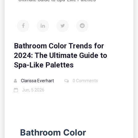
Bathroom Color Trends for
2024: The Ultimate Guide to
Spa-Like Palettes
Clarissa Everhart
0 Comments
Jun, 5 2026
Bathroom Color