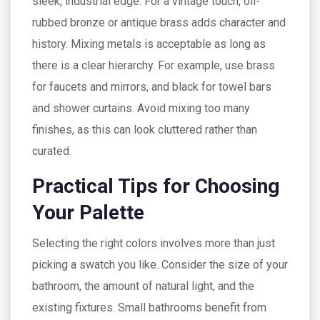
sleek, industrial edge. For a vintage touch, oil-
rubbed bronze or antique brass adds character and
history. Mixing metals is acceptable as long as
there is a clear hierarchy. For example, use brass
for faucets and mirrors, and black for towel bars
and shower curtains. Avoid mixing too many
finishes, as this can look cluttered rather than
curated.
Practical Tips for Choosing
Your Palette
Selecting the right colors involves more than just
picking a swatch you like. Consider the size of your
bathroom, the amount of natural light, and the
existing fixtures. Small bathrooms benefit from