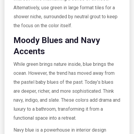
Alternatively, use green in large format tiles for a
shower niche, surrounded by neutral grout to keep
the focus on the color itself.
Moody Blues and Navy
Accents
While green brings nature inside, blue brings the
ocean. However, the trend has moved away from
the pastel baby blues of the past. Today’s blues
are deeper, richer, and more sophisticated. Think
navy, indigo, and slate. These colors add drama and
luxury to a bathroom, transforming it from a
functional space into a retreat.
Navy blue is a powerhouse in interior design