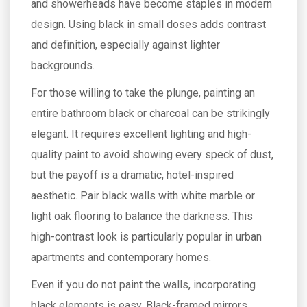
and showerheads have become staples in modern
design. Using black in small doses adds contrast
and definition, especially against lighter
backgrounds.
For those willing to take the plunge, painting an
entire bathroom black or charcoal can be strikingly
elegant. It requires excellent lighting and high-
quality paint to avoid showing every speck of dust,
but the payoff is a dramatic, hotel-inspired
aesthetic. Pair black walls with white marble or
light oak flooring to balance the darkness. This
high-contrast look is particularly popular in urban
apartments and contemporary homes.
Even if you do not paint the walls, incorporating
black elements is easy. Black-framed mirrors,