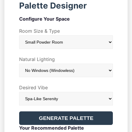
Palette Designer
Configure Your Space
Room Size & Type
Natural Lighting
Desired Vibe
GENERATE PALETTE
Your Recommended Palette