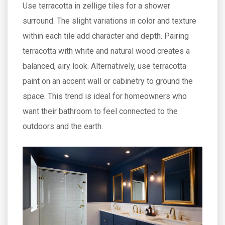
Use terracotta in zellige tiles for a shower
surround. The slight variations in color and texture
within each tile add character and depth. Pairing
terracotta with white and natural wood creates a
balanced, airy look. Alternatively, use terracotta
paint on an accent wall or cabinetry to ground the
space. This trend is ideal for homeowners who
want their bathroom to feel connected to the
outdoors and the earth.