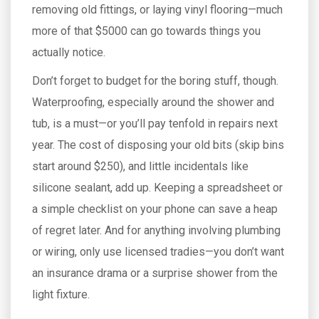
removing old fittings, or laying vinyl flooring—much
more of that $5000 can go towards things you
actually notice.
Don’t forget to budget for the boring stuff, though.
Waterproofing, especially around the shower and
tub, is a must—or you’ll pay tenfold in repairs next
year. The cost of disposing your old bits (skip bins
start around $250), and little incidentals like
silicone sealant, add up. Keeping a spreadsheet or
a simple checklist on your phone can save a heap
of regret later. And for anything involving plumbing
or wiring, only use licensed tradies—you don’t want
an insurance drama or a surprise shower from the
light fixture.