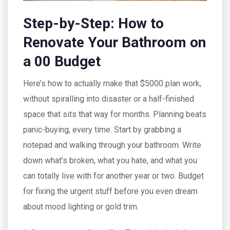
Step-by-Step: How to
Renovate Your Bathroom on
a 00 Budget
Here’s how to actually make that $5000 plan work,
without spiralling into disaster or a half-finished
space that sits that way for months. Planning beats
panic-buying, every time. Start by grabbing a
notepad and walking through your bathroom. Write
down what’s broken, what you hate, and what you
can totally live with for another year or two. Budget
for fixing the urgent stuff before you even dream
about mood lighting or gold trim.