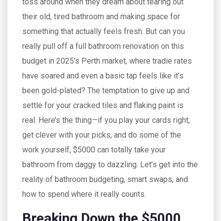
toss around when they dream about tearing out
their old, tired bathroom and making space for
something that actually feels fresh. But can you
really pull off a full bathroom renovation on this
budget in 2025’s Perth market, where tradie rates
have soared and even a basic tap feels like it’s
been gold-plated? The temptation to give up and
settle for your cracked tiles and flaking paint is
real. Here’s the thing—if you play your cards right,
get clever with your picks, and do some of the
work yourself, $5000 can totally take your
bathroom from daggy to dazzling. Let’s get into the
reality of bathroom budgeting, smart swaps, and
how to spend where it really counts.
Breaking Down the $5000