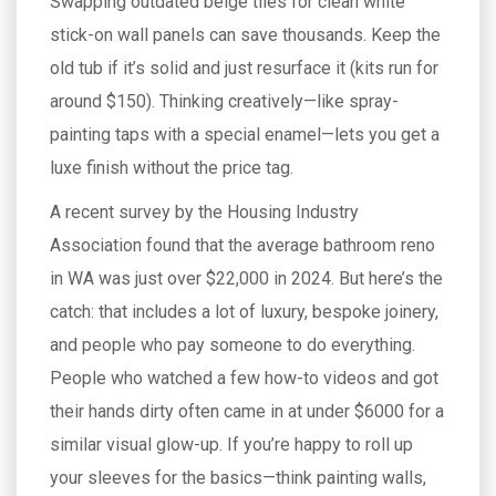
Swapping outdated beige tiles for clean white
stick-on wall panels can save thousands. Keep the
old tub if it’s solid and just resurface it (kits run for
around $150). Thinking creatively—like spray-
painting taps with a special enamel—lets you get a
luxe finish without the price tag.
A recent survey by the Housing Industry
Association found that the average bathroom reno
in WA was just over $22,000 in 2024. But here’s the
catch: that includes a lot of luxury, bespoke joinery,
and people who pay someone to do everything.
People who watched a few how-to videos and got
their hands dirty often came in at under $6000 for a
similar visual glow-up. If you’re happy to roll up
your sleeves for the basics—think painting walls,