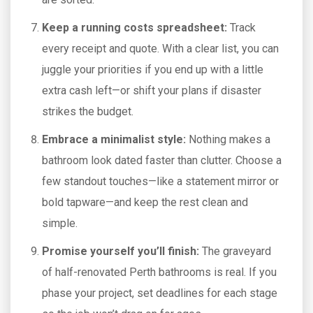
Keep a running costs spreadsheet:
Track
every receipt and quote. With a clear list, you can
juggle your priorities if you end up with a little
extra cash left—or shift your plans if disaster
strikes the budget.
Embrace a minimalist style:
Nothing makes a
bathroom look dated faster than clutter. Choose a
few standout touches—like a statement mirror or
bold tapware—and keep the rest clean and
simple.
Promise yourself you’ll finish:
The graveyard
of half-renovated Perth bathrooms is real. If you
phase your project, set deadlines for each stage