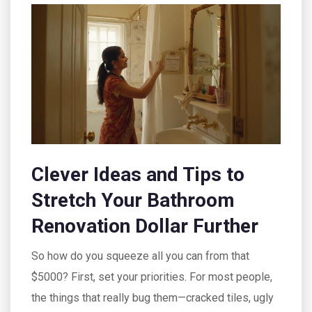
Clever Ideas and Tips to
Stretch Your Bathroom
Renovation Dollar Further
So how do you squeeze all you can from that
$5000? First, set your priorities. For most people,
the things that really bug them—cracked tiles, ugly