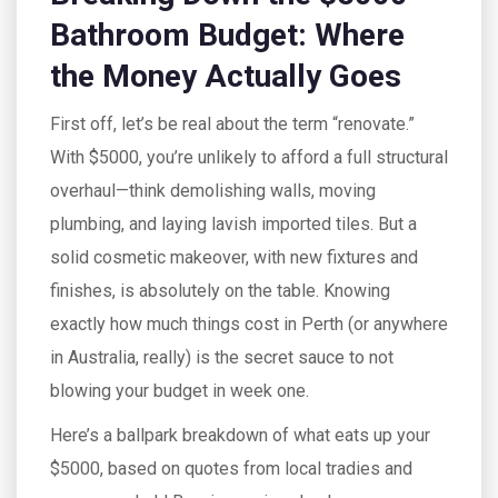
Bathroom Budget: Where
the Money Actually Goes
First off, let’s be real about the term “renovate.”
With $5000, you’re unlikely to afford a full structural
overhaul—think demolishing walls, moving
plumbing, and laying lavish imported tiles. But a
solid cosmetic makeover, with new fixtures and
finishes, is absolutely on the table. Knowing
exactly how much things cost in Perth (or anywhere
in Australia, really) is the secret sauce to not
blowing your budget in week one.
Here’s a ballpark breakdown of what eats up your
$5000, based on quotes from local tradies and