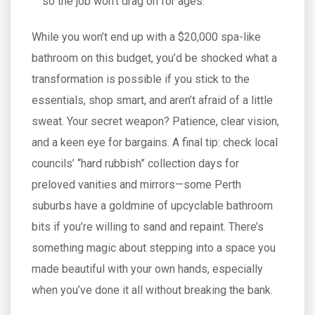
so the job won’t drag on for ages.
While you won’t end up with a $20,000 spa-like
bathroom on this budget, you’d be shocked what a
transformation is possible if you stick to the
essentials, shop smart, and aren’t afraid of a little
sweat. Your secret weapon? Patience, clear vision,
and a keen eye for bargains. A final tip: check local
councils’ “hard rubbish” collection days for
preloved vanities and mirrors—some Perth
suburbs have a goldmine of upcyclable bathroom
bits if you’re willing to sand and repaint. There’s
something magic about stepping into a space you
made beautiful with your own hands, especially
when you’ve done it all without breaking the bank.