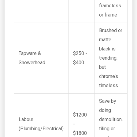
frameless
or frame
Brushed or
matte
black is
Tapware &
$250 -
trending,
Showerhead
$400
but
chrome’s
timeless
Save by
doing
$1200
Labour
demolition,
-
(Plumbing/Electrical)
tiling or
$1800