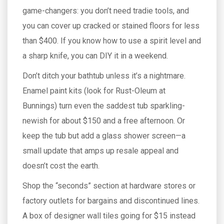
game-changers: you don’t need tradie tools, and
you can cover up cracked or stained floors for less
than $400. If you know how to use a spirit level and
a sharp knife, you can DIY it in a weekend.
Don’t ditch your bathtub unless it’s a nightmare.
Enamel paint kits (look for Rust-Oleum at
Bunnings) turn even the saddest tub sparkling-
newish for about $150 and a free afternoon. Or
keep the tub but add a glass shower screen—a
small update that amps up resale appeal and
doesn’t cost the earth.
Shop the “seconds” section at hardware stores or
factory outlets for bargains and discontinued lines.
A box of designer wall tiles going for $15 instead