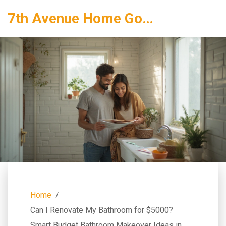
7th Avenue Home Goods
Home
Can I Renovate My Bathroom for $5000?
Smart Budget Bathroom Makeover Ideas in