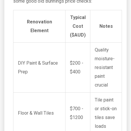
some good old Bunnings price checks:
Typical
Renovation
Cost
Notes
Element
($AUD)
Quality
moisture-
DIY Paint & Surface
$200 -
resistant
Prep
$400
paint
crucial
Tile paint
$700 -
or stick-on
Floor & Wall Tiles
$1200
tiles save
loads