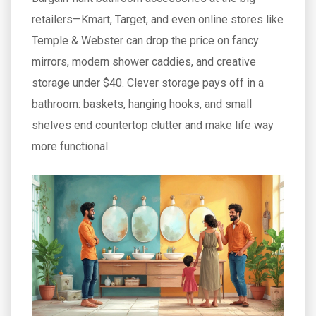
retailers—Kmart, Target, and even online stores like
Temple & Webster can drop the price on fancy
mirrors, modern shower caddies, and creative
storage under $40. Clever storage pays off in a
bathroom: baskets, hanging hooks, and small
shelves end countertop clutter and make life way
more functional.