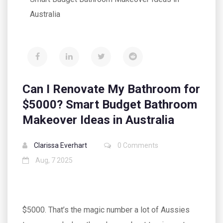
Australia
Can I Renovate My Bathroom for
$5000? Smart Budget Bathroom
Makeover Ideas in Australia
Clarissa Everhart
0 Comments
Aug, 7 2025
$5000. That’s the magic number a lot of Aussies