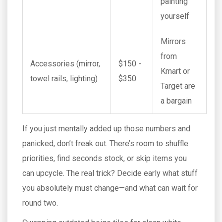
painting
yourself
Mirrors
from
Accessories (mirror,
$150 -
Kmart or
towel rails, lighting)
$350
Target are
a bargain
If you just mentally added up those numbers and
panicked, don’t freak out. There’s room to shuffle
priorities, find seconds stock, or skip items you
can upcycle. The real trick? Decide early what stuff
you absolutely must change—and what can wait for
round two.