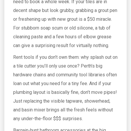
need to book a whole week. If your tiles are in
decent shape but look grubby, grabbing a grout pen
or freshening up with new grout is a $50 miracle.
For stubborn soap scum or old silicone, a tub of
cleaning paste and a few hours of elbow grease
can give a surprising result for virtually nothing.
Rent tools if you don’t own them: why splash out on
a tile cutter you’ll only use once? Perth’s big
hardware chains and community tool libraries often
loan out what you need for a tiny fee. And if your
plumbing layout is basically fine, don’t move pipes!
Just replacing the visible tapware, showerhead,
and basin mixer brings all the fresh feels without
any under-the-floor $$$ surprises.
Bargain-hunt bathroom accessories at the big