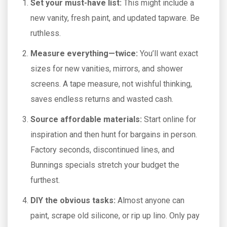
Set your must-have list:
This might include a
new vanity, fresh paint, and updated tapware. Be
ruthless.
Measure everything—twice:
You’ll want exact
sizes for new vanities, mirrors, and shower
screens. A tape measure, not wishful thinking,
saves endless returns and wasted cash.
Source affordable materials:
Start online for
inspiration and then hunt for bargains in person.
Factory seconds, discontinued lines, and
Bunnings specials stretch your budget the
furthest.
DIY the obvious tasks:
Almost anyone can
paint, scrape old silicone, or rip up lino. Only pay