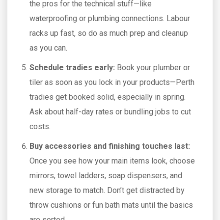
the pros for the technical stuff—like
waterproofing or plumbing connections. Labour
racks up fast, so do as much prep and cleanup
as you can.
Schedule tradies early:
Book your plumber or
tiler as soon as you lock in your products—Perth
tradies get booked solid, especially in spring.
Ask about half-day rates or bundling jobs to cut
costs.
Buy accessories and finishing touches last:
Once you see how your main items look, choose
mirrors, towel ladders, soap dispensers, and
new storage to match. Don’t get distracted by
throw cushions or fun bath mats until the basics
are sorted.