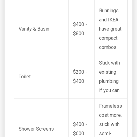
Bunnings
and IKEA
$400 -
Vanity & Basin
have great
$800
compact
combos
Stick with
$200 -
existing
Toilet
$400
plumbing
if you can
Frameless
cost more,
$400 -
stick with
Shower Screens
$600
semi-