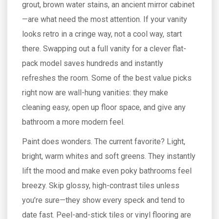
grout, brown water stains, an ancient mirror cabinet
—are what need the most attention. If your vanity
looks retro in a cringe way, not a cool way, start
there. Swapping out a full vanity for a clever flat-
pack model saves hundreds and instantly
refreshes the room. Some of the best value picks
right now are wall-hung vanities: they make
cleaning easy, open up floor space, and give any
bathroom a more modern feel.
Paint does wonders. The current favorite? Light,
bright, warm whites and soft greens. They instantly
lift the mood and make even poky bathrooms feel
breezy. Skip glossy, high-contrast tiles unless
you’re sure—they show every speck and tend to
date fast. Peel-and-stick tiles or vinyl flooring are