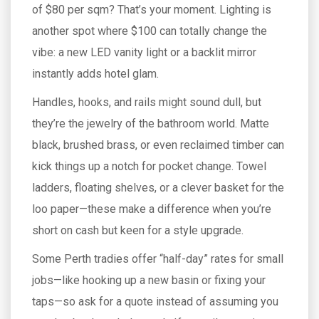
of $80 per sqm? That’s your moment. Lighting is
another spot where $100 can totally change the
vibe: a new LED vanity light or a backlit mirror
instantly adds hotel glam.
Handles, hooks, and rails might sound dull, but
they’re the jewelry of the bathroom world. Matte
black, brushed brass, or even reclaimed timber can
kick things up a notch for pocket change. Towel
ladders, floating shelves, or a clever basket for the
loo paper—these make a difference when you’re
short on cash but keen for a style upgrade.
Some Perth tradies offer “half-day” rates for small
jobs—like hooking up a new basin or fixing your
taps—so ask for a quote instead of assuming you