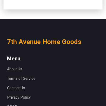
7th Avenue Home Goods
Menu
About Us
Terms of Service
Contact Us
Privacy Policy