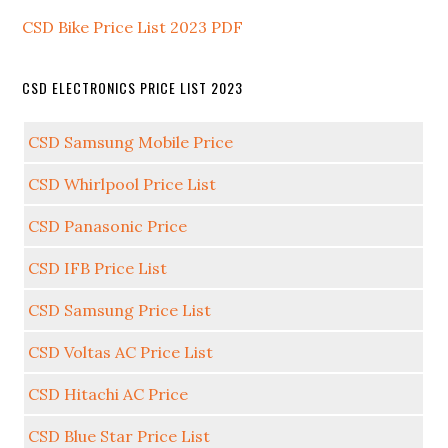
CSD Bike Price List 2023 PDF
CSD ELECTRONICS PRICE LIST 2023
CSD Samsung Mobile Price
CSD Whirlpool Price List
CSD Panasonic Price
CSD IFB Price List
CSD Samsung Price List
CSD Voltas AC Price List
CSD Hitachi AC Price
CSD Blue Star Price List