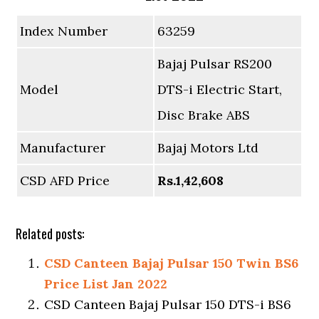
Index Number
63259
Bajaj Pulsar RS200
Model
DTS-i Electric Start,
Disc Brake ABS
Manufacturer
Bajaj Motors Ltd
CSD AFD Price
Rs.1,42,608
Related posts:
CSD Canteen Bajaj Pulsar 150 Twin BS6
Price List Jan 2022
CSD Canteen Bajaj Pulsar 150 DTS-i BS6