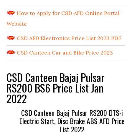
How to Apply for CSD AFD Online Portal
Website
CSD AFD Electronics Price List 2023 PDF
CSD Canteen Car and Bike Price 2023
CSD Canteen Bajaj Pulsar
RS200 BS6 Price List Jan
2022
CSD Canteen Bajaj Pulsar RS200 DTS-i
Electric Start, Disc Brake ABS AFD Price
List 2022