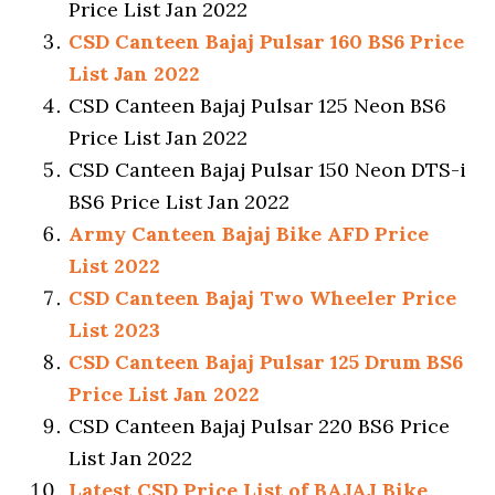
Price List Jan 2022
CSD Canteen Bajaj Pulsar 160 BS6 Price
List Jan 2022
CSD Canteen Bajaj Pulsar 125 Neon BS6
Price List Jan 2022
CSD Canteen Bajaj Pulsar 150 Neon DTS-i
BS6 Price List Jan 2022
Army Canteen Bajaj Bike AFD Price
List 2022
CSD Canteen Bajaj Two Wheeler Price
List 2023
CSD Canteen Bajaj Pulsar 125 Drum BS6
Price List Jan 2022
CSD Canteen Bajaj Pulsar 220 BS6 Price
List Jan 2022
Latest CSD Price List of BAJAJ Bike