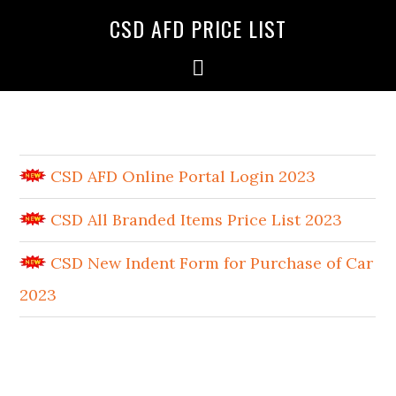
CSD AFD PRICE LIST
CSD AFD Online Portal Login 2023
CSD All Branded Items Price List 2023
CSD New Indent Form for Purchase of Car
2023