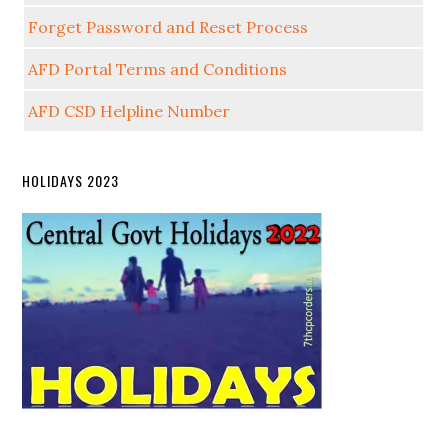
Forget Password and Reset Process
AFD Portal Terms and Conditions
AFD CSD Helpline Number
HOLIDAYS 2023