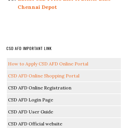
Chennai Depot
CSD AFD IMPORTANT LINK
How to Apply CSD AFD Online Portal
CSD AFD Online Shopping Portal
CSD AFD Online Registration
CSD AFD Login Page
CSD AFD User Guide
CSD AFD Official website