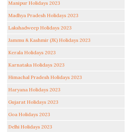
Manipur Holidays 2023
Madhya Pradesh Holidays 2023
Lakshadweep Holidays 2023
Jammu & Kashmir (JK) Holidays 2023
Kerala Holidays 2023
Karnataka Holidays 2023
Himachal Pradesh Holidays 2023
Haryana Holidays 2023
Gujarat Holidays 2023
Goa Holidays 2023
Delhi Holidays 2023