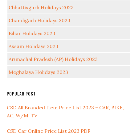
Chhattisgarh Holidays 2023
Chandigarh Holidays 2023
Bihar Holidays 2023
Assam Holidays 2023
Arunachal Pradesh (AP) Holidays 2023
Meghalaya Holidays 2023
POPULAR POST
CSD All Branded Item Price List 2023 – CAR, BIKE,
AC, W/M, TV
CSD Car Online Price List 2023 PDF