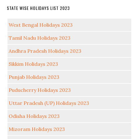
STATE WISE HOLIDAYS LIST 2023
West Bengal Holidays 2023
Tamil Nadu Holidays 2023
Andhra Pradesh Holidays 2023
Sikkim Holidays 2023
Punjab Holidays 2023
Puducherry Holidays 2023
Uttar Pradesh (UP) Holidays 2023
Odisha Holidays 2023
Mizoram Holidays 2023