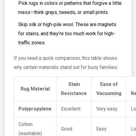
Pick rugs in colors or patterns that forgive a little
mess—think grays, tweeds, or small prints.
Skip silk or high-pile wool. These are magnets
for stains, and they’re too much work for high-
traffic zones.
If you need a quick comparison, this table shows
why certain materials stand out for busy families:
Stain
Ease of
Rug Material
Resistance
Vacuuming
Re
Polypropylene
Excellent
Very easy
L
Cotton
Good
Easy
L
(washable)