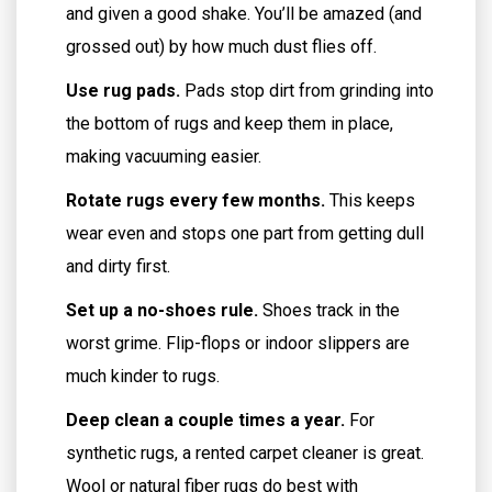
and given a good shake. You’ll be amazed (and
grossed out) by how much dust flies off.
Use rug pads.
Pads stop dirt from grinding into
the bottom of rugs and keep them in place,
making vacuuming easier.
Rotate rugs every few months.
This keeps
wear even and stops one part from getting dull
and dirty first.
Set up a no-shoes rule.
Shoes track in the
worst grime. Flip-flops or indoor slippers are
much kinder to rugs.
Deep clean a couple times a year.
For
synthetic rugs, a rented carpet cleaner is great.
Wool or natural fiber rugs do best with