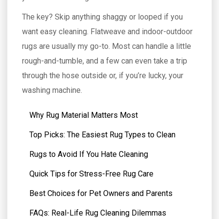
The key? Skip anything shaggy or looped if you
want easy cleaning. Flatweave and indoor-outdoor
rugs are usually my go-to. Most can handle a little
rough-and-tumble, and a few can even take a trip
through the hose outside or, if you’re lucky, your
washing machine.
Why Rug Material Matters Most
Top Picks: The Easiest Rug Types to Clean
Rugs to Avoid If You Hate Cleaning
Quick Tips for Stress-Free Rug Care
Best Choices for Pet Owners and Parents
FAQs: Real-Life Rug Cleaning Dilemmas