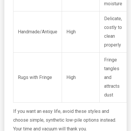
moisture
Delicate,
costly to
Handmade/Antique
High
clean
properly
Fringe
tangles
Rugs with Fringe
High
and
attracts
dust
If you want an easy life, avoid these styles and
choose simple, synthetic low-pile options instead.
Your time and vacuum will thank you.