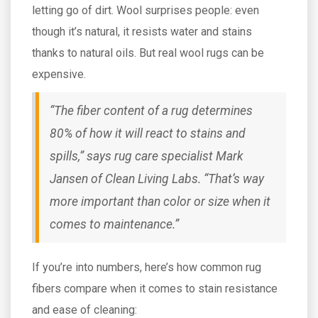
letting go of dirt. Wool surprises people: even
though it’s natural, it resists water and stains
thanks to natural oils. But real wool rugs can be
expensive.
“The fiber content of a rug determines
80% of how it will react to stains and
spills,” says rug care specialist Mark
Jansen of Clean Living Labs. “That’s way
more important than color or size when it
comes to maintenance.”
If you’re into numbers, here’s how common rug
fibers compare when it comes to stain resistance
and ease of cleaning: