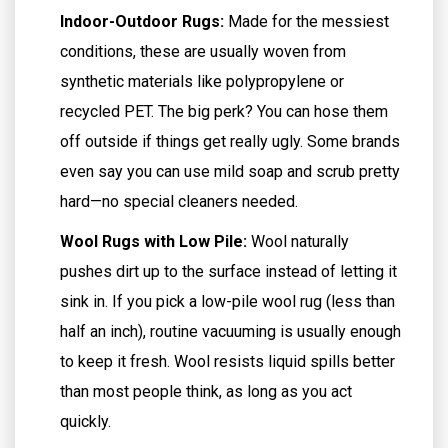
Indoor-Outdoor Rugs:
Made for the messiest
conditions, these are usually woven from
synthetic materials like polypropylene or
recycled PET. The big perk? You can hose them
off outside if things get really ugly. Some brands
even say you can use mild soap and scrub pretty
hard—no special cleaners needed.
Wool Rugs with Low Pile:
Wool naturally
pushes dirt up to the surface instead of letting it
sink in. If you pick a low-pile wool rug (less than
half an inch), routine vacuuming is usually enough
to keep it fresh. Wool resists liquid spills better
than most people think, as long as you act
quickly.