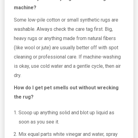
machine?
Some low-pile cotton or small synthetic rugs are
washable. Always check the care tag first. Big,
heavy rugs or anything made from natural fibers
(like wool or jute) are usually better off with spot
cleaning or professional care. If machine-washing
is okay, use cold water and a gentle cycle, then air
dry.
How do I get pet smells out without wrecking
the rug?
Scoop up anything solid and blot up liquid as
soon as you see it.
Mix equal parts white vinegar and water, spray