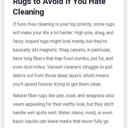
Rugs to Avoid If You Hate
Cleaning
If fuss-free cleaning is your top priority, some rugs
will make your life a lot harder. High-pile, shag, and
fancy looped rugs might look trendy, but they’re
basically dirt magnets. Shag carpets, in particular,
have long fibers that trap food crumbs, pet fur, and
even dust mites. Vacuum cleaners struggle to pull
debris out from those deep layers, which means
you’ll spend forever trying to get them clean.
Natural fiber rugs like jute, sisal, and seagrass also
seem appealing for their earthy look, but they don’t
handle wet spills well. Water stains, mold, or even
basic liquids can leave marks that never fully go