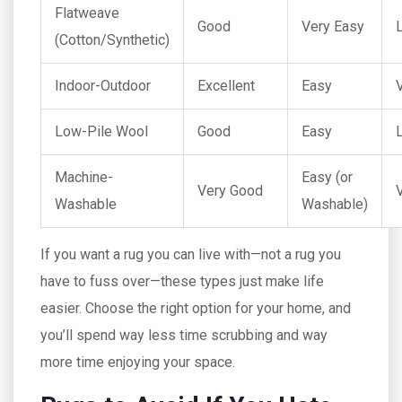
Flatweave
Good
Very Easy
(Cotton/Synthetic)
Indoor-Outdoor
Excellent
Easy
Low-Pile Wool
Good
Easy
Machine-
Easy (or
Very Good
Washable
Washable)
If you want a rug you can live with—not a rug you
have to fuss over—these types just make life
easier. Choose the right option for your home, and
you’ll spend way less time scrubbing and way
more time enjoying your space.