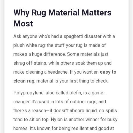
Why Rug Material Matters
Most
Ask anyone who’s had a spaghetti disaster with a
plush white rug: the stuff your rug is made of
makes a huge difference. Some materials just
shrug off stains, while others soak them up and
make cleaning a headache. If you want an
easy to
clean rug
, material is your first thing to check.
Polypropylene, also called olefin, is a game-
changer. It’s used in lots of outdoor rugs, and
there’s a reason—it doesn't absorb liquid, so spills
tend to sit on top. Nylon is another winner for busy
homes. It’s known for being resilient and good at