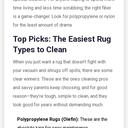
time living and less time scrubbing, the right fiber
is a game-changer. Look for polypropylene or nylon
for the least amount of drama.
Top Picks: The Easiest Rug
Types to Clean
When you just want a rug that doesn’t fight with
your vacuum and shrugs off spills, there are some
clear winners. These are the ones cleaning pros
and savvy parents keep choosing, and for good
reason—they’re tough, simple to clean, and they
look good for years without demanding much.
Polypropylene Rugs (Olefin):
These are the
absolute king for easy maintenance.