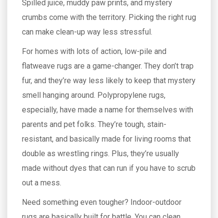
Spilled juice, muddy paw prints, and mystery
crumbs come with the territory. Picking the right rug
can make clean-up way less stressful.
For homes with lots of action, low-pile and
flatweave rugs are a game-changer. They don’t trap
fur, and they’re way less likely to keep that mystery
smell hanging around. Polypropylene rugs,
especially, have made a name for themselves with
parents and pet folks. They’re tough, stain-
resistant, and basically made for living rooms that
double as wrestling rings. Plus, they’re usually
made without dyes that can run if you have to scrub
out a mess.
Need something even tougher? Indoor-outdoor
rugs are basically built for battle. You can clean