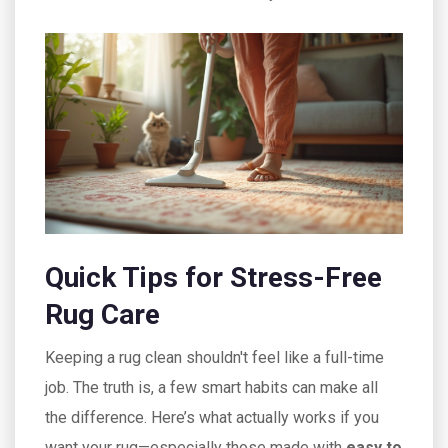
Quick Tips for Stress-Free
Rug Care
Keeping a rug clean shouldn't feel like a full-time
job. The truth is, a few smart habits can make all
the difference. Here’s what actually works if you
want your rug—especially those made with
easy to