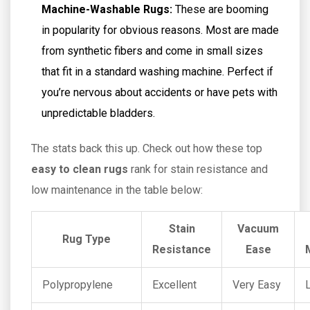
Machine-Washable Rugs:
These are booming
in popularity for obvious reasons. Most are made
from synthetic fibers and come in small sizes
that fit in a standard washing machine. Perfect if
you’re nervous about accidents or have pets with
unpredictable bladders.
The stats back this up. Check out how these top
easy to clean rugs
rank for stain resistance and
low maintenance in the table below:
Stain
Vacuum
Rug Type
Resistance
Ease
Polypropylene
Excellent
Very Easy