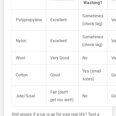
Washing?
Sometimes
Polypropylene
Excellent
Ve
(check tag)
Sometimes
Nylon
Excellent
Ve
(check tag)
Wool
Very Good
No
Ve
Yes (small
Cotton
Good
G
sizes)
Fair (don’t
Jute/Sisal
No
G
get too wet!)
Still unsure if a rug is up for your real life? Test a