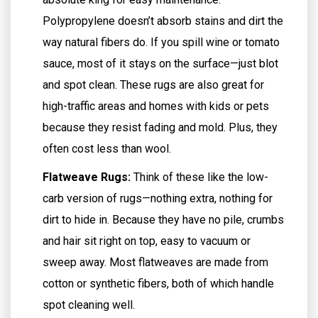
Polypropylene doesn’t absorb stains and dirt the
way natural fibers do. If you spill wine or tomato
sauce, most of it stays on the surface—just blot
and spot clean. These rugs are also great for
high-traffic areas and homes with kids or pets
because they resist fading and mold. Plus, they
often cost less than wool.
Flatweave Rugs:
Think of these like the low-
carb version of rugs—nothing extra, nothing for
dirt to hide in. Because they have no pile, crumbs
and hair sit right on top, easy to vacuum or
sweep away. Most flatweaves are made from
cotton or synthetic fibers, both of which handle
spot cleaning well.