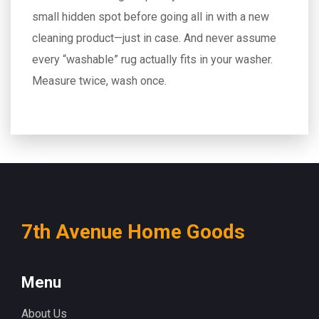
small hidden spot before going all in with a new
cleaning product—just in case. And never assume
every “washable” rug actually fits in your washer.
Measure twice, wash once.
7th Avenue Home Goods
Menu
About Us