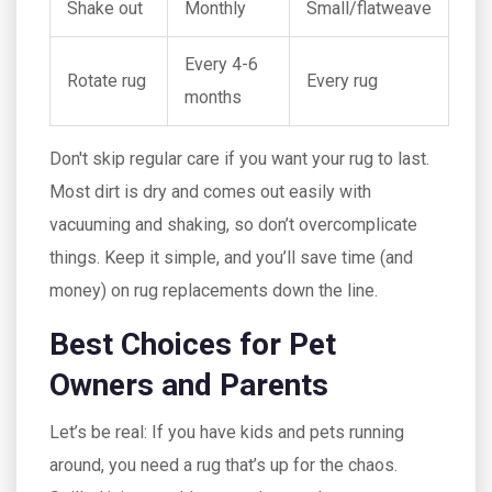
Shake out
Monthly
Small/flatweave
Every 4-6
Rotate rug
Every rug
months
Don't skip regular care if you want your rug to last.
Most dirt is dry and comes out easily with
vacuuming and shaking, so don’t overcomplicate
things. Keep it simple, and you’ll save time (and
money) on rug replacements down the line.
Best Choices for Pet
Owners and Parents
Let’s be real: If you have kids and pets running
around, you need a rug that’s up for the chaos.