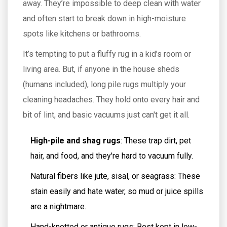
away. They’re impossible to deep clean with water
and often start to break down in high-moisture
spots like kitchens or bathrooms.
It’s tempting to put a fluffy rug in a kid’s room or
living area. But, if anyone in the house sheds
(humans included), long pile rugs multiply your
cleaning headaches. They hold onto every hair and
bit of lint, and basic vacuums just can't get it all.
High-pile and shag rugs
: These trap dirt, pet
hair, and food, and they're hard to vacuum fully.
Natural fibers like jute, sisal, or seagrass: These
stain easily and hate water, so mud or juice spills
are a nightmare.
Hand-knotted or antique rugs: Best kept in low-