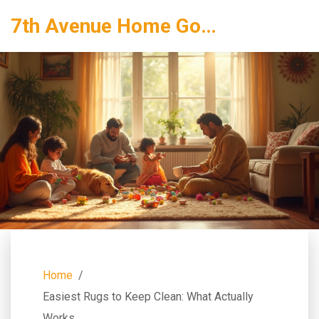
7th Avenue Home Goods
Home
Easiest Rugs to Keep Clean: What Actually
Works