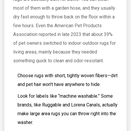
most of them with a garden hose, and they usually
dry fast enough to throw back on the floor within a
few hours. Even the American Pet Products
Association reported in late 2023 that about 39%
of pet owners switched to indoor-outdoor rugs for
living areas, mainly because they needed
something quick to clean and odor-resistant.
Choose rugs with short, tightly woven fibers—dirt
and pet hair won’t have anywhere to hide.
Look for labels like “machine washable.” Some
brands, like Ruggable and Lorena Canals, actually
make large area rugs you can throw right into the
washer.