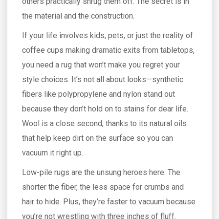
others practically shrug them off. The secret is in
the material and the construction.
If your life involves kids, pets, or just the reality of
coffee cups making dramatic exits from tabletops,
you need a rug that won’t make you regret your
style choices. It’s not all about looks—synthetic
fibers like polypropylene and nylon stand out
because they don’t hold on to stains for dear life.
Wool is a close second, thanks to its natural oils
that help keep dirt on the surface so you can
vacuum it right up.
Low-pile rugs are the unsung heroes here. The
shorter the fiber, the less space for crumbs and
hair to hide. Plus, they’re faster to vacuum because
you’re not wrestling with three inches of fluff.