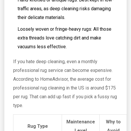
traffic areas, as deep cleaning risks damaging
their delicate materials.
Loosely woven or fringe-heavy rugs: All those
extra threads love catching dirt and make
vacuums less effective.
If you hate deep cleaning, even a monthly
professional rug service can become expensive.
According to HomeAdvisor, the average cost for
professional rug cleaning in the US is around $175
per rug. That can add up fast if you pick a fussy rug
type.
Maintenance
Why to
Rug Type
Level
Avoid