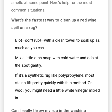
smells at some point. Here’s help for the most
common situations.
What's the fastest way to clean up a red wine
spill on a rug?
Blot—don’t rub!—with a clean towel to soak up as
much as you can.
Mix a little dish soap with cold water and dab at
the spot gently.
If it’s a synthetic rug like polypropylene, most
stains lift pretty quickly with this method. On
wool, you might need a little white vinegar mixed
in.
Can I really throw my rug in the washing