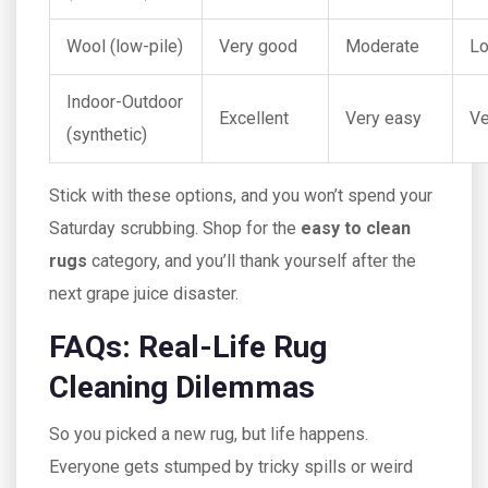
Wool (low-pile)
Very good
Moderate
L
Indoor-Outdoor
Excellent
Very easy
Ve
(synthetic)
Stick with these options, and you won’t spend your
Saturday scrubbing. Shop for the
easy to clean
rugs
category, and you’ll thank yourself after the
next grape juice disaster.
FAQs: Real-Life Rug
Cleaning Dilemmas
So you picked a new rug, but life happens.
Everyone gets stumped by tricky spills or weird