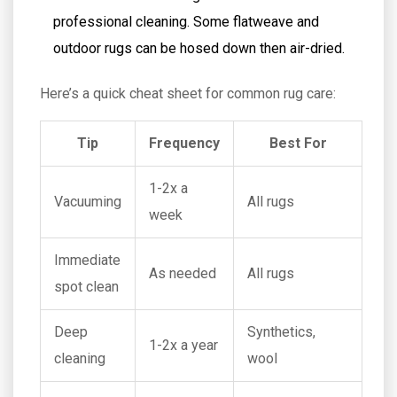
professional cleaning. Some flatweave and
outdoor rugs can be hosed down then air-dried.
Here’s a quick cheat sheet for common rug care:
Tip
Frequency
Best For
1-2x a
Vacuuming
All rugs
week
Immediate
As needed
All rugs
spot clean
Deep
Synthetics,
1-2x a year
cleaning
wool