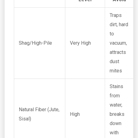
Traps
dirt, hard
to
Shag/High-Pile
Very High
vacuum,
attracts
dust
mites
Stains
from
water,
Natural Fiber (Jute,
High
breaks
Sisal)
down
with