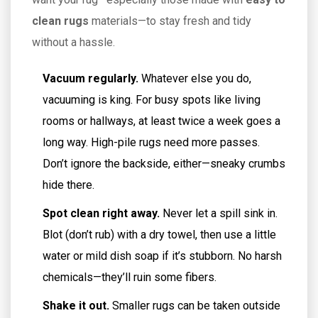
clean rugs
materials—to stay fresh and tidy
without a hassle.
Vacuum regularly.
Whatever else you do,
vacuuming is king. For busy spots like living
rooms or hallways, at least twice a week goes a
long way. High-pile rugs need more passes.
Don’t ignore the backside, either—sneaky crumbs
hide there.
Spot clean right away.
Never let a spill sink in.
Blot (don’t rub) with a dry towel, then use a little
water or mild dish soap if it’s stubborn. No harsh
chemicals—they’ll ruin some fibers.
Shake it out.
Smaller rugs can be taken outside