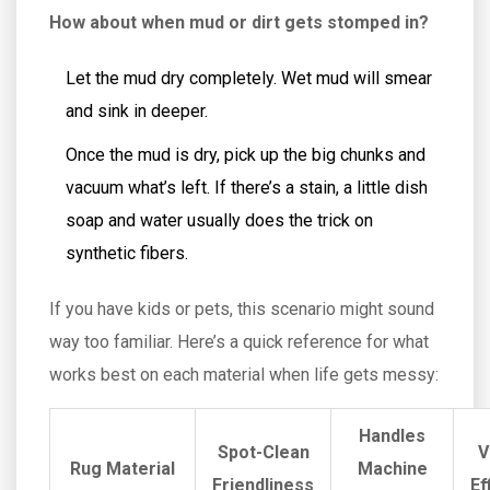
How about when mud or dirt gets stomped in?
Let the mud dry completely. Wet mud will smear
and sink in deeper.
Once the mud is dry, pick up the big chunks and
vacuum what’s left. If there’s a stain, a little dish
soap and water usually does the trick on
synthetic fibers.
If you have kids or pets, this scenario might sound
way too familiar. Here’s a quick reference for what
works best on each material when life gets messy:
Handles
Spot-Clean
V
Rug Material
Machine
Friendliness
Ef