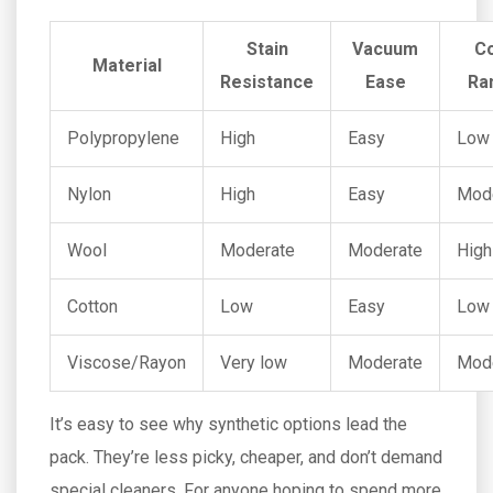
Stain
Vacuum
C
Material
Resistance
Ease
Ra
Polypropylene
High
Easy
Low
Nylon
High
Easy
Mod
Wool
Moderate
Moderate
High
Cotton
Low
Easy
Low
Viscose/Rayon
Very low
Moderate
Mod
It’s easy to see why synthetic options lead the
pack. They’re less picky, cheaper, and don’t demand
special cleaners. For anyone hoping to spend more