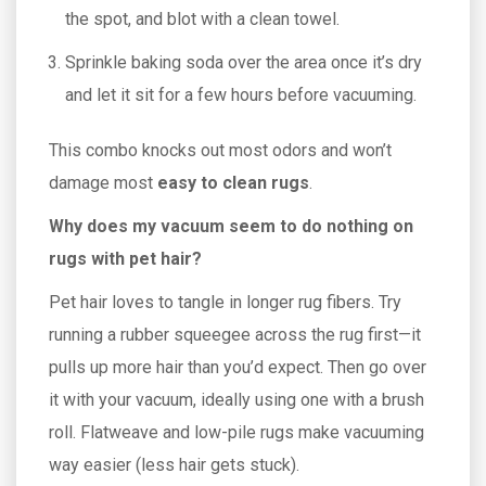
the spot, and blot with a clean towel.
Sprinkle baking soda over the area once it’s dry
and let it sit for a few hours before vacuuming.
This combo knocks out most odors and won’t
damage most
easy to clean rugs
.
Why does my vacuum seem to do nothing on
rugs with pet hair?
Pet hair loves to tangle in longer rug fibers. Try
running a rubber squeegee across the rug first—it
pulls up more hair than you’d expect. Then go over
it with your vacuum, ideally using one with a brush
roll. Flatweave and low-pile rugs make vacuuming
way easier (less hair gets stuck).