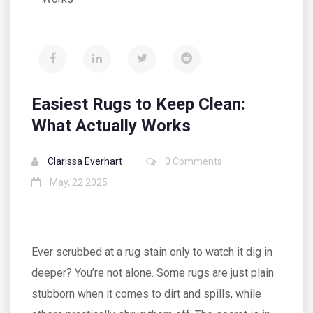
Easiest Rugs to Keep Clean:
What Actually Works
Clarissa Everhart
0 Comments
May, 22 2025
Ever scrubbed at a rug stain only to watch it dig in
deeper? You’re not alone. Some rugs are just plain
stubborn when it comes to dirt and spills, while