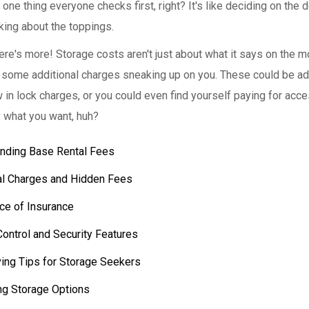
one thing everyone checks first, right? It's like deciding on the 
king about the toppings.
here's more! Storage costs aren't just about what it says on the m
 some additional charges sneaking up on you. These could be a
 in lock charges, or you could even find yourself paying for acce
y what you want, huh?
nding Base Rental Fees
al Charges and Hidden Fees
ce of Insurance
Control and Security Features
ing Tips for Storage Seekers
g Storage Options