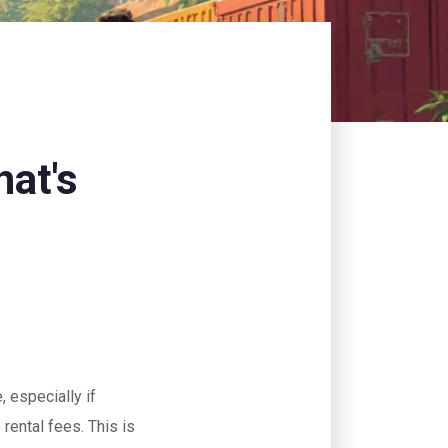
at's
, especially if
rental fees. This is