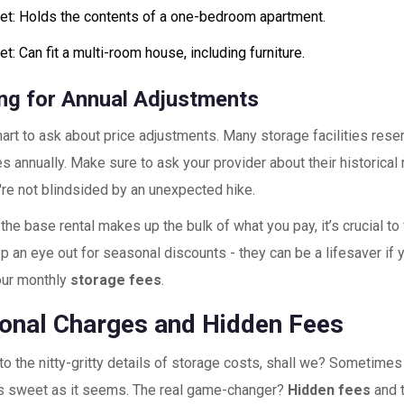
et: Holds the contents of a one-bedroom apartment.
t: Can fit a multi-room house, including furniture.
ng for Annual Adjustments
mart to ask about price adjustments. Many storage facilities reser
es annually. Make sure to ask your provider about their historical
're not blindsided by an unexpected hike.
the base rental makes up the bulk of what you pay, it’s crucial to 
p an eye out for seasonal discounts - they can be a lifesaver if y
our monthly
storage fees
.
ional Charges and Hidden Fees
nto the nitty-gritty details of storage costs, shall we? Sometimes
 as sweet as it seems. The real game-changer?
Hidden fees
and 