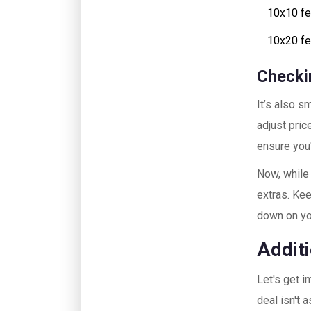
10x10 fe
10x20 fee
Checki
It’s also s
adjust pric
ensure you
Now, while 
extras. Kee
down on y
Addit
Let's get i
deal isn't