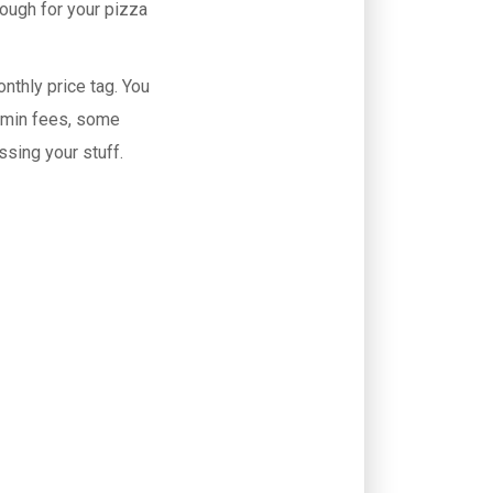
dough for your pizza
onthly price tag. You
dmin fees, some
ssing your stuff.