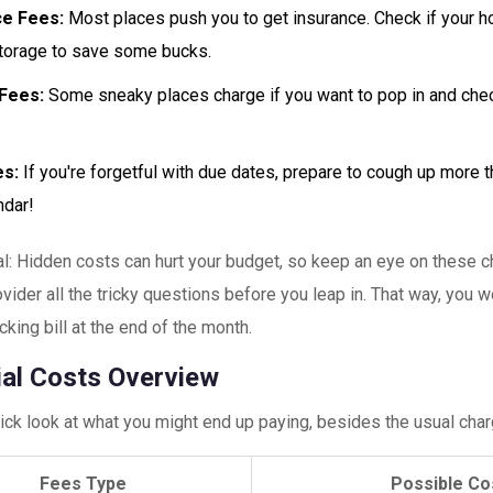
ce Fees:
Most places push you to get insurance. Check if your 
torage to save some bucks.
Fees:
Some sneaky places charge if you want to pop in and che
es:
If you're forgetful with due dates, prepare to cough up more 
ndar!
al: Hidden costs can hurt your budget, so keep an eye on these 
vider all the tricky questions before you leap in. That way, you w
cking bill at the end of the month.
ial Costs Overview
ick look at what you might end up paying, besides the usual char
Fees Type
Possible Co