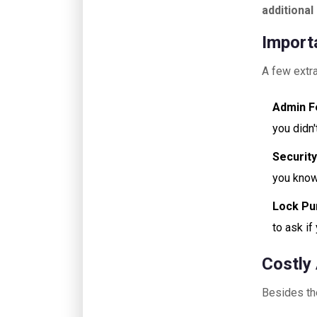
additiona
Import
A few extra
Admin F
you didn
Security
you know 
Lock Pu
to ask if
Costly
Besides the