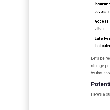
Insuran
covers s
Access 
often.
Late Fe
that cale
Let's be re
storage pro
by that sho
Potent
Here's a qu