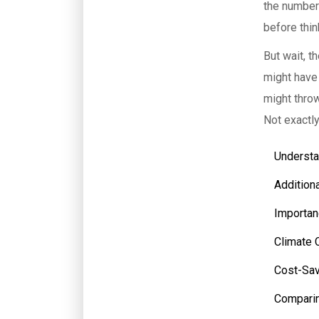
the number 
before thin
But wait, t
might have
might throw
Not exactl
Understa
Addition
Importan
Climate 
Cost-Sav
Comparin