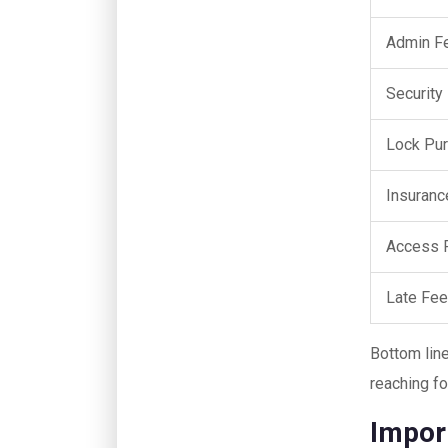
Admin F
Security
Lock Pu
Insuranc
Access 
Late Fe
Bottom lin
reaching fo
Impor