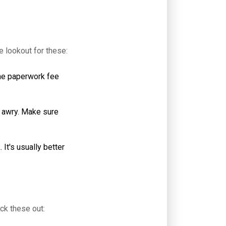
e lookout for these:
the paperwork fee
o awry. Make sure
It's usually better
ck these out: