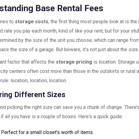
standing Base Rental Fees
omes to
storage costs
, the first thing most people look at is the 
d rate you pay each month, kind of like your rent, but for your stuf
ermined by the size of the unit you choose, which can range from
ce the size of a garage. But beware, it’s not just about the size
nt factor that affects the
storage pricing
is location. Storage u
 city centers often cost more than those in the outskirts or rural a
rule: location, location, location.
ing Different Sizes
nd picking the right size can save you a chunk of change. There’
t if all you have is a couple of boxes. Here's a quick guide:
 Perfect for a small closet's worth of items.