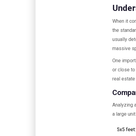
Under
When it c
the standar
usually det
massive spa
One importa
or close to
real estate 
Compar
Analyzing a
a large uni
5x5 feet: