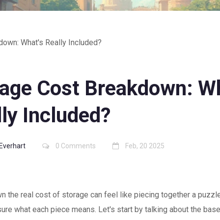
down: What's Really Included?
rage Cost Breakdown: Wh
ly Included?
 Everhart
0 Comments
Feb, 20 2025
n the real cost of storage can feel like piecing together a puzzle
sure what each piece means. Let's start by talking about the base 