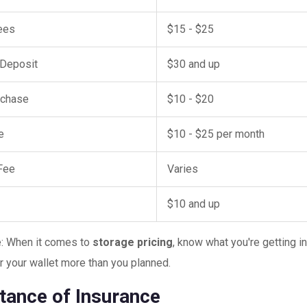
ees
$15 - $25
 Deposit
$30 and up
rchase
$10 - $20
e
$10 - $25 per month
Fee
Varies
e
$10 and up
e: When it comes to
storage pricing
, know what you're getting i
r your wallet more than you planned.
tance of Insurance