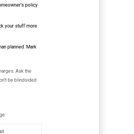
homeowner’s policy
ck your stuff more
than planned. Mark
charges. Ask the
on't be blindsided
ge:
st