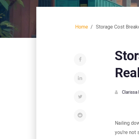
Home
Storage Cost Break
Sto
Real
Clarissa
Nailing dow
you're not 