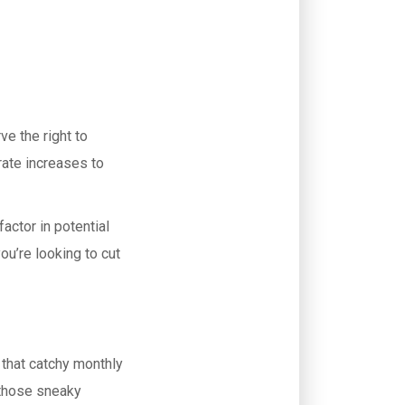
ve the right to
 rate increases to
factor in potential
ou’re looking to cut
 that catchy monthly
those sneaky