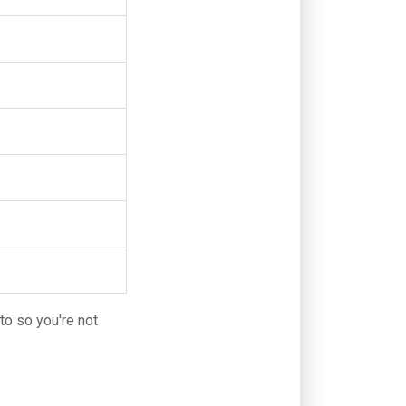
nto so you're not