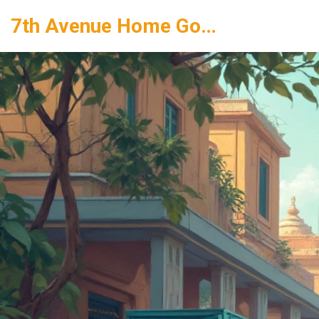
7th Avenue Home Goods