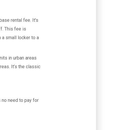
base rental fee. It's
f. This fee is
 a small locker to a
.
nits in urban areas
reas. It’s the classic
s no need to pay for