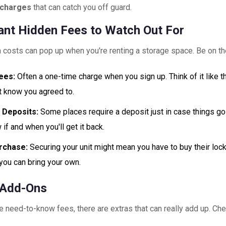
l charges
that can catch you off guard.
ant Hidden Fees to Watch Out For
 costs can pop up when you're renting a storage space. Be on th
ees:
Often a one-time charge when you sign up. Think of it like 
't know you agreed to.
 Deposits:
Some places require a deposit just in case things g
if and when you'll get it back.
rchase:
Securing your unit might mean you have to buy their lock. 
 you can bring your own.
 Add-Ons
 need-to-know fees, there are extras that can really add up. Che