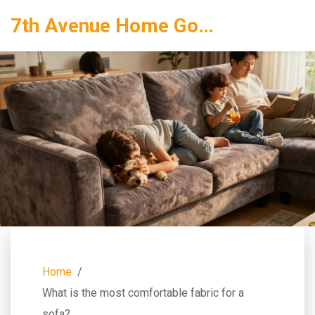
7th Avenue Home Goods
Home
What is the most comfortable fabric for a
sofa?