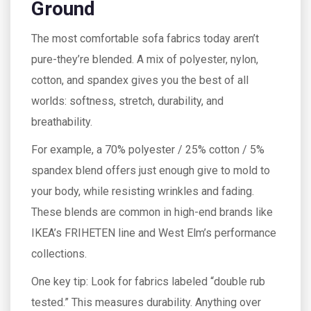
Ground
The most comfortable sofa fabrics today aren’t
pure-they’re blended. A mix of polyester, nylon,
cotton, and spandex gives you the best of all
worlds: softness, stretch, durability, and
breathability.
For example, a 70% polyester / 25% cotton / 5%
spandex blend offers just enough give to mold to
your body, while resisting wrinkles and fading.
These blends are common in high-end brands like
IKEA’s FRIHETEN line and West Elm’s performance
collections.
One key tip: Look for fabrics labeled “double rub
tested.” This measures durability. Anything over