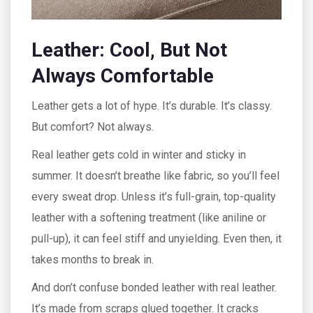
Leather: Cool, But Not
Always Comfortable
Leather gets a lot of hype. It’s durable. It’s classy.
But comfort? Not always.
Real leather gets cold in winter and sticky in
summer. It doesn’t breathe like fabric, so you’ll feel
every sweat drop. Unless it’s full-grain, top-quality
leather with a softening treatment (like aniline or
pull-up), it can feel stiff and unyielding. Even then, it
takes months to break in.
And don’t confuse bonded leather with real leather.
It’s made from scraps glued together. It cracks