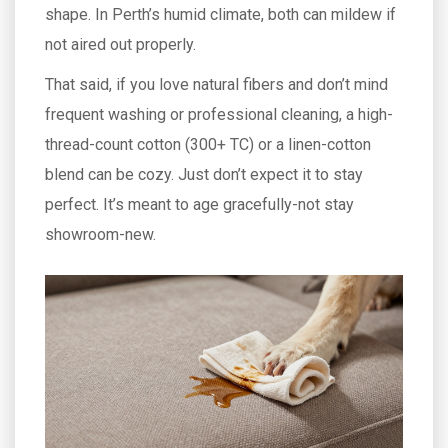
shape. In Perth’s humid climate, both can mildew if
not aired out properly.
That said, if you love natural fibers and don’t mind
frequent washing or professional cleaning, a high-
thread-count cotton (300+ TC) or a linen-cotton
blend can be cozy. Just don’t expect it to stay
perfect. It’s meant to age gracefully-not stay
showroom-new.