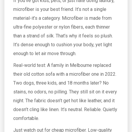
If you’ve got kids, pets, or just hate doing laundry,
microfiber is your best friend. It’s not a single
material-it’s a category. Microfiber is made from
ultra-fine polyester or nylon fibers, each thinner
than a strand of silk. That’s why it feels so plush.
It’s dense enough to cushion your body, yet light
enough to let air move through.
Real-world test: A family in Melbourne replaced
their old cotton sofa with a microfiber one in 2022.
Two dogs, three kids, and 18 months later? No
stains, no odors, no pilling. They still sit on it every
night. The fabric doesn’t get hot like leather, and it
doesn’t cling like linen. It’s neutral. Reliable. Quietly
comfortable.
Just watch out for cheap microfiber. Low-quality