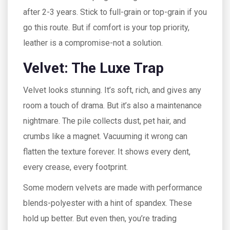
after 2-3 years. Stick to full-grain or top-grain if you
go this route. But if comfort is your top priority,
leather is a compromise-not a solution.
Velvet: The Luxe Trap
Velvet looks stunning. It’s soft, rich, and gives any
room a touch of drama. But it’s also a maintenance
nightmare. The pile collects dust, pet hair, and
crumbs like a magnet. Vacuuming it wrong can
flatten the texture forever. It shows every dent,
every crease, every footprint.
Some modern velvets are made with performance
blends-polyester with a hint of spandex. These
hold up better. But even then, you’re trading