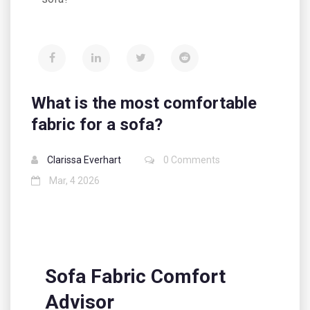
What is the most comfortable
fabric for a sofa?
Clarissa Everhart
0 Comments
Mar, 4 2026
Sofa Fabric Comfort
Advisor