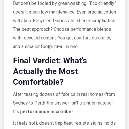
But don’t be fooled by greenwashing. “Eco-friendly”
doesn’t mean low maintenance. Even organic cotton
will stain. Recycled fabrics still shed microplastics.
The best approach? Choose performance blends
with recycled content. You get comfort, durability,
and a smaller footprint-all in one.
Final Verdict: What’s
Actually the Most
Comfortable?
After testing dozens of fabrics in real homes-from
Sydney to Perth-the answer isn’t a single material.
It’s
performance microfiber
.
It feels soft, doesn’t trap heat, resists stains, holds