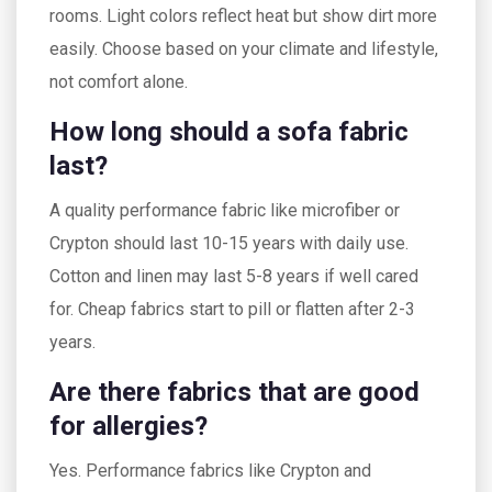
rooms. Light colors reflect heat but show dirt more
easily. Choose based on your climate and lifestyle,
not comfort alone.
How long should a sofa fabric
last?
A quality performance fabric like microfiber or
Crypton should last 10-15 years with daily use.
Cotton and linen may last 5-8 years if well cared
for. Cheap fabrics start to pill or flatten after 2-3
years.
Are there fabrics that are good
for allergies?
Yes. Performance fabrics like Crypton and