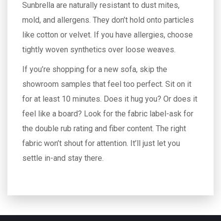
Sunbrella are naturally resistant to dust mites,
mold, and allergens. They don’t hold onto particles
like cotton or velvet. If you have allergies, choose
tightly woven synthetics over loose weaves.
If you’re shopping for a new sofa, skip the
showroom samples that feel too perfect. Sit on it
for at least 10 minutes. Does it hug you? Or does it
feel like a board? Look for the fabric label-ask for
the double rub rating and fiber content. The right
fabric won’t shout for attention. It’ll just let you
settle in-and stay there.