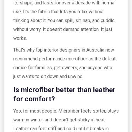
its shape, and lasts for over a decade with normal
use. It’s the fabric that lets you relax without
thinking about it. You can spill, sit, nap, and cuddle
without worry. It doesn’t demand attention. It just
works.
That’s why top interior designers in Australia now
recommend performance microfiber as the default
choice for families, pet owners, and anyone who
just wants to sit down and unwind.
Is microfiber better than leather
for comfort?
Yes, for most people. Microfiber feels softer, stays
warm in winter, and doesn’t get sticky in heat.
Leather can feel stiff and cold until it breaks in,