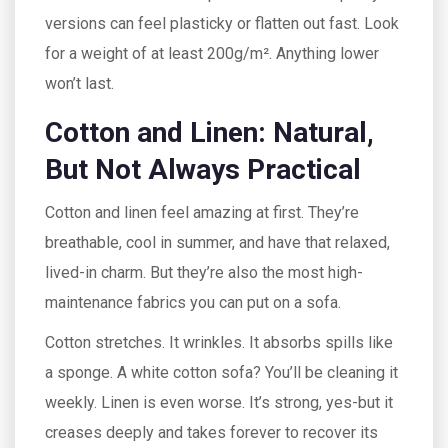
versions can feel plasticky or flatten out fast. Look
for a weight of at least 200g/m². Anything lower
won’t last.
Cotton and Linen: Natural,
But Not Always Practical
Cotton and linen feel amazing at first. They’re
breathable, cool in summer, and have that relaxed,
lived-in charm. But they’re also the most high-
maintenance fabrics you can put on a sofa.
Cotton stretches. It wrinkles. It absorbs spills like
a sponge. A white cotton sofa? You’ll be cleaning it
weekly. Linen is even worse. It’s strong, yes-but it
creases deeply and takes forever to recover its