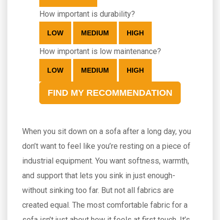
How important is durability?
LOW
MEDIUM
HIGH
How important is low maintenance?
LOW
MEDIUM
HIGH
FIND MY RECOMMENDATION
When you sit down on a sofa after a long day, you
don’t want to feel like you’re resting on a piece of
industrial equipment. You want softness, warmth,
and support that lets you sink in just enough-
without sinking too far. But not all fabrics are
created equal. The most comfortable fabric for a
sofa isn’t just about how it feels at first touch. It’s