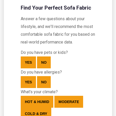
Find Your Perfect Sofa Fabric
Answer a few questions about your
lifestyle, and we'll recommend the most
comfortable sofa fabric for you based on
real-world performance data.
Do you have pets or kids?
YES
NO
Do you have allergies?
YES
NO
What's your climate?
HOT & HUMID
MODERATE
COLD & DRY