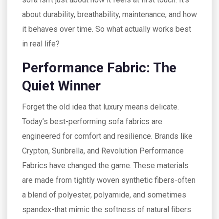
about durability, breathability, maintenance, and how
it behaves over time. So what actually works best
in real life?
Performance Fabric: The
Quiet Winner
Forget the old idea that luxury means delicate.
Today’s best-performing sofa fabrics are
engineered for comfort and resilience. Brands like
Crypton, Sunbrella, and Revolution Performance
Fabrics have changed the game. These materials
are made from tightly woven synthetic fibers-often
a blend of polyester, polyamide, and sometimes
spandex-that mimic the softness of natural fibers