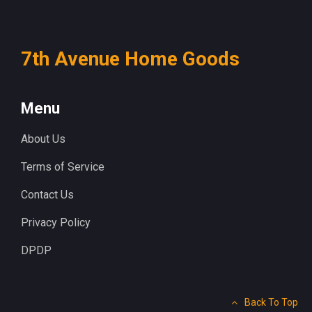
7th Avenue Home Goods
Menu
About Us
Terms of Service
Contact Us
Privacy Policy
DPDP
Back To Top