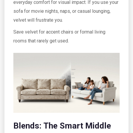
everyday comfort for visual impact. If you use your
sofa for movie nights, naps, or casual lounging,
velvet will frustrate you.
Save velvet for accent chairs or formal living
rooms that rarely get used.
Blends: The Smart Middle