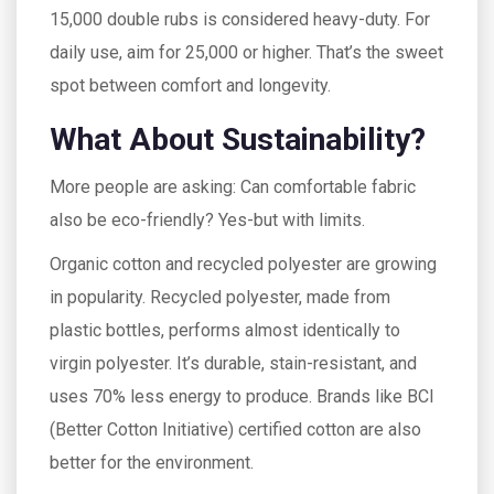
15,000 double rubs is considered heavy-duty. For
daily use, aim for 25,000 or higher. That’s the sweet
spot between comfort and longevity.
What About Sustainability?
More people are asking: Can comfortable fabric
also be eco-friendly? Yes-but with limits.
Organic cotton and recycled polyester are growing
in popularity. Recycled polyester, made from
plastic bottles, performs almost identically to
virgin polyester. It’s durable, stain-resistant, and
uses 70% less energy to produce. Brands like BCI
(Better Cotton Initiative) certified cotton are also
better for the environment.