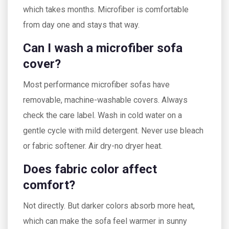
which takes months. Microfiber is comfortable
from day one and stays that way.
Can I wash a microfiber sofa
cover?
Most performance microfiber sofas have
removable, machine-washable covers. Always
check the care label. Wash in cold water on a
gentle cycle with mild detergent. Never use bleach
or fabric softener. Air dry-no dryer heat.
Does fabric color affect
comfort?
Not directly. But darker colors absorb more heat,
which can make the sofa feel warmer in sunny