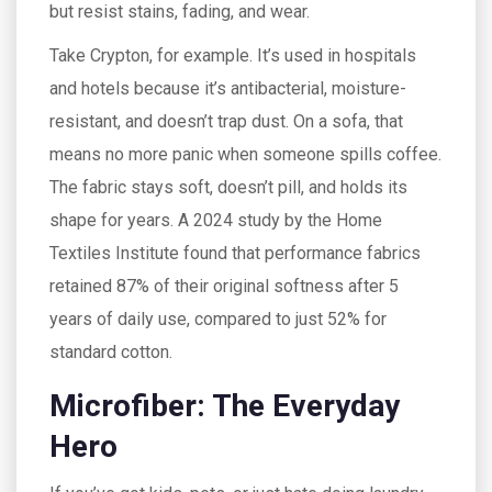
but resist stains, fading, and wear.
Take Crypton, for example. It’s used in hospitals
and hotels because it’s antibacterial, moisture-
resistant, and doesn’t trap dust. On a sofa, that
means no more panic when someone spills coffee.
The fabric stays soft, doesn’t pill, and holds its
shape for years. A 2024 study by the Home
Textiles Institute found that performance fabrics
retained 87% of their original softness after 5
years of daily use, compared to just 52% for
standard cotton.
Microfiber: The Everyday
Hero