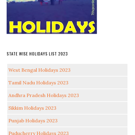
STATE WISE HOLIDAYS LIST 2023
West Bengal Holidays 2023
Tamil Nadu Holidays 2023
Andhra Pradesh Holidays 2023
Sikkim Holidays 2023
Punjab Holidays 2023
Puducherry Holidays 2023