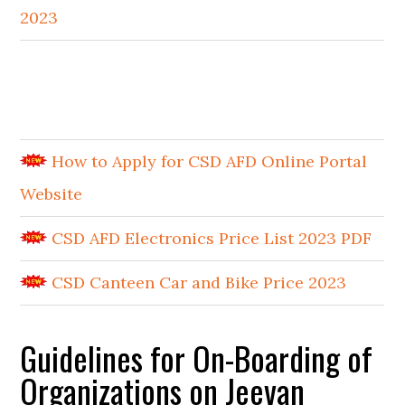
2023
How to Apply for CSD AFD Online Portal
Website
CSD AFD Electronics Price List 2023 PDF
CSD Canteen Car and Bike Price 2023
Guidelines for On-Boarding of
Organizations on Jeevan