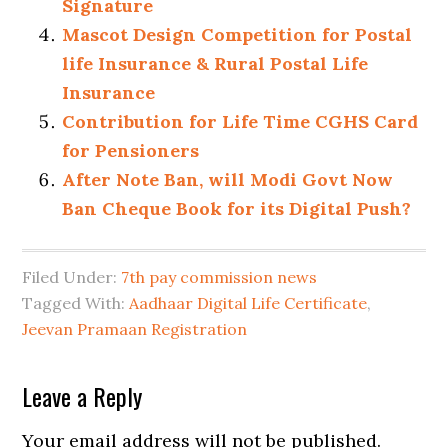
Signature
Mascot Design Competition for Postal
life Insurance & Rural Postal Life
Insurance
Contribution for Life Time CGHS Card
for Pensioners
After Note Ban, will Modi Govt Now
Ban Cheque Book for its Digital Push?
Filed Under:
7th pay commission news
Tagged With:
Aadhaar Digital Life Certificate
,
Jeevan Pramaan Registration
Leave a Reply
Your email address will not be published.