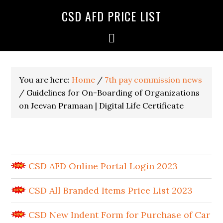
CSD AFD PRICE LIST
You are here:
Home
/
7th pay commission news
/
Guidelines for On-Boarding of Organizations
on Jeevan Pramaan | Digital Life Certificate
CSD AFD Online Portal Login 2023
CSD All Branded Items Price List 2023
CSD New Indent Form for Purchase of Car