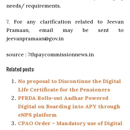
needs/ requirements.
7. For any clarification related to Jeevan
Pramaan, email may be sent to
jeevanpramaan@gov.in
source : 7thpaycommissionnews.in
Related posts:
No proposal to Discontinue the Digital
Life Certificate for the Pensioners
PFRDA Rolls-out Aadhar Powered
Digital on Boarding into APY through
eNPS platform
CPAO Order – Mandatory use of Digital