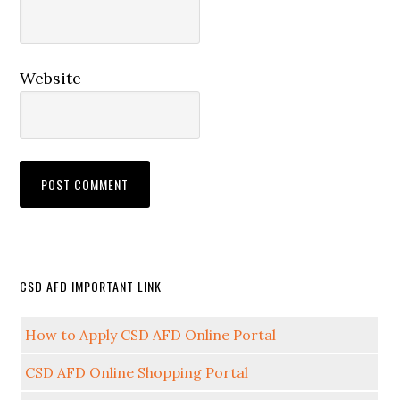
Website
CSD AFD IMPORTANT LINK
How to Apply CSD AFD Online Portal
CSD AFD Online Shopping Portal