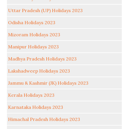
Uttar Pradesh (UP) Holidays 2023
Odisha Holidays 2023
Mizoram Holidays 2023
Manipur Holidays 2023
Madhya Pradesh Holidays 2023
Lakshadweep Holidays 2023
Jammu & Kashmir (JK) Holidays 2023
Kerala Holidays 2023
Karnataka Holidays 2023
Himachal Pradesh Holidays 2023