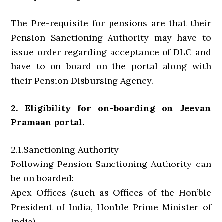
The Pre-requisite for pensions are that their
Pension Sanctioning Authority may have to
issue order regarding acceptance of DLC and
have to on board on the portal along with
their Pension Disbursing Agency.
2. Eligibility for on-boarding on Jeevan
Pramaan portal.
2.1.Sanctioning Authority
Following Pension Sanctioning Authority can
be on boarded:
Apex Offices (such as Offices of the Hon’ble
President of India, Hon’ble Prime Minister of
India)