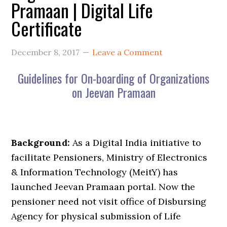
Pramaan | Digital Life
Certificate
December 8, 2017
Leave a Comment
Guidelines for On-boarding of Organizations
on Jeevan Pramaan
Background:
As a Digital India initiative to
facilitate Pensioners, Ministry of Electronics
& Information Technology (MeitY) has
launched Jeevan Pramaan portal. Now the
pensioner need not visit office of Disbursing
Agency for physical submission of Life