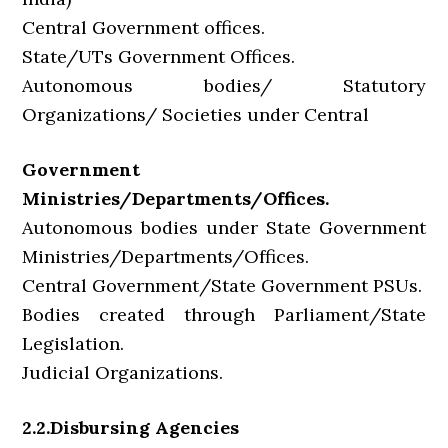
Central Government offices.
State/UTs Government Offices.
Autonomous bodies/ Statutory
Organizations/ Societies under Central
Government
Ministries/Departments/Offices.
Autonomous bodies under State Government
Ministries/Departments/Offices.
Central Government/State Government PSUs.
Bodies created through Parliament/State
Legislation.
Judicial Organizations.
2.2.Disbursing Agencies