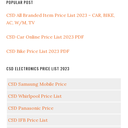
POPULAR POST
CSD All Branded Item Price List 2023 – CAR, BIKE,
AC, W/M, TV
CSD Car Online Price List 2023 PDF
CSD Bike Price List 2023 PDF
CSD ELECTRONICS PRICE LIST 2023
CSD Samsung Mobile Price
CSD Whirlpool Price List
CSD Panasonic Price
CSD IFB Price List