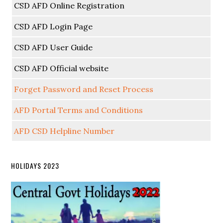
CSD AFD Online Registration
CSD AFD Login Page
CSD AFD User Guide
CSD AFD Official website
Forget Password and Reset Process
AFD Portal Terms and Conditions
AFD CSD Helpline Number
HOLIDAYS 2023