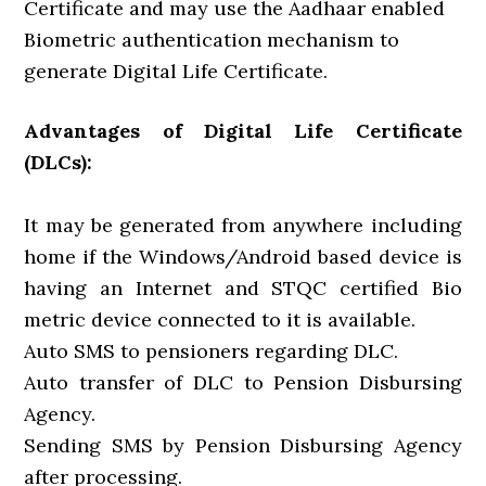
Certificate and may use the Aadhaar enabled
Biometric authentication mechanism to
generate Digital Life Certificate.
Advantages of Digital Life Certificate
(DLCs):
It may be generated from anywhere including
home if the Windows/Android based device is
having an Internet and STQC certified Bio
metric device connected to it is available.
Auto SMS to pensioners regarding DLC.
Auto transfer of DLC to Pension Disbursing
Agency.
Sending SMS by Pension Disbursing Agency
after processing.