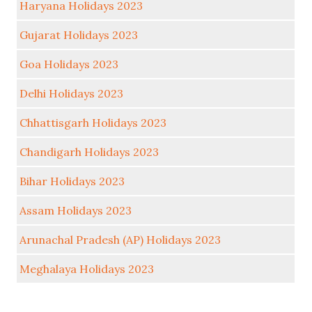
Haryana Holidays 2023
Gujarat Holidays 2023
Goa Holidays 2023
Delhi Holidays 2023
Chhattisgarh Holidays 2023
Chandigarh Holidays 2023
Bihar Holidays 2023
Assam Holidays 2023
Arunachal Pradesh (AP) Holidays 2023
Meghalaya Holidays 2023