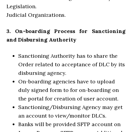
Legislation.
Judicial Organizations.
3. On-boarding Process for Sanctioning
and Disbursing Authority
Sanctioning Authority has to share the
Order related to acceptance of DLC by its
disbursing agency.
On-boarding agencies have to upload
duly signed form to for on-boarding on
the portal for creation of user account.
Sanctioning/Disbursing Agency may get
an account to view/monitor DLCs.
Banks will be provided SFTP account on