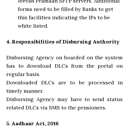
Jeevan Pramaan SFTP servers. Additional
forms need to be filled by Banks to get
this facilities indicating the IPs to be
white listed.
4. Responsibilities of Disbursing Authority
Disbursing Agency on boarded on the system
has to download DLCs from the portal on
regular basis.
Downloaded DLCs are to be processed in
timely manner.
Disbursing Agency may have to send status
related DLCs via SMS to the pensioners.
5. Aadhaar Act, 2016