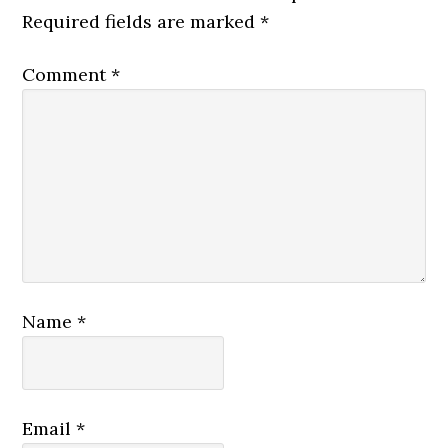
Required fields are marked
*
Comment
*
Name
*
Email
*