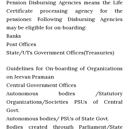
Pension Disbursing Agencies means the Life
Certificate processing agency for the
pensioner. Following Disbursing Agencies
may be eligible for on-boarding:
Banks
Post Offices
State/UTs Government Offices(Treasuries)
Guidelines for On-boarding of Organizations
on Jeevan Pramaan
Central Government Offices
Autonomous bodies /Statutory
Organizations/Societies PSUs of Central
Govt.
Autonomous bodies/ PSUs of State Govt.
Bodies created through Parliament/State