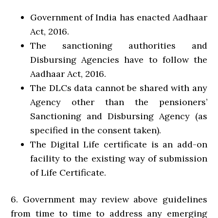
Government of India has enacted Aadhaar
Act, 2016.
The sanctioning authorities and
Disbursing Agencies have to follow the
Aadhaar Act, 2016.
The DLCs data cannot be shared with any
Agency other than the pensioners’
Sanctioning and Disbursing Agency (as
specified in the consent taken).
The Digital Life certificate is an add-on
facility to the existing way of submission
of Life Certificate.
6. Government may review above guidelines
from time to time to address any emerging