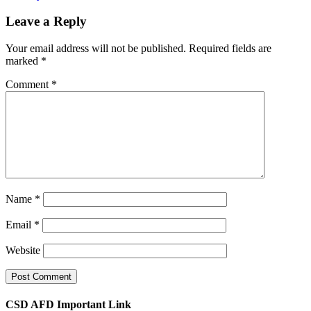
Leave a Reply
Your email address will not be published.
Required fields are
marked
*
Comment
*
Name
*
Email
*
Website
CSD AFD Important Link