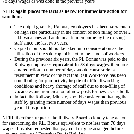
78 days wages as was done in the previous years.
NFIR again places the facts as below for immediate action for
sanction:-
The output given by Railway employees has been very much
on high side particularly in the context of non-filling of over 2
lakh vacancies and additional burden borne by the existing
staff since the last two years.
Capital input should not be taken into consideration as the
utilization of the said capital is not in the hands of workers.
During the previous six years, the PL Bonus was paid to the
Railway employees
equivalent to 78 days wages,
therefore
any reduction in number of days would cause serious
resentment in view of the fact that Rail Workforce has been
contributing for productivity inspite of difficult working
conditions and heavy shortage of staff due to non-filling of
vacancies and non-creation of new posts for new assets built.
In fact, the Railway Ministry should consider motivating the
staff by granting more number of days wages than previous
year at this juncture.
NFIR, therefore, requests the Railway Board to kindly take action
for sanctioning the P.L. Bonus equivalent to not less than 78 days
wages. It is also requested that payment may be arranged before
commencement of Dussehra Pooja Holidays.