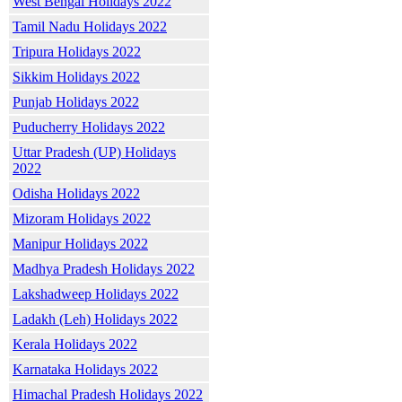
West Bengal Holidays 2022
Tamil Nadu Holidays 2022
Tripura Holidays 2022
Sikkim Holidays 2022
Punjab Holidays 2022
Puducherry Holidays 2022
Uttar Pradesh (UP) Holidays
2022
Odisha Holidays 2022
Mizoram Holidays 2022
Manipur Holidays 2022
Madhya Pradesh Holidays 2022
Lakshadweep Holidays 2022
Ladakh (Leh) Holidays 2022
Kerala Holidays 2022
Karnataka Holidays 2022
Himachal Pradesh Holidays 2022