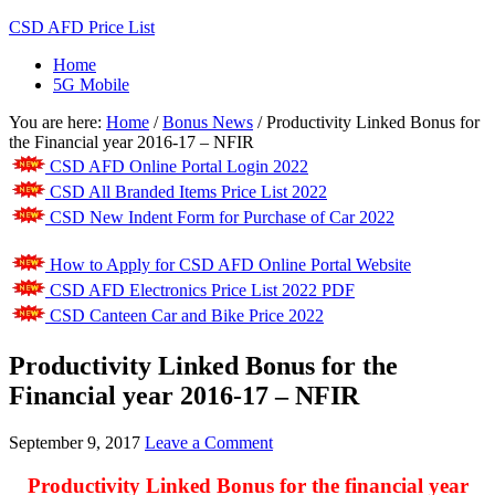
CSD AFD Price List
Home
5G Mobile
You are here:
Home
/
Bonus News
/
Productivity Linked Bonus for
the Financial year 2016-17 – NFIR
CSD AFD Online Portal Login 2022
CSD All Branded Items Price List 2022
CSD New Indent Form for Purchase of Car 2022
How to Apply for CSD AFD Online Portal Website
CSD AFD Electronics Price List 2022 PDF
CSD Canteen Car and Bike Price 2022
Productivity Linked Bonus for the
Financial year 2016-17 – NFIR
September 9, 2017
Leave a Comment
Productivity Linked Bonus for the financial year