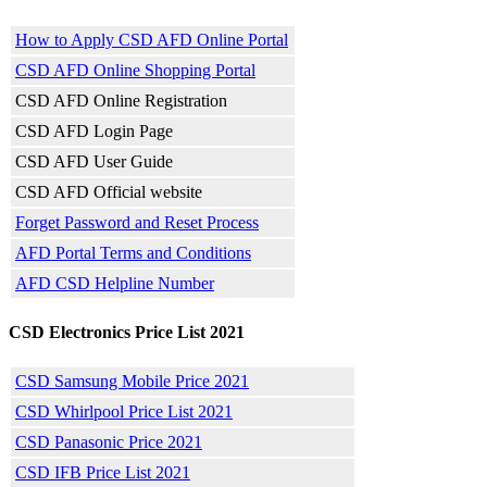
How to Apply CSD AFD Online Portal
CSD AFD Online Shopping Portal
CSD AFD Online Registration
CSD AFD Login Page
CSD AFD User Guide
CSD AFD Official website
Forget Password and Reset Process
AFD Portal Terms and Conditions
AFD CSD Helpline Number
CSD Electronics Price List 2021
CSD Samsung Mobile Price 2021
CSD Whirlpool Price List 2021
CSD Panasonic Price 2021
CSD IFB Price List 2021