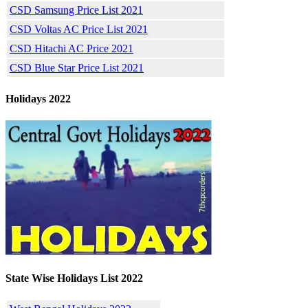
CSD Samsung Price List 2021
CSD Voltas AC Price List 2021
CSD Hitachi AC Price 2021
CSD Blue Star Price List 2021
Holidays 2022
State Wise Holidays List 2022