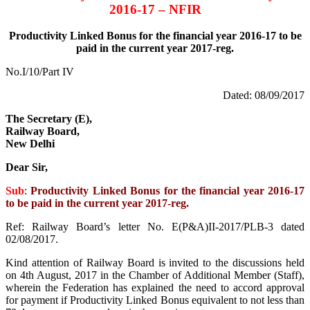
2016-17 – NFIR
Productivity Linked Bonus for the financial year 2016-17 to be
paid in the current year 2017-reg.
No.I/10/Part IV
Dated: 08/09/2017
The Secretary (E),
Railway Board,
New Delhi
Dear Sir,
Sub
:
Productivity Linked Bonus for the financial year 2016-17
to be paid in the current year 2017-reg.
Ref: Railway Board’s letter No. E(P&A)II-2017/PLB-3 dated
02/08/2017.
Kind attention of Railway Board is invited to the discussions held
on 4th August, 2017 in the Chamber of Additional Member (Staff),
wherein the Federation has explained the need to accord approval
for payment if Productivity Linked Bonus equivalent to not less than