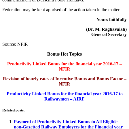
Federation may be kept apprised of the action taken in the matter.
Yours faithfully
(Dr. M. Raghavaiah)
General Secretary
Source: NFIR
Bonus Hot Topics
Productivity Linked Bonus for the financial year 2016-17 –
NFIR
Revision of hourly rates of Incentive Bonus and Bonus Factor –
NFIR
Productivity Linked Bonus for the financial year 2016-17 to
Railwaymen – AIRF
Related posts:
Payment of Productivity Linked Bonus to All Eligible
non-Gazetted Railway Employees for the Financial year