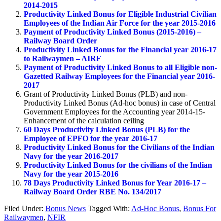
2014-2015
Productivity Linked Bonus for Eligible Industrial Civilian
Employees of the Indian Air Force for the year 2015-2016
Payment of Productivity Linked Bonus (2015-2016) –
Railway Board Order
Productivity Linked Bonus for the Financial year 2016-17
to Railwaymen – AIRF
Payment of Productivity Linked Bonus to all Eligible non-
Gazetted Railway Employees for the Financial year 2016-
2017
Grant of Productivity Linked Bonus (PLB) and non-
Productivity Linked Bonus (Ad-hoc bonus) in case of Central
Government Employees for the Accounting year 2014-15-
Enhancement of the calculation ceiling
60 Days Productivity Linked Bonus (PLB) for the
Employee of EPFO for the year 2016-17
Productivity Linked Bonus for the Civilians of the Indian
Navy for the year 2016-2017
Productivity Linked Bonus for the civilians of the Indian
Navy for the year 2015-2016
78 Days Productivity Linked Bonus for Year 2016-17 –
Railway Board Order RBE No. 134/2017
Filed Under:
Bonus News
Tagged With:
Ad-Hoc Bonus
,
Bonus For
Railwaymen
,
NFIR