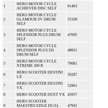
HERO MOTOR CYCLE
1
61403
ACHIEVER DISC SELF
HERO MOTOR CYCLE
2
GLAMOUR SV DRUM
55109
SELF
HERO MOTOR CYCLE
3
SPLENDOR PLUS DRUM
47695
SELF
HERO MOTOR CYCLE
4
SPLENDOR PLUS I3S
48931
DRUM SELF
HERO MOTOR CYCLE
5
79081
XTREME 200 R
HERO SCOOTER DESTINI
6
50287
LX
HERO SCOOTER DESTINI
7
52961
VX
8
HERO SCOOTER DUET VX
45957
HERO SCOOTER
9
MAESTRO EDGE DUAL
47941