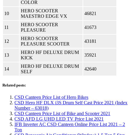
COLOR
HERO SCOOTER
10
46821
MAESTRO EDGE VX
HERO SCOOTER
11
41673
PLEASURE
HERO SCOOTER
12
43181
PLEASURE SCOOTER
HERO HF DELUXE DRUM
13
35921
KICK
HERO HF DELUXE DRUM
14
42640
SELF
Related posts:
CSD Canteen Price List of Hero Bikes
CSD Hero HF DLX i3S Drum Self Cast Price 2021 (Index
Number – 63018)
CSD Canteen Price List of Bike and Scooter 2021
CSD AFD LG UHD LED TV Price List 2021
IFB Inverter AC CSD Canteen Online Price List 2021 – 2
Ton