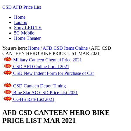
CSD AFD Price List
Home
Laptop
Sony LED TV
5G Mobile
Home Theater
You are here:
Home
/
AFD CSD Items Online
/
AFD CSD
CANTEEN HERO BIKE PRICE LIST MAR 2021
Military Canteen Chennai Price 2021
CSD AFD Online Portal 2021
CSD New Indent Form for Purchase of Car
CSD Canteen Depot Timing
Blue Star AC CSD Price List 2021
CGHS Rate List 2021
AFD CSD CANTEEN HERO BIKE
PRICE LIST MAR 2021