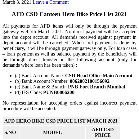
March 3, 2021
Leave a Comment
AFD CSD Canteen Hero Bike Price List 2021
All payments for AFD items will only be through the payment
gateway wef 5th March 2021. No direct payment will be accepted
into the depot account. All demands received against payment in
depot account will be cancelled. When full payment is done by
beneficiary, it will be through payment gateway only. For loan cases
– loan payment as well as balance payment by the beneficiary will
be through direct transfer in the following account (only for
demands where loan has been taken) :
(a) Bank Account Name:
CSD Head Office Main Account
(b) Bank Account Number:
0062002100156092
(c) Bank Name & Branch:
PNB Fort Branch Mumbai
(d) IFS Code:
PUNB0006200
No representation for accepting orders against incorrect payment
procedure will be accepted.
AFD HERO BIKE CSD PRICE LIST MARCH 2021
AFD CSD
S.NO
MODEL
PRICE