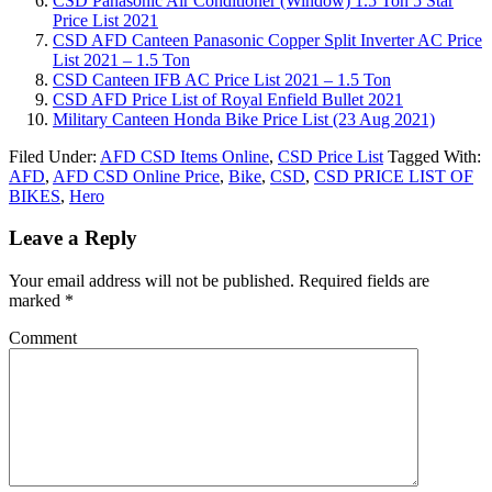
CSD Panasonic Air Conditioner (Window) 1.5 Ton 5 Star
Price List 2021
CSD AFD Canteen Panasonic Copper Split Inverter AC Price
List 2021 – 1.5 Ton
CSD Canteen IFB AC Price List 2021 – 1.5 Ton
CSD AFD Price List of Royal Enfield Bullet 2021
Military Canteen Honda Bike Price List (23 Aug 2021)
Filed Under:
AFD CSD Items Online
,
CSD Price List
Tagged With:
AFD
,
AFD CSD Online Price
,
Bike
,
CSD
,
CSD PRICE LIST OF
BIKES
,
Hero
Leave a Reply
Your email address will not be published.
Required fields are
marked
*
Comment