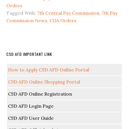
Orders
Tagged With:
7th Central Pay Commission
,
7th Pay
Commission News
,
CGA Orders
CSD AFD IMPORTANT LINK
How to Apply CSD AFD Online Portal
CSD AFD Online Shopping Portal
CSD AFD Online Registration
CSD AFD Login Page
CSD AFD User Guide