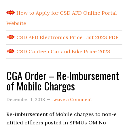
How to Apply for CSD AFD Online Portal
Website
CSD AFD Electronics Price List 2023 PDF
CSD Canteen Car and Bike Price 2023
CGA Order – Re-Imbursement
of Mobile Charges
December 1, 2018
Leave a Comment
Re-imbursement of Mobile charges to non-e
ntitled officers posted in SPMUs OM No