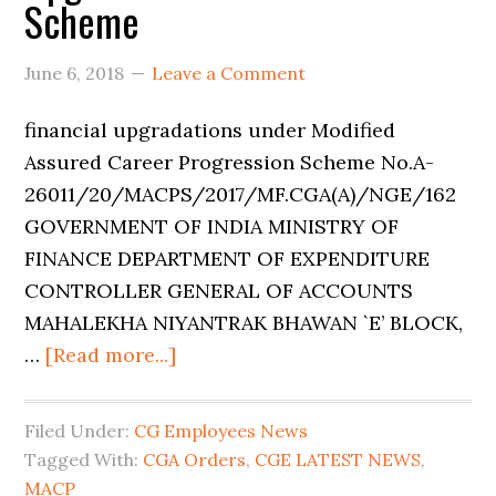
Scheme
June 6, 2018
Leave a Comment
financial upgradations under Modified
Assured Career Progression Scheme No.A-
26011/20/MACPS/2017/MF.CGA(A)/NGE/162
GOVERNMENT OF INDIA MINISTRY OF
FINANCE DEPARTMENT OF EXPENDITURE
CONTROLLER GENERAL OF ACCOUNTS
MAHALEKHA NIYANTRAK BHAWAN `E’ BLOCK,
…
[Read more...]
Filed Under:
CG Employees News
Tagged With:
CGA Orders
,
CGE LATEST NEWS
,
MACP