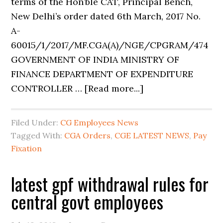
terms of the Hon’ble CAT, Principal Bench,
New Delhi’s order dated 6th March, 2017 No.
A-
60015/1/2017/MF.CGA(A)/NGE/CPGRAM/474
GOVERNMENT OF INDIA MINISTRY OF
FINANCE DEPARTMENT OF EXPENDITURE
CONTROLLER … [Read more...]
Filed Under:
CG Employees News
Tagged With:
CGA Orders
,
CGE LATEST NEWS
,
Pay
Fixation
latest gpf withdrawal rules for
central govt employees