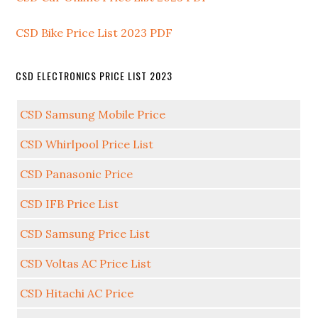
CSD Bike Price List 2023 PDF
CSD ELECTRONICS PRICE LIST 2023
CSD Samsung Mobile Price
CSD Whirlpool Price List
CSD Panasonic Price
CSD IFB Price List
CSD Samsung Price List
CSD Voltas AC Price List
CSD Hitachi AC Price