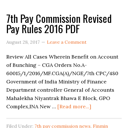
7th Pay Commission Revised
Pay Rules 2016 PDF
August 28, 2017
Leave a Comment
Review All Cases Wherein Benefit on Account
of Bunching – CGA Orders No.A-
60015/1/2016/MF.CGA(A)/NGE/7th CPC/480
Government of India Ministry of Finance
Department controller General of Accounts
Mahalekha Niyantrak Bhawa E Block, GPO
Complex,INA New …
[Read more...]
Filed Under:
7th pay commission news
,
Finmin