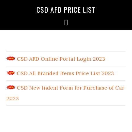
CSD AFD PRICE LIST
CSD AFD Online Portal Login 2023
CSD All Branded Items Price List 2023
CSD New Indent Form for Purchase of Car
2023