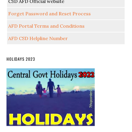
CSD AFD Official website
Forget Password and Reset Process
AFD Portal Terms and Conditions
AFD CSD Helpline Number
HOLIDAYS 2023