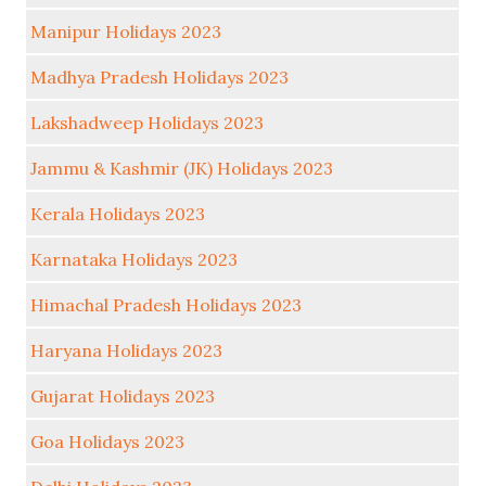
Manipur Holidays 2023
Madhya Pradesh Holidays 2023
Lakshadweep Holidays 2023
Jammu & Kashmir (JK) Holidays 2023
Kerala Holidays 2023
Karnataka Holidays 2023
Himachal Pradesh Holidays 2023
Haryana Holidays 2023
Gujarat Holidays 2023
Goa Holidays 2023