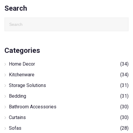
Search
Categories
Home Decor
(34)
Kitchenware
(34)
Storage Solutions
(31)
Bedding
(31)
Bathroom Accessories
(30)
Curtains
(30)
Sofas
(28)