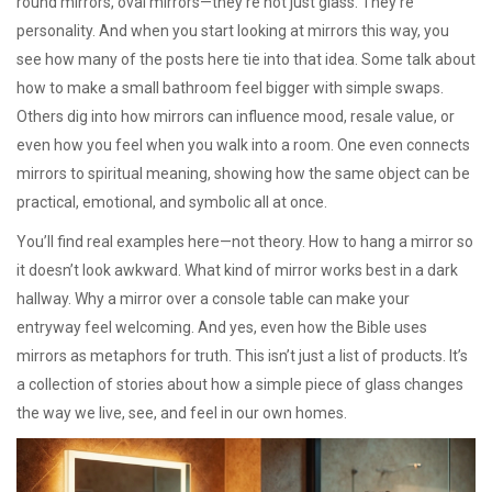
round mirrors, oval mirrors—they’re not just glass. They’re
personality. And when you start looking at mirrors this way, you
see how many of the posts here tie into that idea. Some talk about
how to make a small bathroom feel bigger with simple swaps.
Others dig into how mirrors can influence mood, resale value, or
even how you feel when you walk into a room. One even connects
mirrors to spiritual meaning, showing how the same object can be
practical, emotional, and symbolic all at once.
You’ll find real examples here—not theory. How to hang a mirror so
it doesn’t look awkward. What kind of mirror works best in a dark
hallway. Why a mirror over a console table can make your
entryway feel welcoming. And yes, even how the Bible uses
mirrors as metaphors for truth. This isn’t just a list of products. It’s
a collection of stories about how a simple piece of glass changes
the way we live, see, and feel in our own homes.