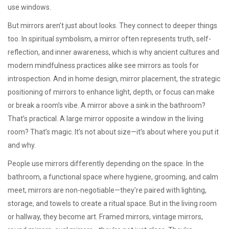
use windows.
But mirrors aren’t just about looks. They connect to deeper things
too. In
spiritual symbolism
,
a mirror often represents truth, self-
reflection, and inner awareness
, which is why ancient cultures and
modern mindfulness practices alike see mirrors as tools for
introspection. And in home design,
mirror placement
,
the strategic
positioning of mirrors to enhance light, depth, or focus
can make
or break a room’s vibe. A mirror above a sink in the bathroom?
That’s practical. A large mirror opposite a window in the living
room? That’s magic. It’s not about size—it’s about where you put it
and why.
People use mirrors differently depending on the space. In the
bathroom
,
a functional space where hygiene, grooming, and calm
meet
, mirrors are non-negotiable—they’re paired with lighting,
storage, and towels to create a ritual space. But in the living room
or hallway, they become art. Framed mirrors, vintage mirrors,