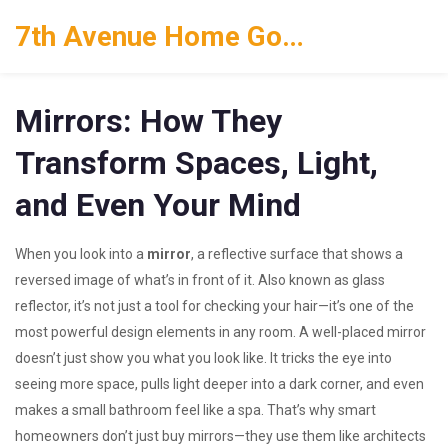
7th Avenue Home Goods
Mirrors: How They
Transform Spaces, Light,
and Even Your Mind
When you look into a
mirror
,
a reflective surface that shows a
reversed image of what’s in front of it
. Also known as
glass
reflector
, it’s not just a tool for checking your hair—it’s one of the
most powerful design elements in any room.
A well-placed mirror
doesn’t just show you what you look like. It tricks the eye into
seeing more space, pulls light deeper into a dark corner, and even
makes a small bathroom feel like a spa. That’s why smart
homeowners don’t just buy mirrors—they use them like architects