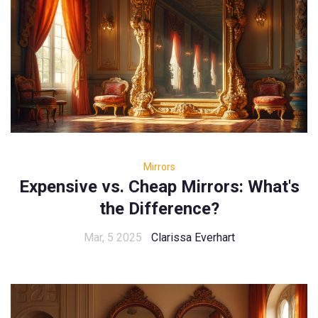
Mirrors
Expensive vs. Cheap Mirrors: What's
the Difference?
Mar, 5 2025
Clarissa Everhart