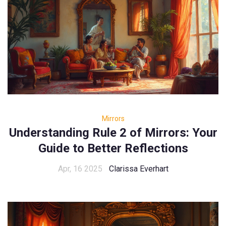
Mirrors
Understanding Rule 2 of Mirrors: Your
Guide to Better Reflections
Apr, 16 2025
Clarissa Everhart