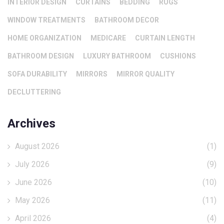
INTERIOR DESIGN
CURTAINS
BEDDING
RUGS
WINDOW TREATMENTS
BATHROOM DECOR
HOME ORGANIZATION
MEDICARE
CURTAIN LENGTH
BATHROOM DESIGN
LUXURY BATHROOM
CUSHIONS
SOFA DURABILITY
MIRRORS
MIRROR QUALITY
DECLUTTERING
Archives
August 2026
(1)
July 2026
(9)
June 2026
(10)
May 2026
(11)
April 2026
(4)