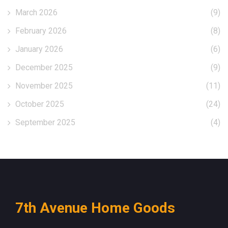
March 2026
(9)
February 2026
(8)
January 2026
(6)
December 2025
(9)
November 2025
(11)
October 2025
(24)
September 2025
(4)
7th Avenue Home Goods