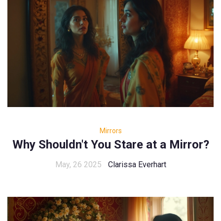
Mirrors
Why Shouldn't You Stare at a Mirror?
May, 26 2025
Clarissa Everhart