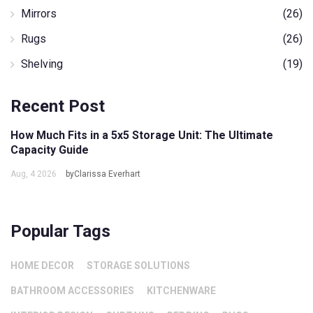
Mirrors
(26)
Rugs
(26)
Shelving
(19)
Recent Post
How Much Fits in a 5x5 Storage Unit: The Ultimate
Capacity Guide
Aug, 4 2026
byClarissa Everhart
Popular Tags
HOME DECOR
STORAGE SOLUTIONS
BATHROOM ACCESSORIES
KITCHENWARE