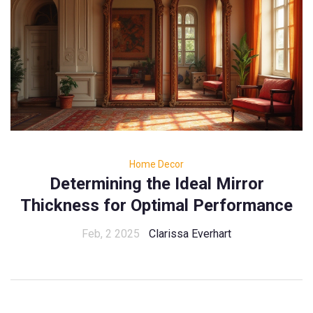
Home Decor
Determining the Ideal Mirror
Thickness for Optimal Performance
Feb, 2 2025
Clarissa Everhart