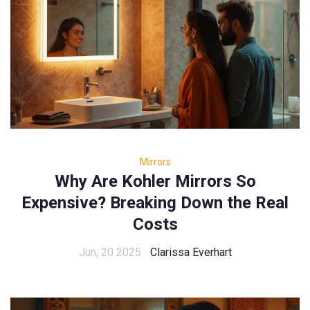
Mirrors
Why Are Kohler Mirrors So
Expensive? Breaking Down the Real
Costs
Jun, 20 2025
Clarissa Everhart