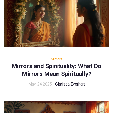
Mirrors
Mirrors and Spirituality: What Do
Mirrors Mean Spiritually?
May, 24 2025
Clarissa Everhart