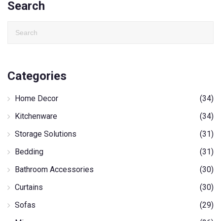
Search
Categories
Home Decor
(34)
Kitchenware
(34)
Storage Solutions
(31)
Bedding
(31)
Bathroom Accessories
(30)
Curtains
(30)
Sofas
(29)