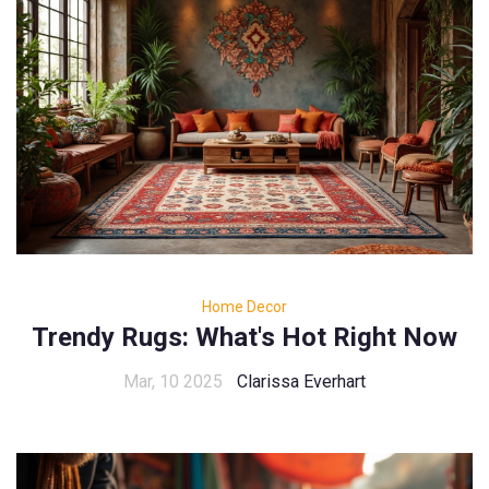
Home Decor
Trendy Rugs: What's Hot Right Now
Mar, 10 2025
Clarissa Everhart