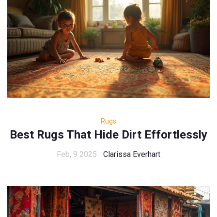
Rugs
Best Rugs That Hide Dirt Effortlessly
Feb, 9 2025
Clarissa Everhart