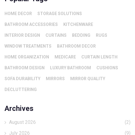
HOME DECOR
STORAGE SOLUTIONS
BATHROOM ACCESSORIES
KITCHENWARE
INTERIOR DESIGN
CURTAINS
BEDDING
RUGS
WINDOW TREATMENTS
BATHROOM DECOR
HOME ORGANIZATION
MEDICARE
CURTAIN LENGTH
BATHROOM DESIGN
LUXURY BATHROOM
CUSHIONS
SOFA DURABILITY
MIRRORS
MIRROR QUALITY
DECLUTTERING
Archives
August 2026
(2)
July 2026
(9)