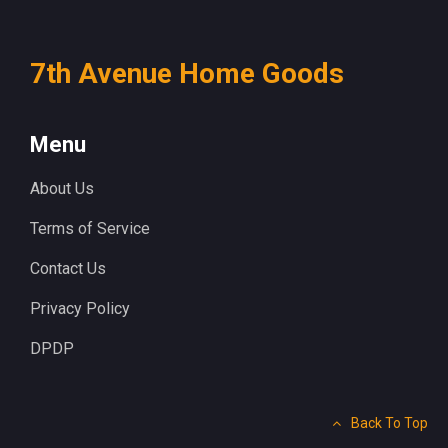
7th Avenue Home Goods
Menu
About Us
Terms of Service
Contact Us
Privacy Policy
DPDP
Back To Top