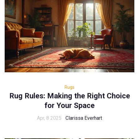
Rugs
Rug Rules: Making the Right Choice
for Your Space
Apr, 8 2025
Clarissa Everhart