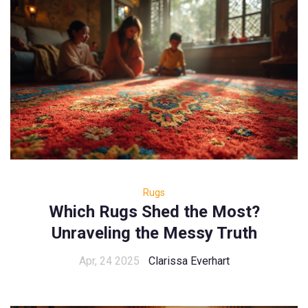
Rugs
Which Rugs Shed the Most?
Unraveling the Messy Truth
Apr, 24 2025
Clarissa Everhart