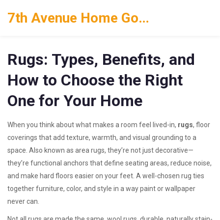
7th Avenue Home Goods
Rugs: Types, Benefits, and
How to Choose the Right
One for Your Home
When you think about what makes a room feel lived-in,
rugs
,
floor
coverings that add texture, warmth, and visual grounding to a
space
. Also known as
area rugs
, they’re not just decorative—
they’re functional anchors that define seating areas, reduce noise,
and make hard floors easier on your feet.
A well-chosen rug ties
together furniture, color, and style in a way paint or wallpaper
never can.
Not all rugs are made the same.
wool rugs
,
durable, naturally stain-