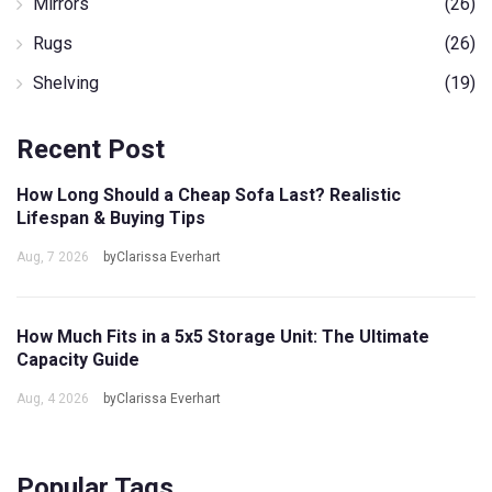
Mirrors
(26)
Rugs
(26)
Shelving
(19)
Recent Post
How Long Should a Cheap Sofa Last? Realistic
Lifespan & Buying Tips
Aug, 7 2026
byClarissa Everhart
How Much Fits in a 5x5 Storage Unit: The Ultimate
Capacity Guide
Aug, 4 2026
byClarissa Everhart
Popular Tags