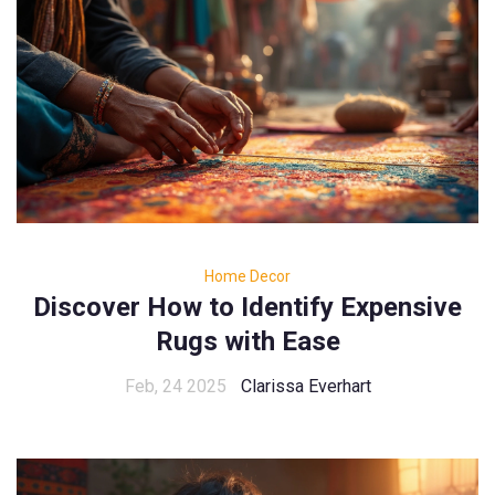
Home Decor
Discover How to Identify Expensive
Rugs with Ease
Feb, 24 2025
Clarissa Everhart