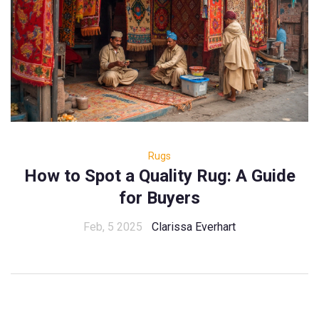
Rugs
How to Spot a Quality Rug: A Guide
for Buyers
Feb, 5 2025
Clarissa Everhart