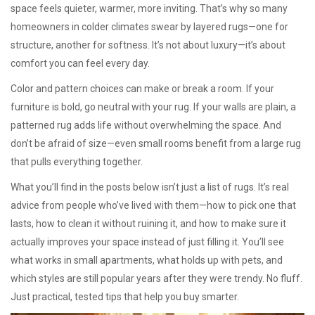
space feels quieter, warmer, more inviting. That’s why so many
homeowners in colder climates swear by layered rugs—one for
structure, another for softness. It’s not about luxury—it’s about
comfort you can feel every day.
Color and pattern choices can make or break a room. If your
furniture is bold, go neutral with your rug. If your walls are plain, a
patterned rug adds life without overwhelming the space. And
don’t be afraid of size—even small rooms benefit from a large rug
that pulls everything together.
What you’ll find in the posts below isn’t just a list of rugs. It’s real
advice from people who’ve lived with them—how to pick one that
lasts, how to clean it without ruining it, and how to make sure it
actually improves your space instead of just filling it. You’ll see
what works in small apartments, what holds up with pets, and
which styles are still popular years after they were trendy. No fluff.
Just practical, tested tips that help you buy smarter.