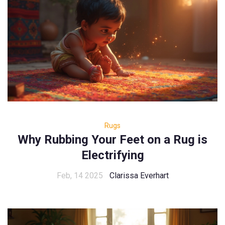
Rugs
Why Rubbing Your Feet on a Rug is
Electrifying
Feb, 14 2025
Clarissa Everhart