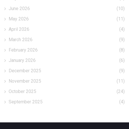
June 2026
(10)
May 2026
(11)
April 2026
(4)
March 2026
(9)
February 2026
(8)
January 2026
(6)
December 2025
(9)
November 2025
(11)
October 2025
(24)
September 2025
(4)