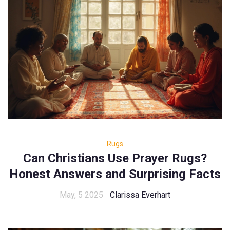
Rugs
Can Christians Use Prayer Rugs?
Honest Answers and Surprising Facts
May, 5 2025
Clarissa Everhart