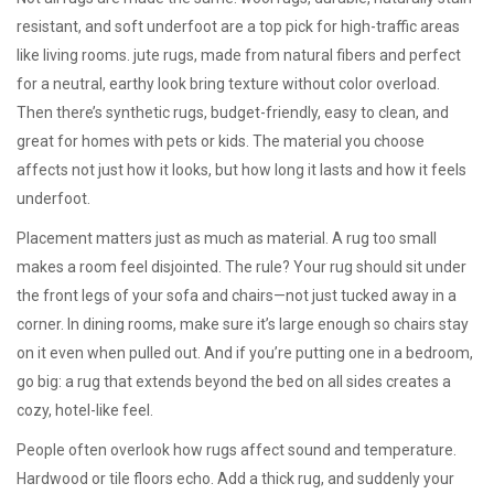
resistant, and soft underfoot
are a top pick for high-traffic areas
like living rooms.
jute rugs
,
made from natural fibers and perfect
for a neutral, earthy look
bring texture without color overload.
Then there’s
synthetic rugs
,
budget-friendly, easy to clean, and
great for homes with pets or kids
. The material you choose
affects not just how it looks, but how long it lasts and how it feels
underfoot.
Placement matters just as much as material. A rug too small
makes a room feel disjointed. The rule? Your rug should sit under
the front legs of your sofa and chairs—not just tucked away in a
corner. In dining rooms, make sure it’s large enough so chairs stay
on it even when pulled out. And if you’re putting one in a bedroom,
go big: a rug that extends beyond the bed on all sides creates a
cozy, hotel-like feel.
People often overlook how rugs affect sound and temperature.
Hardwood or tile floors echo. Add a thick rug, and suddenly your