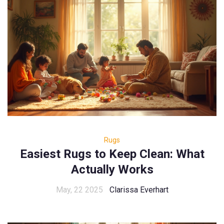
Rugs
Easiest Rugs to Keep Clean: What
Actually Works
May, 22 2025
Clarissa Everhart