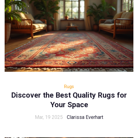
Rugs
Discover the Best Quality Rugs for
Your Space
Mar, 19 2025
Clarissa Everhart