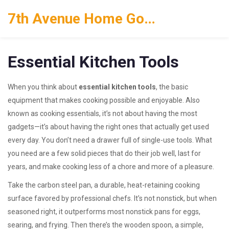
7th Avenue Home Goods
Essential Kitchen Tools
When you think about
essential kitchen tools
,
the basic
equipment that makes cooking possible and enjoyable
. Also
known as
cooking essentials
, it’s not about having the most
gadgets—it’s about having the right ones that actually get used
every day.
You don’t need a drawer full of single-use tools. What
you need are a few solid pieces that do their job well, last for
years, and make cooking less of a chore and more of a pleasure.
Take the
carbon steel pan
,
a durable, heat-retaining cooking
surface favored by professional chefs
. It’s not nonstick, but when
seasoned right, it outperforms most nonstick pans for eggs,
searing, and frying. Then there’s the
wooden spoon
,
a simple,