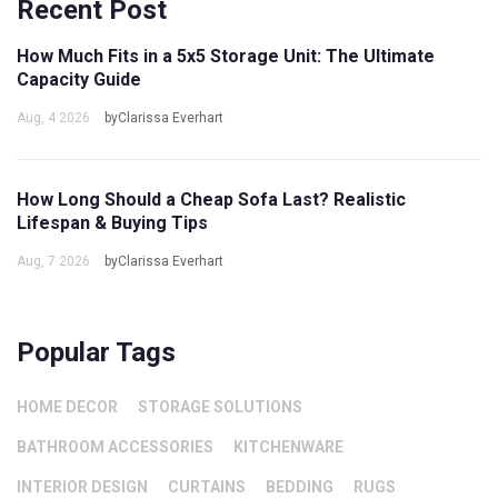
Recent Post
How Much Fits in a 5x5 Storage Unit: The Ultimate
Capacity Guide
Aug, 4 2026
byClarissa Everhart
How Long Should a Cheap Sofa Last? Realistic
Lifespan & Buying Tips
Aug, 7 2026
byClarissa Everhart
Popular Tags
HOME DECOR
STORAGE SOLUTIONS
BATHROOM ACCESSORIES
KITCHENWARE
INTERIOR DESIGN
CURTAINS
BEDDING
RUGS