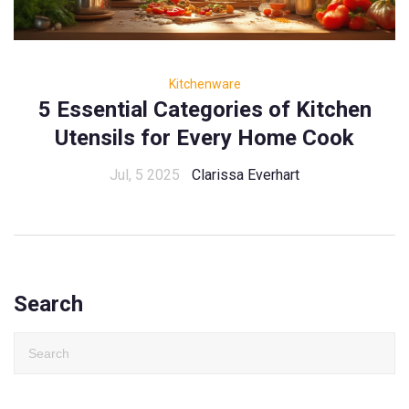
Kitchenware
5 Essential Categories of Kitchen
Utensils for Every Home Cook
Jul, 5 2025
Clarissa Everhart
Search