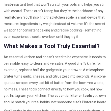
heat-resistant tool that won’t scratch your pots and helps you stir
with control
. These aren’t fancy, but they’re the backbone of any
real kitchen. You’ll also find that
kitchen scale
,
a small device that
measures ingredients by weight instead of volume
. It’s the secret
weapon for consistent baking and precise cooking—something
even experienced cooks overlook until they try it.
What Makes a Tool Truly Essential?
An essential kitchen tool doesn’t need to be expensive. It needs to
be reliable, easy to clean, and versatile. A good chef’s knife, for
example, replaces half the gadgets in your drawer. A microplane
grater turns garlic, cheese, and citrus zest into seconds. A silicone
spatula scrapes every last bit of batter from the bowl—no waste,
no mess. These tools connect directly to how you cook, not how
you Instagram your kitchen. The
essential kitchen tools
you own
should match your real habits, not someone else’s Pinterest board.