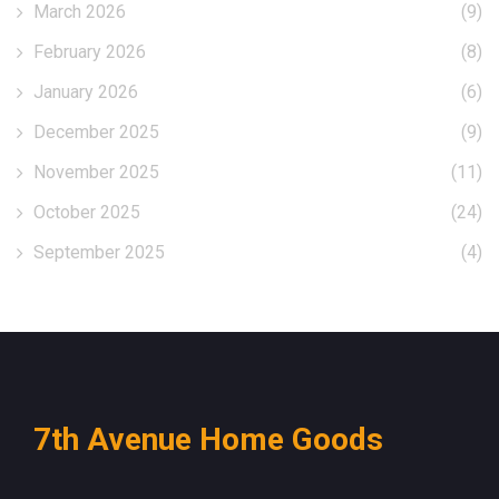
March 2026
(9)
February 2026
(8)
January 2026
(6)
December 2025
(9)
November 2025
(11)
October 2025
(24)
September 2025
(4)
7th Avenue Home Goods