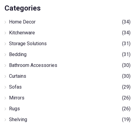
Categories
Home Decor
(34)
Kitchenware
(34)
Storage Solutions
(31)
Bedding
(31)
Bathroom Accessories
(30)
Curtains
(30)
Sofas
(29)
Mirrors
(26)
Rugs
(26)
Shelving
(19)