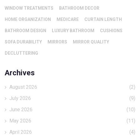
WINDOW TREATMENTS
BATHROOM DECOR
HOME ORGANIZATION
MEDICARE
CURTAIN LENGTH
BATHROOM DESIGN
LUXURY BATHROOM
CUSHIONS
SOFA DURABILITY
MIRRORS
MIRROR QUALITY
DECLUTTERING
Archives
August 2026
(2)
July 2026
(9)
June 2026
(10)
May 2026
(11)
April 2026
(4)