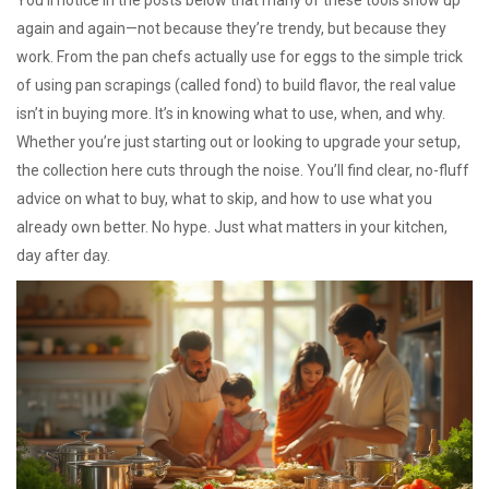
You’ll notice in the posts below that many of these tools show up
again and again—not because they’re trendy, but because they
work. From the pan chefs actually use for eggs to the simple trick
of using pan scrapings (called fond) to build flavor, the real value
isn’t in buying more. It’s in knowing what to use, when, and why.
Whether you’re just starting out or looking to upgrade your setup,
the collection here cuts through the noise. You’ll find clear, no-fluff
advice on what to buy, what to skip, and how to use what you
already own better. No hype. Just what matters in your kitchen,
day after day.