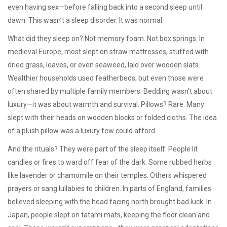
even having sex—before falling back into a second sleep until
dawn. This wasn’t a sleep disorder. It was normal.
What did they sleep on? Not memory foam. Not box springs. In
medieval Europe, most slept on
straw mattresses
,
stuffed with
dried grass, leaves, or even seaweed
, laid over wooden slats.
Wealthier households used featherbeds, but even those were
often shared by multiple family members. Bedding wasn’t about
luxury—it was about warmth and survival. Pillows? Rare. Many
slept with their heads on wooden blocks or folded cloths. The idea
of a plush pillow was a luxury few could afford.
And the rituals? They were part of the sleep itself. People lit
candles or fires to ward off fear of the dark. Some rubbed herbs
like lavender or chamomile on their temples. Others whispered
prayers or sang lullabies to children. In parts of England, families
believed sleeping with the head facing north brought bad luck. In
Japan, people slept on tatami mats, keeping the floor clean and