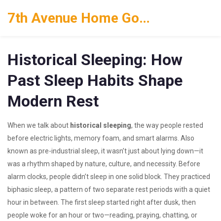
7th Avenue Home Goods
Historical Sleeping: How
Past Sleep Habits Shape
Modern Rest
When we talk about
historical sleeping
,
the way people rested
before electric lights, memory foam, and smart alarms
. Also
known as
pre-industrial sleep
, it wasn’t just about lying down—it
was a rhythm shaped by nature, culture, and necessity.
Before
alarm clocks, people didn’t sleep in one solid block. They practiced
biphasic sleep
,
a pattern of two separate rest periods with a quiet
hour in between
. The first sleep started right after dusk, then
people woke for an hour or two—reading, praying, chatting, or