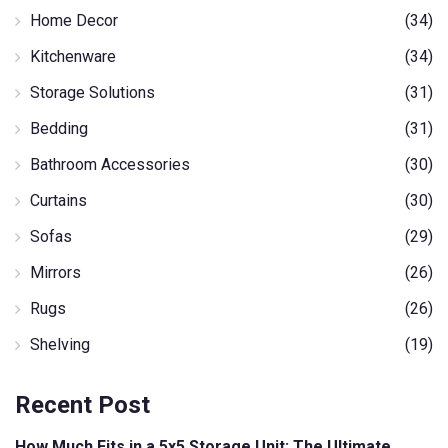
Home Decor
(34)
Kitchenware
(34)
Storage Solutions
(31)
Bedding
(31)
Bathroom Accessories
(30)
Curtains
(30)
Sofas
(29)
Mirrors
(26)
Rugs
(26)
Shelving
(19)
Recent Post
How Much Fits in a 5x5 Storage Unit: The Ultimate