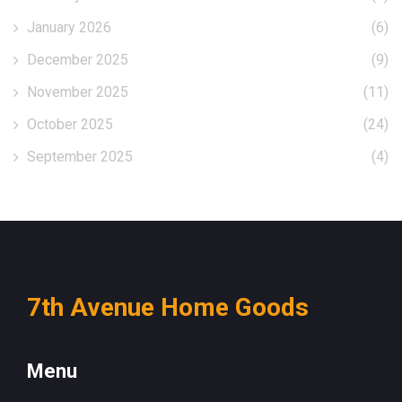
January 2026
(6)
December 2025
(9)
November 2025
(11)
October 2025
(24)
September 2025
(4)
7th Avenue Home Goods
Menu