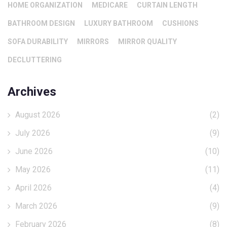
HOME ORGANIZATION
MEDICARE
CURTAIN LENGTH
BATHROOM DESIGN
LUXURY BATHROOM
CUSHIONS
SOFA DURABILITY
MIRRORS
MIRROR QUALITY
DECLUTTERING
Archives
August 2026
(2)
July 2026
(9)
June 2026
(10)
May 2026
(11)
April 2026
(4)
March 2026
(9)
February 2026
(8)