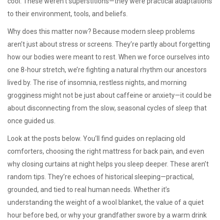
cool. These weren’t superstitions—they were practical adaptations
to their environment, tools, and beliefs.
Why does this matter now? Because modern sleep problems
aren’t just about stress or screens. They’re partly about forgetting
how our bodies were meant to rest. When we force ourselves into
one 8-hour stretch, we’re fighting a natural rhythm our ancestors
lived by. The rise of insomnia, restless nights, and morning
grogginess might not be just about caffeine or anxiety—it could be
about disconnecting from the slow, seasonal cycles of sleep that
once guided us.
Look at the posts below. You’ll find guides on replacing old
comforters, choosing the right mattress for back pain, and even
why closing curtains at night helps you sleep deeper. These aren’t
random tips. They’re echoes of historical sleeping—practical,
grounded, and tied to real human needs. Whether it’s
understanding the weight of a wool blanket, the value of a quiet
hour before bed, or why your grandfather swore by a warm drink