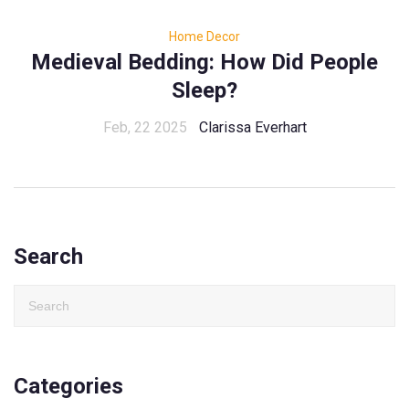
Home Decor
Medieval Bedding: How Did People
Sleep?
Feb, 22 2025
Clarissa Everhart
Search
Categories