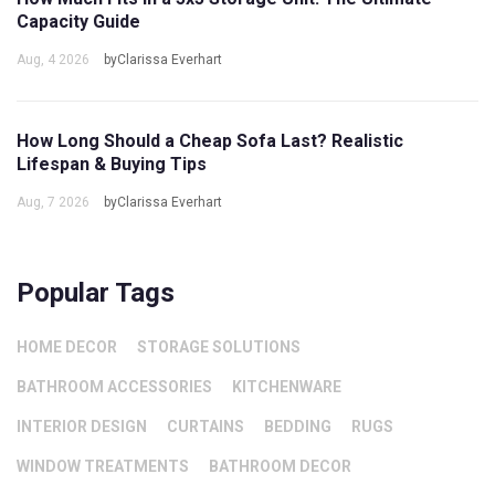
Capacity Guide
Aug, 4 2026
byClarissa Everhart
How Long Should a Cheap Sofa Last? Realistic
Lifespan & Buying Tips
Aug, 7 2026
byClarissa Everhart
Popular Tags
HOME DECOR
STORAGE SOLUTIONS
BATHROOM ACCESSORIES
KITCHENWARE
INTERIOR DESIGN
CURTAINS
BEDDING
RUGS
WINDOW TREATMENTS
BATHROOM DECOR