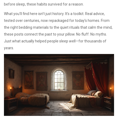
before sleep, these habits survived for a reason.
What you’ll find here isn’t just history. It’s a toolkit. Real advice,
tested over centuries, now repackaged for today’s homes. From
the right bedding materials to the quiet rituals that calm the mind,
these posts connect the past to your pillow. No fluff. No myths.
Just what actually helped people sleep well—for thousands of
years.