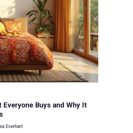
t Everyone Buys and Why It
s
sa Everhart