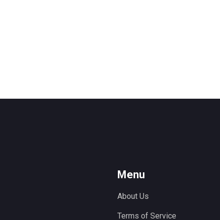
Menu
About Us
Terms of Service