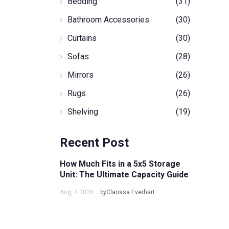
Bedding
(31)
Bathroom Accessories
(30)
Curtains
(30)
Sofas
(28)
Mirrors
(26)
Rugs
(26)
Shelving
(19)
Recent Post
How Much Fits in a 5x5 Storage
Unit: The Ultimate Capacity Guide
Aug, 4 2026
byClarissa Everhart