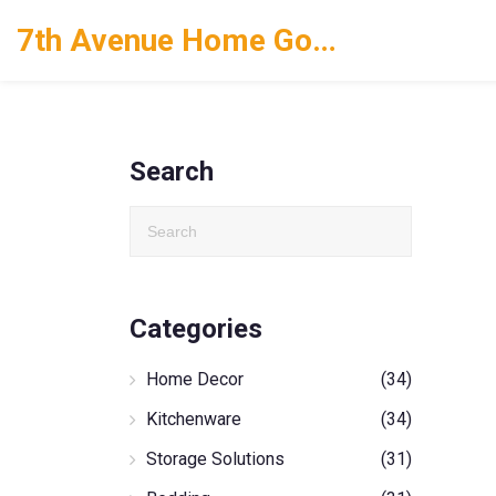
7th Avenue Home Goods
Search
Categories
Home Decor
(34)
Kitchenware
(34)
Storage Solutions
(31)