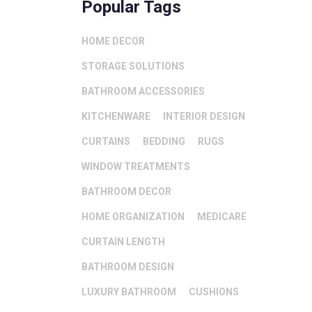
Popular Tags
HOME DECOR
STORAGE SOLUTIONS
BATHROOM ACCESSORIES
KITCHENWARE
INTERIOR DESIGN
CURTAINS
BEDDING
RUGS
WINDOW TREATMENTS
BATHROOM DECOR
HOME ORGANIZATION
MEDICARE
CURTAIN LENGTH
BATHROOM DESIGN
LUXURY BATHROOM
CUSHIONS