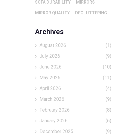
SOFA DURABILITY
MIRRORS
MIRROR QUALITY
DECLUTTERING
Archives
August 2026
(1)
July 2026
(9)
June 2026
(10)
May 2026
(11)
April 2026
(4)
March 2026
(9)
February 2026
(8)
January 2026
(6)
December 2025
(9)