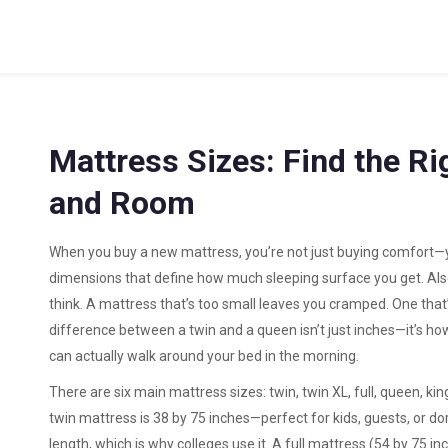
Mattress Sizes: Find the Ri
and Room
When you buy a new mattress, you’re not just buying comfort—
dimensions that define how much sleeping surface you get
. Al
think. A mattress that’s too small leaves you cramped. One that
difference between a twin and a queen isn’t just inches—it’s h
can actually walk around your bed in the morning.
There are six main
mattress sizes
: twin, twin XL, full, queen, k
twin mattress
is 38 by 75 inches—perfect for kids, guests, or 
length, which is why colleges use it. A
full mattress
(54 by 75 in