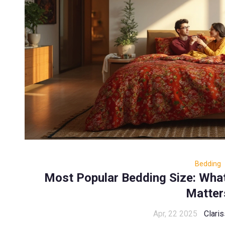
Bedding
Most Popular Bedding Size: Wha
Matter
Apr, 22 2025
Claris