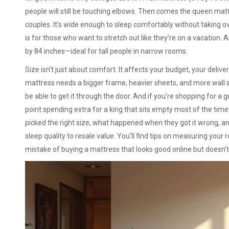
people will still be touching elbows. Then comes the
queen mat
couples. It’s wide enough to sleep comfortably without taking 
is for those who want to stretch out like they’re on a vacation. 
by 84 inches—ideal for tall people in narrow rooms.
Size isn’t just about comfort. It affects your budget, your deliver
mattress needs a bigger frame, heavier sheets, and more wall sp
be able to get it through the door. And if you’re shopping for a
point spending extra for a king that sits empty most of the time
picked the right size, what happened when they got it wrong, 
sleep quality to resale value. You’ll find tips on measuring yo
mistake of buying a mattress that looks good online but doesn’t f