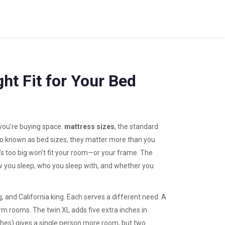
ght Fit for Your Bed
you’re buying space.
mattress sizes
,
the standard
so known as
bed sizes
, they matter more than you
’s too big won’t fit your room—or your frame.
The
ow you sleep, who you sleep with, and whether you
ing, and California king. Each serves a different need. A
dorm rooms. The
twin XL
adds five extra inches in
ches) gives a single person more room, but two