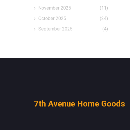
November 2025
(11)
October 2025
(24)
September 2025
(4)
7th Avenue Home Goods