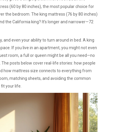
tress
(60 by 80 inches), the most popular choice for
over the bedroom. The
king mattress
(76 by 80 inches)
And the California king? It’s longer and narrower—72
y, and even your ability to turn around in bed. A king
ace. If you live in an apartment, you might not even
 guest room, a full or queen might be all you need—no
. The posts below cover real-life stories: how people
and how mattress size connects to everything from
ur room, matching sheets, and avoiding the common
it your life.