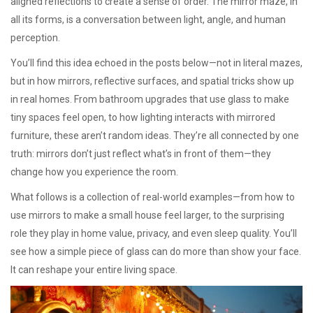
aligned reflections to create a sense of order. The mirror maze, in
all its forms, is a conversation between light, angle, and human
perception.
You’ll find this idea echoed in the posts below—not in literal mazes,
but in how mirrors, reflective surfaces, and spatial tricks show up
in real homes. From bathroom upgrades that use glass to make
tiny spaces feel open, to how lighting interacts with mirrored
furniture, these aren’t random ideas. They’re all connected by one
truth: mirrors don’t just reflect what’s in front of them—they
change how you experience the room.
What follows is a collection of real-world examples—from how to
use mirrors to make a small house feel larger, to the surprising
role they play in home value, privacy, and even sleep quality. You’ll
see how a simple piece of glass can do more than show your face.
It can reshape your entire living space.