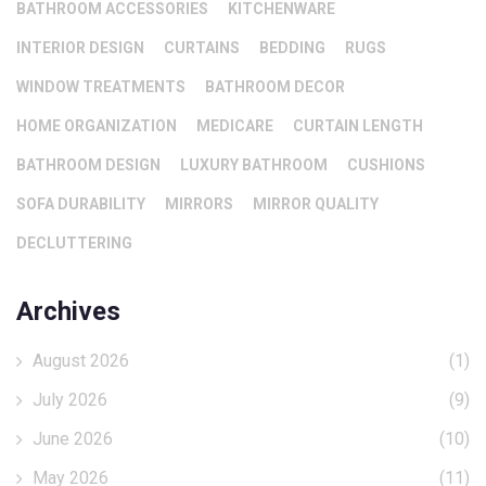
BATHROOM ACCESSORIES
KITCHENWARE
INTERIOR DESIGN
CURTAINS
BEDDING
RUGS
WINDOW TREATMENTS
BATHROOM DECOR
HOME ORGANIZATION
MEDICARE
CURTAIN LENGTH
BATHROOM DESIGN
LUXURY BATHROOM
CUSHIONS
SOFA DURABILITY
MIRRORS
MIRROR QUALITY
DECLUTTERING
Archives
August 2026
(1)
July 2026
(9)
June 2026
(10)
May 2026
(11)