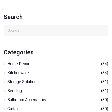
Search
Categories
Home Decor
(34)
Kitchenware
(34)
Storage Solutions
(31)
Bedding
(31)
Bathroom Accessories
(30)
Curtains
(30)