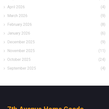
April 2026
(4)
March 2026
(9)
February 2026
(8)
January 2026
(6)
December 2025
(9)
November 2025
(11)
October 2025
(24)
September 2025
(4)