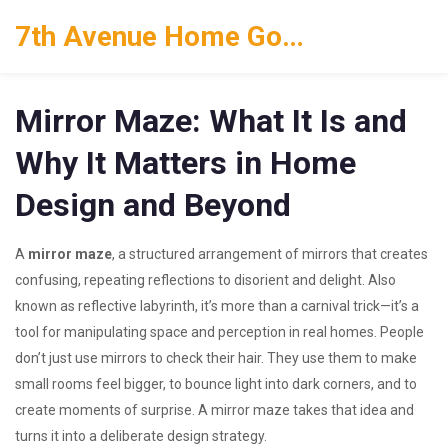
7th Avenue Home Goods
Mirror Maze: What It Is and
Why It Matters in Home
Design and Beyond
A
mirror maze
,
a structured arrangement of mirrors that creates
confusing, repeating reflections to disorient and delight
. Also
known as
reflective labyrinth
, it’s more than a carnival trick—it’s a
tool for manipulating space and perception in real homes.
People
don’t just use mirrors to check their hair. They use them to make
small rooms feel bigger, to bounce light into dark corners, and to
create moments of surprise. A mirror maze takes that idea and
turns it into a deliberate design strategy.