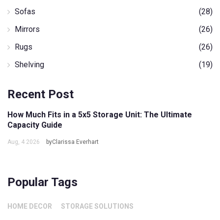
Sofas
(28)
Mirrors
(26)
Rugs
(26)
Shelving
(19)
Recent Post
How Much Fits in a 5x5 Storage Unit: The Ultimate
Capacity Guide
Aug, 4 2026
byClarissa Everhart
Popular Tags
HOME DECOR
STORAGE SOLUTIONS