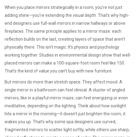
When you place mirrors strategically in a room, you’re not just
adding shine—you’re extending the visual depth. That’s why high-
end designers use full-wall mirrors in narrow hallways or above
fireplaces. The same principle applies to a mirror maze: each
reflection builds on the last, creating layers of space that aren’t
physically there. This isn’t magic. It’s physics and psychology
working together. Studies in environmental design show that well-
placed mirrors can make a 100-square-foot room feel like 150.
That’s the kind of value you can’t buy with new furniture.
But mirrors do more than stretch space. They affect mood. A
single mirror in a bathroom can feel clinical. A cluster of angled
mirrors, like in a playful mirror maze, can feel energizing or even
meditative, depending on the lighting. Think about how sunlight
hits a mirror in the morning—it doesn’t just brighten the room, it
wakes you up. That’s why some spa designers use curved,
fragmented mirrors to scatter light softly, while others use sharp,