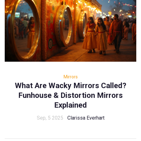
Mirrors
What Are Wacky Mirrors Called?
Funhouse & Distortion Mirrors
Explained
Sep, 5 2025
Clarissa Everhart