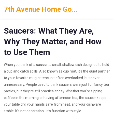
7th Avenue Home Goods
Saucers: What They Are,
Why They Matter, and How
to Use Them
When you think of a
saucer
,
a small, shallow dish designed to hold
a cup and catch spills
. Also known as
cup mat
, it’s the quiet partner
to your favorite mug or teacup—often overlooked, but never
unnecessary.
People used to think saucers were just for fancy tea
parties, but they’re still practical today. Whether you’re sipping
coffee in the morning or having afternoon tea, the saucer keeps
your table dry, your hands safe from heat, and your dishware
stable. It’s not decoration—it’s function with style.