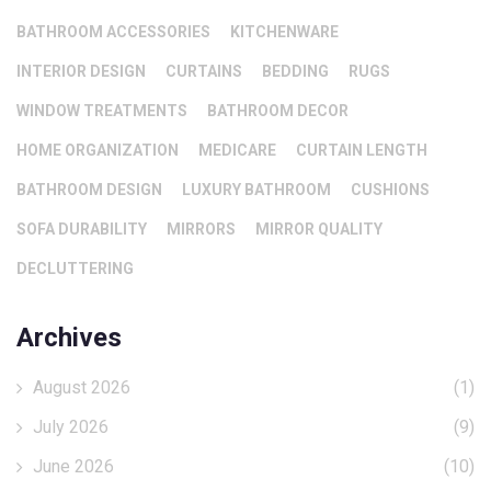
BATHROOM ACCESSORIES
KITCHENWARE
INTERIOR DESIGN
CURTAINS
BEDDING
RUGS
WINDOW TREATMENTS
BATHROOM DECOR
HOME ORGANIZATION
MEDICARE
CURTAIN LENGTH
BATHROOM DESIGN
LUXURY BATHROOM
CUSHIONS
SOFA DURABILITY
MIRRORS
MIRROR QUALITY
DECLUTTERING
Archives
August 2026
(1)
July 2026
(9)
June 2026
(10)