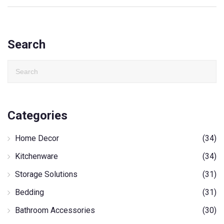
Search
Categories
Home Decor
(34)
Kitchenware
(34)
Storage Solutions
(31)
Bedding
(31)
Bathroom Accessories
(30)