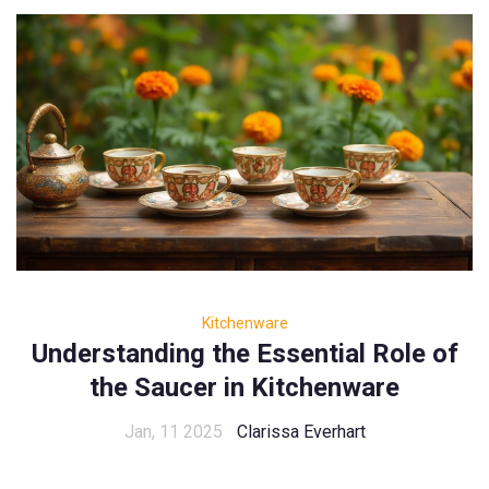
Kitchenware
Understanding the Essential Role of
the Saucer in Kitchenware
Jan, 11 2025
Clarissa Everhart