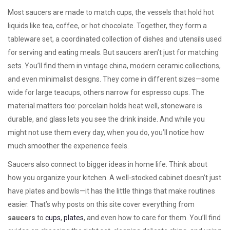
Most saucers are made to match
cups
,
the vessels that hold hot
liquids like tea, coffee, or hot chocolate
. Together, they form a
tableware set
,
a coordinated collection of dishes and utensils used
for serving and eating meals
. But saucers aren’t just for matching
sets. You’ll find them in vintage china, modern ceramic collections,
and even minimalist designs. They come in different sizes—some
wide for large teacups, others narrow for espresso cups. The
material matters too: porcelain holds heat well, stoneware is
durable, and glass lets you see the drink inside. And while you
might not use them every day, when you do, you’ll notice how
much smoother the experience feels.
Saucers also connect to bigger ideas in home life. Think about
how you organize your kitchen. A well-stocked cabinet doesn’t just
have plates and bowls—it has the little things that make routines
easier. That’s why posts on this site cover everything from
saucers
to
cups
,
plates
, and even how to care for them. You’ll find