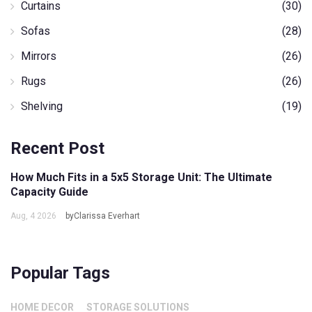
Curtains
(30)
Sofas
(28)
Mirrors
(26)
Rugs
(26)
Shelving
(19)
Recent Post
How Much Fits in a 5x5 Storage Unit: The Ultimate
Capacity Guide
Aug, 4 2026
byClarissa Everhart
Popular Tags
HOME DECOR
STORAGE SOLUTIONS