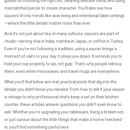
guides on choosing the right set, cleaning delicate china, and using
mismatched pieces to create character. You’ll also see how
saucers fit into trends like slow living and intentional table settings
—where the little details matter more than ever.
And it’s not just about tea. In many cultures, saucers are part of
rituals—serving chai in India, matcha in Japan, or coffee in Turkey.
Even if you’re not following a tradition, using a saucer brings a
moment of calm to your day. It slows you down. It reminds you to
hold your cup properly, to sip, not gulp. That’s why people still buy
them, even when microwaves and travel mugs are everywhere.
What you’ll find below are real, practical posts that dig into the
details you didn’t know you needed. From how to tell if your saucer
is vintage to why professional chefs keep a set on their kitchen
counter, these articles answer questions you didn’t even know to
ask. Whether you’re upgrading your tableware, fixing a broken set,
or just curious about the little things that make a home feel lived-
in, you’ll find something useful here.