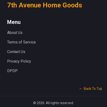
7th Avenue Home Goods
Menu
About Us
Terms of Service
Contact Us
Privacy Policy
DPDP
Back To Top
© 2026. All rights reserved.