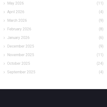
May 2026
(11)
April 2026
(4)
March 2026
(9)
February 2026
(8)
January 2026
(6)
December 2025
(9)
November 2025
(11)
October 2025
(24)
September 2025
(4)