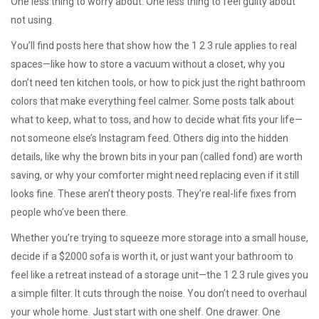
One less thing to worry about. One less thing to feel guilty about
not using.
You’ll find posts here that show how the 1 2 3 rule applies to real
spaces—like how to store a vacuum without a closet, why you
don’t need ten kitchen tools, or how to pick just the right bathroom
colors that make everything feel calmer. Some posts talk about
what to keep, what to toss, and how to decide what fits your life—
not someone else’s Instagram feed. Others dig into the hidden
details, like why the brown bits in your pan (called fond) are worth
saving, or why your comforter might need replacing even if it still
looks fine. These aren’t theory posts. They’re real-life fixes from
people who’ve been there.
Whether you’re trying to squeeze more storage into a small house,
decide if a $2000 sofa is worth it, or just want your bathroom to
feel like a retreat instead of a storage unit—the 1 2 3 rule gives you
a simple filter. It cuts through the noise. You don’t need to overhaul
your whole home. Just start with one shelf. One drawer. One