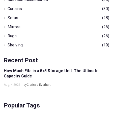
Curtains
(30)
Sofas
(28)
Mirrors
(26)
Rugs
(26)
Shelving
(19)
Recent Post
How Much Fits in a 5x5 Storage Unit: The Ultimate
Capacity Guide
Aug, 4 2026
byClarissa Everhart
Popular Tags