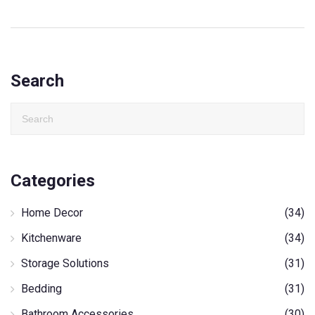
Search
Categories
Home Decor
(34)
Kitchenware
(34)
Storage Solutions
(31)
Bedding
(31)
Bathroom Accessories
(30)