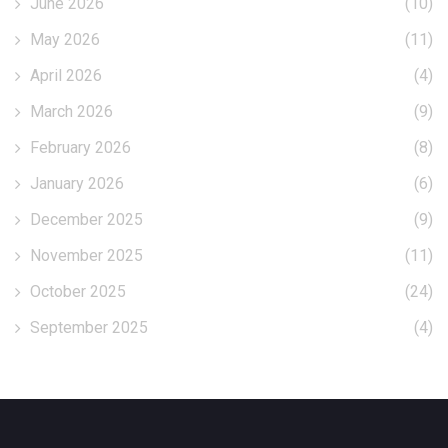
June 2026
(10)
May 2026
(11)
April 2026
(4)
March 2026
(9)
February 2026
(8)
January 2026
(6)
December 2025
(9)
November 2025
(11)
October 2025
(24)
September 2025
(4)