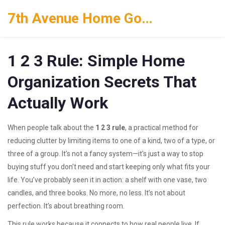
7th Avenue Home Goods
1 2 3 Rule: Simple Home
Organization Secrets That
Actually Work
When people talk about the
1 2 3 rule
,
a practical method for
reducing clutter by limiting items to one of a kind, two of a type, or
three of a group
. It's not a fancy system—it's just a way to stop
buying stuff you don't need and start keeping only what fits your
life.
You’ve probably seen it in action: a shelf with one vase, two
candles, and three books. No more, no less. It’s not about
perfection. It’s about breathing room.
This rule works because it connects to how real people live. If