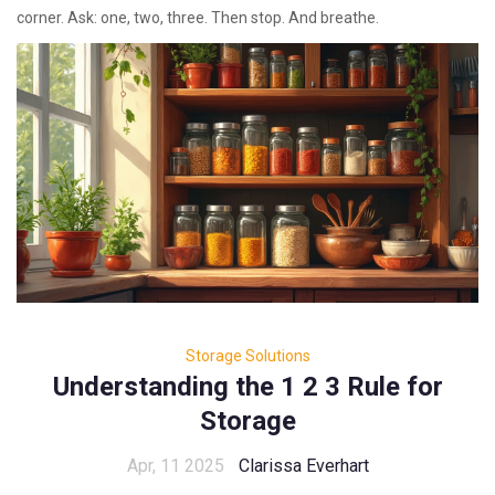
corner. Ask: one, two, three. Then stop. And breathe.
Storage Solutions
Understanding the 1 2 3 Rule for
Storage
Apr, 11 2025
Clarissa Everhart