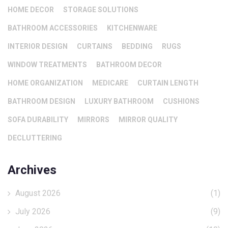
HOME DECOR
STORAGE SOLUTIONS
BATHROOM ACCESSORIES
KITCHENWARE
INTERIOR DESIGN
CURTAINS
BEDDING
RUGS
WINDOW TREATMENTS
BATHROOM DECOR
HOME ORGANIZATION
MEDICARE
CURTAIN LENGTH
BATHROOM DESIGN
LUXURY BATHROOM
CUSHIONS
SOFA DURABILITY
MIRRORS
MIRROR QUALITY
DECLUTTERING
Archives
August 2026
(1)
July 2026
(9)