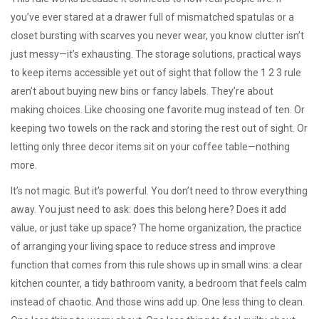
you’ve ever stared at a drawer full of mismatched spatulas or a
closet bursting with scarves you never wear, you know clutter isn’t
just messy—it’s exhausting. The
storage solutions
,
practical ways
to keep items accessible yet out of sight
that follow the 1 2 3 rule
aren’t about buying new bins or fancy labels. They’re about
making choices. Like choosing one favorite mug instead of ten. Or
keeping two towels on the rack and storing the rest out of sight. Or
letting only three decor items sit on your coffee table—nothing
more.
It’s not magic. But it’s powerful. You don’t need to throw everything
away. You just need to ask: does this belong here? Does it add
value, or just take up space? The
home organization
,
the practice
of arranging your living space to reduce stress and improve
function
that comes from this rule shows up in small wins: a clear
kitchen counter, a tidy bathroom vanity, a bedroom that feels calm
instead of chaotic. And those wins add up. One less thing to clean.