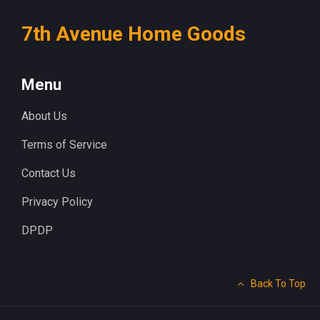
7th Avenue Home Goods
Menu
About Us
Terms of Service
Contact Us
Privacy Policy
DPDP
Back To Top