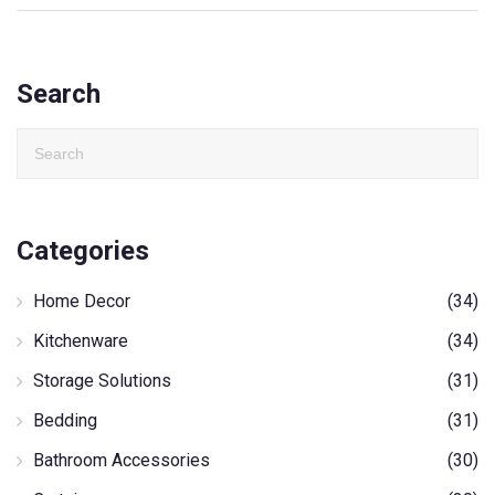
Search
Categories
Home Decor
(34)
Kitchenware
(34)
Storage Solutions
(31)
Bedding
(31)
Bathroom Accessories
(30)