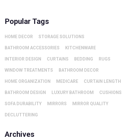
Popular Tags
HOME DECOR
STORAGE SOLUTIONS
BATHROOM ACCESSORIES
KITCHENWARE
INTERIOR DESIGN
CURTAINS
BEDDING
RUGS
WINDOW TREATMENTS
BATHROOM DECOR
HOME ORGANIZATION
MEDICARE
CURTAIN LENGTH
BATHROOM DESIGN
LUXURY BATHROOM
CUSHIONS
SOFA DURABILITY
MIRRORS
MIRROR QUALITY
DECLUTTERING
Archives