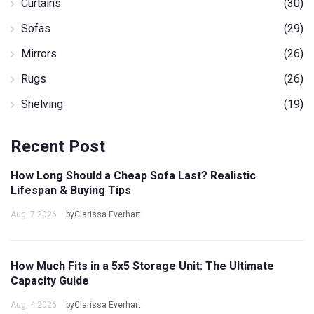
Curtains
(30)
Sofas
(29)
Mirrors
(26)
Rugs
(26)
Shelving
(19)
Recent Post
How Long Should a Cheap Sofa Last? Realistic
Lifespan & Buying Tips
Aug, 7 2026
byClarissa Everhart
How Much Fits in a 5x5 Storage Unit: The Ultimate
Capacity Guide
Aug, 4 2026
byClarissa Everhart