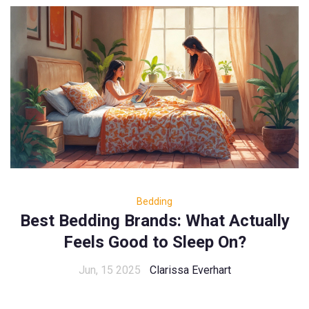
Bedding
Best Bedding Brands: What Actually
Feels Good to Sleep On?
Jun, 15 2025
Clarissa Everhart