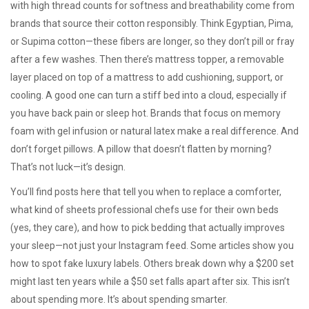
with high thread counts for softness and breathability
come from
brands that source their cotton responsibly. Think Egyptian, Pima,
or Supima cotton—these fibers are longer, so they don’t pill or fray
after a few washes. Then there’s
mattress topper
,
a removable
layer placed on top of a mattress to add cushioning, support, or
cooling
. A good one can turn a stiff bed into a cloud, especially if
you have back pain or sleep hot. Brands that focus on memory
foam with gel infusion or natural latex make a real difference. And
don’t forget pillows. A pillow that doesn’t flatten by morning?
That’s not luck—it’s design.
You’ll find posts here that tell you when to replace a comforter,
what kind of sheets professional chefs use for their own beds
(yes, they care), and how to pick bedding that actually improves
your sleep—not just your Instagram feed. Some articles show you
how to spot fake luxury labels. Others break down why a $200 set
might last ten years while a $50 set falls apart after six. This isn’t
about spending more. It’s about spending smarter.