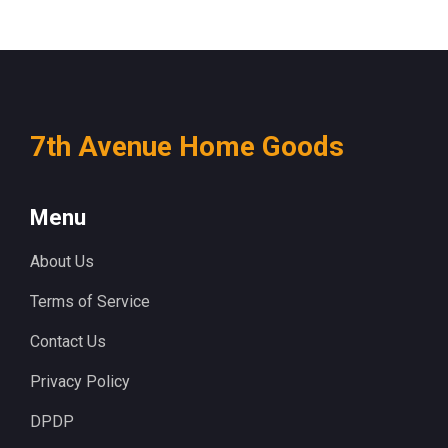
7th Avenue Home Goods
Menu
About Us
Terms of Service
Contact Us
Privacy Policy
DPDP