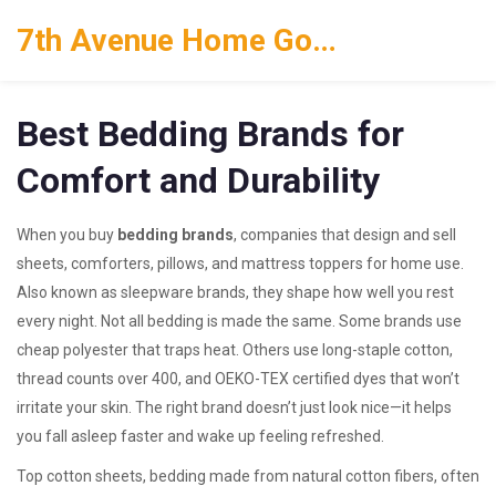
7th Avenue Home Goods
Best Bedding Brands for
Comfort and Durability
When you buy
bedding brands
,
companies that design and sell
sheets, comforters, pillows, and mattress toppers for home use
.
Also known as
sleepware brands
, they shape how well you rest
every night.
Not all bedding is made the same. Some brands use
cheap polyester that traps heat. Others use long-staple cotton,
thread counts over 400, and OEKO-TEX certified dyes that won’t
irritate your skin. The right brand doesn’t just look nice—it helps
you fall asleep faster and wake up feeling refreshed.
Top
cotton sheets
,
bedding made from natural cotton fibers, often