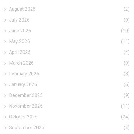
August 2026
(2)
July 2026
(9)
June 2026
(10)
May 2026
(11)
April 2026
(4)
March 2026
(9)
February 2026
(8)
January 2026
(6)
December 2025
(9)
November 2025
(11)
October 2025
(24)
September 2025
(4)