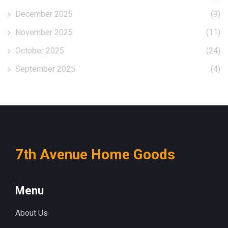
December 2025
(9)
November 2025
(11)
October 2025
(24)
September 2025
(4)
7th Avenue Home Goods
Menu
About Us