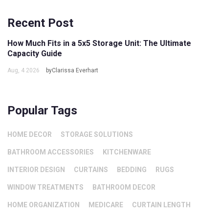
Recent Post
How Much Fits in a 5x5 Storage Unit: The Ultimate
Capacity Guide
Aug, 4 2026
byClarissa Everhart
Popular Tags
HOME DECOR
STORAGE SOLUTIONS
BATHROOM ACCESSORIES
KITCHENWARE
INTERIOR DESIGN
CURTAINS
BEDDING
RUGS
WINDOW TREATMENTS
BATHROOM DECOR
HOME ORGANIZATION
MEDICARE
CURTAIN LENGTH