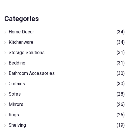
Categories
Home Decor
(34)
Kitchenware
(34)
Storage Solutions
(31)
Bedding
(31)
Bathroom Accessories
(30)
Curtains
(30)
Sofas
(28)
Mirrors
(26)
Rugs
(26)
Shelving
(19)