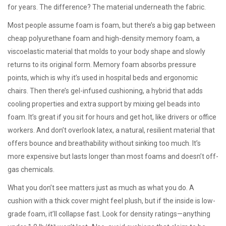
for years. The difference? The material underneath the fabric.
Most people assume foam is foam, but there’s a big gap between
cheap polyurethane foam and high-density
memory foam
,
a
viscoelastic material that molds to your body shape and slowly
returns to its original form
. Memory foam absorbs pressure
points, which is why it’s used in hospital beds and ergonomic
chairs. Then there’s
gel-infused cushioning
,
a hybrid that adds
cooling properties and extra support by mixing gel beads into
foam
. It’s great if you sit for hours and get hot, like drivers or office
workers. And don’t overlook
latex
,
a natural, resilient material that
offers bounce and breathability without sinking too much
. It’s
more expensive but lasts longer than most foams and doesn’t off-
gas chemicals.
What you don’t see matters just as much as what you do. A
cushion with a thick cover might feel plush, but if the inside is low-
grade foam, it’ll collapse fast. Look for density ratings—anything