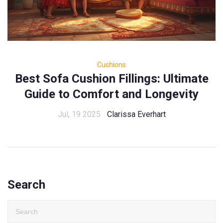
Cushions
Best Sofa Cushion Fillings: Ultimate
Guide to Comfort and Longevity
Jul, 19 2025
Clarissa Everhart
Search