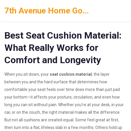
7th Avenue Home Goods
Best Seat Cushion Material:
What Really Works for
Comfort and Longevity
When you sit down, your
seat cushion material
,
the layer
between you and the hard surface that determines how
comfortable your seat feels over time
does more than just pad
your bottom—it affects your posture, circulation, and even how
long you can sit without pain. Whether you’re at your desk, in your
car, or on the couch, the right material makes all the difference.
But not all cushions are created equal. Some feel great at first,
then turn into a flat, lifeless slab in a few months. Others hold up