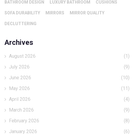
BATHROOM DESIGN
LUXURY BATHROOM
CUSHIONS
SOFA DURABILITY
MIRRORS
MIRROR QUALITY
DECLUTTERING
Archives
August 2026
(1)
July 2026
(9)
June 2026
(10)
May 2026
(11)
April 2026
(4)
March 2026
(9)
February 2026
(8)
January 2026
(6)