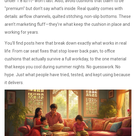
under 1.8 lb/ft³ won’t last. Also, avoid cushions that claim to be
"premium" but don’t say what’s inside. Real quality comes with
details: airflow channels, quilted stitching, non-slip bottoms. These
aren’t marketing fluff—they’re what keep the cushion in place and
working for years.
You’ll find posts here that break down exactly what works in real
life. From car seat fixes that stop lower back pain, to office
cushions that actually survive a full workday, to the one material
that keeps you cool during summer nights. No guesswork. No
hype. Just what people have tried, tested, and kept using because
it delivers.