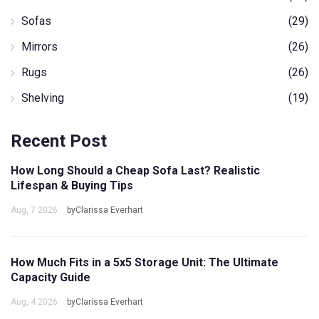
Sofas
(29)
Mirrors
(26)
Rugs
(26)
Shelving
(19)
Recent Post
How Long Should a Cheap Sofa Last? Realistic
Lifespan & Buying Tips
Aug, 7 2026
byClarissa Everhart
How Much Fits in a 5x5 Storage Unit: The Ultimate
Capacity Guide
Aug, 4 2026
byClarissa Everhart