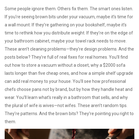
Some people ignore them. Others fix them. The smart ones listen.
If you’re seeing brown bits under your vacuum, maybe it’s time for
a wall mount. If they’re gathering on your bookshelf, maybe it’s
time to rethink how you distribute weight. If they’re on the edge of
your bathroom cabinet, maybe your towel rack needs to move.
These aren’t cleaning problems—they’re design problems. And the
posts below? They’re full of real fixes for real homes. You’ll find
out how to store a vacuum without a closet, why a $2000 sofa
lasts longer than five cheap ones, and how a simple shelf upgrade
can add real money to your house. You’ll see how professional
chefs choose pans not by brand, but by how they handle heat and
wear. You’ll learn what’s really in a bathroom that sells, and why
the plural of wife is wives—not wifes. These aren’t random tips.
They’re patterns. And the brown bits? They’re pointing you right to
them.