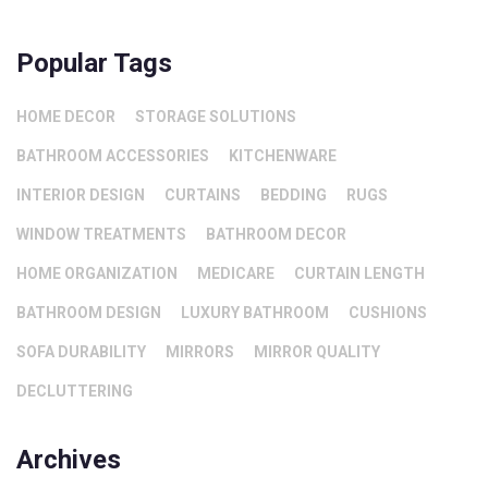
Popular Tags
HOME DECOR
STORAGE SOLUTIONS
BATHROOM ACCESSORIES
KITCHENWARE
INTERIOR DESIGN
CURTAINS
BEDDING
RUGS
WINDOW TREATMENTS
BATHROOM DECOR
HOME ORGANIZATION
MEDICARE
CURTAIN LENGTH
BATHROOM DESIGN
LUXURY BATHROOM
CUSHIONS
SOFA DURABILITY
MIRRORS
MIRROR QUALITY
DECLUTTERING
Archives