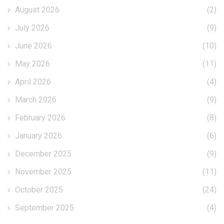
August 2026
(2)
July 2026
(9)
June 2026
(10)
May 2026
(11)
April 2026
(4)
March 2026
(9)
February 2026
(8)
January 2026
(6)
December 2025
(9)
November 2025
(11)
October 2025
(24)
September 2025
(4)