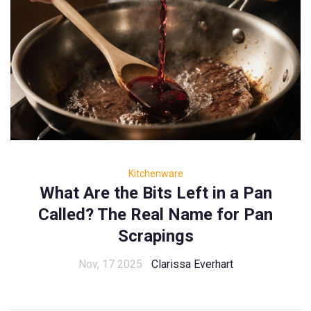
Kitchenware
What Are the Bits Left in a Pan
Called? The Real Name for Pan
Scrapings
Nov, 17 2025
Clarissa Everhart