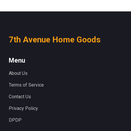
7th Avenue Home Goods
Menu
About Us
Terms of Service
Contact Us
Privacy Policy
DPDP