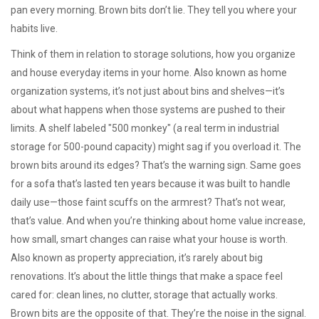
pan every morning. Brown bits don’t lie. They tell you where your
habits live.
Think of them in relation to
storage solutions
,
how you organize
and house everyday items in your home
. Also known as
home
organization systems
, it’s not just about bins and shelves—it’s
about what happens when those systems are pushed to their
limits. A shelf labeled "500 monkey" (a real term in industrial
storage for 500-pound capacity) might sag if you overload it. The
brown bits around its edges? That’s the warning sign. Same goes
for a sofa that’s lasted ten years because it was built to handle
daily use—those faint scuffs on the armrest? That’s not wear,
that’s value. And when you’re thinking about
home value increase
,
how small, smart changes can raise what your house is worth
.
Also known as
property appreciation
, it’s rarely about big
renovations. It’s about the little things that make a space feel
cared for: clean lines, no clutter, storage that actually works.
Brown bits are the opposite of that. They’re the noise in the signal.