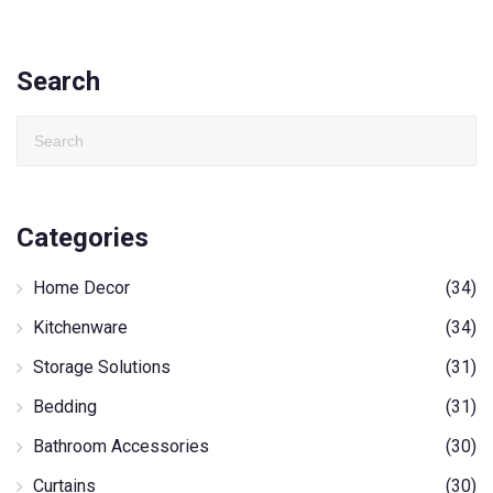
Search
Categories
Home Decor
(34)
Kitchenware
(34)
Storage Solutions
(31)
Bedding
(31)
Bathroom Accessories
(30)
Curtains
(30)