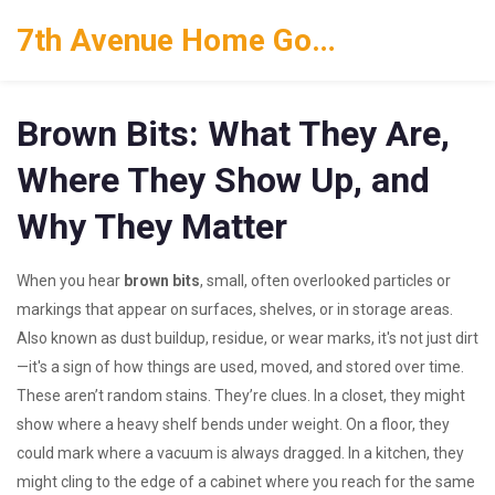
7th Avenue Home Goods
Brown Bits: What They Are,
Where They Show Up, and
Why They Matter
When you hear
brown bits
,
small, often overlooked particles or
markings that appear on surfaces, shelves, or in storage areas
.
Also known as
dust buildup, residue, or wear marks
, it's not just dirt
—it's a sign of how things are used, moved, and stored over time.
These aren’t random stains. They’re clues. In a closet, they might
show where a heavy shelf bends under weight. On a floor, they
could mark where a vacuum is always dragged. In a kitchen, they
might cling to the edge of a cabinet where you reach for the same