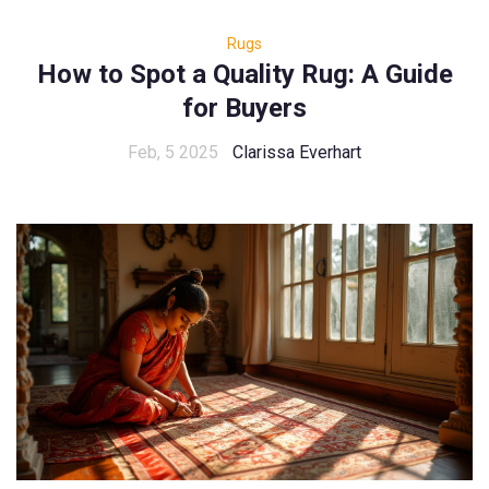
Rugs
How to Spot a Quality Rug: A Guide
for Buyers
Feb, 5 2025
Clarissa Everhart