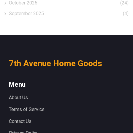
October 2025
(24)
September 2025
(4)
7th Avenue Home Goods
Menu
About Us
Terms of Service
Contact Us