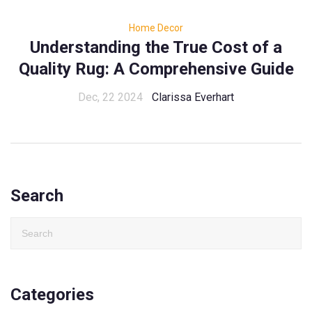
Home Decor
Understanding the True Cost of a
Quality Rug: A Comprehensive Guide
Dec, 22 2024
Clarissa Everhart
Search
Categories