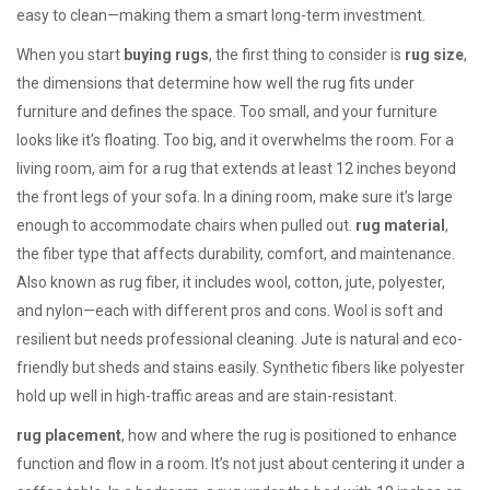
easy to clean—making them a smart long-term investment.
When you start
buying rugs
, the first thing to consider is
rug size
,
the dimensions that determine how well the rug fits under
furniture and defines the space
.
Too small, and your furniture
looks like it’s floating. Too big, and it overwhelms the room. For a
living room, aim for a rug that extends at least 12 inches beyond
the front legs of your sofa. In a dining room, make sure it’s large
enough to accommodate chairs when pulled out.
rug material
,
the fiber type that affects durability, comfort, and maintenance
.
Also known as
rug fiber
, it includes wool, cotton, jute, polyester,
and nylon—each with different pros and cons.
Wool is soft and
resilient but needs professional cleaning. Jute is natural and eco-
friendly but sheds and stains easily. Synthetic fibers like polyester
hold up well in high-traffic areas and are stain-resistant.
rug placement
,
how and where the rug is positioned to enhance
function and flow in a room
.
It’s not just about centering it under a