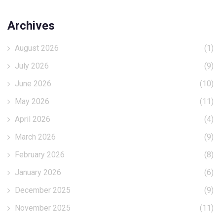
Archives
August 2026
(1)
July 2026
(9)
June 2026
(10)
May 2026
(11)
April 2026
(4)
March 2026
(9)
February 2026
(8)
January 2026
(6)
December 2025
(9)
November 2025
(11)