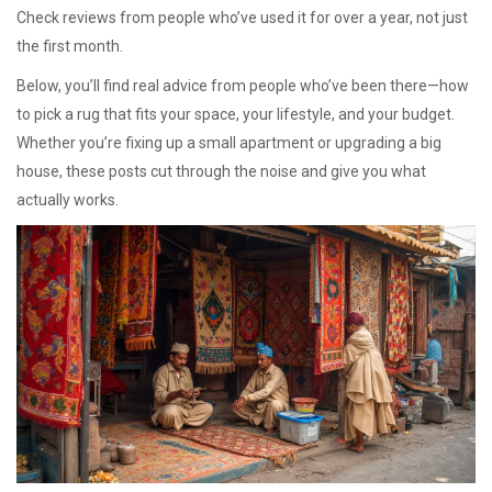
Check reviews from people who’ve used it for over a year, not just
the first month.
Below, you’ll find real advice from people who’ve been there—how
to pick a rug that fits your space, your lifestyle, and your budget.
Whether you’re fixing up a small apartment or upgrading a big
house, these posts cut through the noise and give you what
actually works.