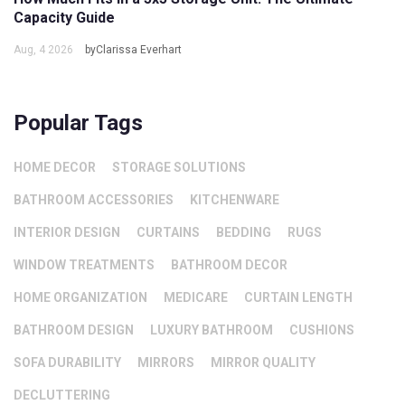
Capacity Guide
Aug, 4 2026
byClarissa Everhart
Popular Tags
HOME DECOR
STORAGE SOLUTIONS
BATHROOM ACCESSORIES
KITCHENWARE
INTERIOR DESIGN
CURTAINS
BEDDING
RUGS
WINDOW TREATMENTS
BATHROOM DECOR
HOME ORGANIZATION
MEDICARE
CURTAIN LENGTH
BATHROOM DESIGN
LUXURY BATHROOM
CUSHIONS
SOFA DURABILITY
MIRRORS
MIRROR QUALITY
DECLUTTERING