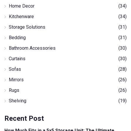
Home Decor
(34)
Kitchenware
(34)
Storage Solutions
(31)
Bedding
(31)
Bathroom Accessories
(30)
Curtains
(30)
Sofas
(28)
Mirrors
(26)
Rugs
(26)
Shelving
(19)
Recent Post
How Much Fits in a 5x5 Storage Unit: The Ultimate