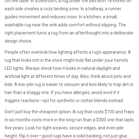
coffee table. In a bedroom, a rug under the bed with 18 inches on
each side creates a cozy landing zone. In a hallway, a runner
guides movement and reduces noise. In a kitchen, a small,
washable rug near the sink adds comfort without slipping. The
right placement turns a rug from an afterthought into a deliberate
design choice.
People often overlook how lighting affects a rug’s appearance. A
rug that looks rich in the store might look flat under your home’s
LED lights. Always check how it looks in natural daylight and
artificial light at different times of day. Also, think about pets and
kids. A low-pile rug is easier to vacuum and less likely to trap dirt or
hair than a shaggy one. If you have allergies, avoid wool if it
triggers reactions—opt for synthetic or cotton blends instead.
Don’t just buy the cheapest option. A rug that costs $100 and frays
in six months costs more in the long run than a $300 one that lasts
five years. Look for tight weaves, secure edges, and even pile
height. Flip it over—good rugs have a solid backing, not just glue.