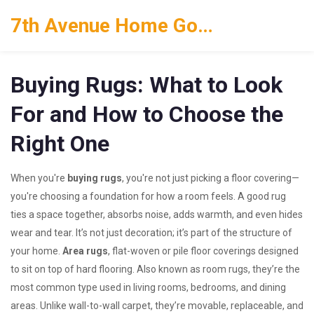
7th Avenue Home Goods
Buying Rugs: What to Look
For and How to Choose the
Right One
When you're
buying rugs
, you're not just picking a floor covering—
you're choosing a foundation for how a room feels. A good rug
ties a space together, absorbs noise, adds warmth, and even hides
wear and tear. It’s not just decoration; it’s part of the structure of
your home.
Area rugs
,
flat-woven or pile floor coverings designed
to sit on top of hard flooring
. Also known as
room rugs
, they’re the
most common type used in living rooms, bedrooms, and dining
areas.
Unlike wall-to-wall carpet, they’re movable, replaceable, and