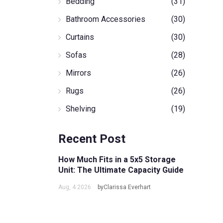
Bedding
(31)
Bathroom Accessories
(30)
Curtains
(30)
Sofas
(28)
Mirrors
(26)
Rugs
(26)
Shelving
(19)
Recent Post
How Much Fits in a 5x5 Storage
Unit: The Ultimate Capacity Guide
Aug, 4 2026
byClarissa Everhart