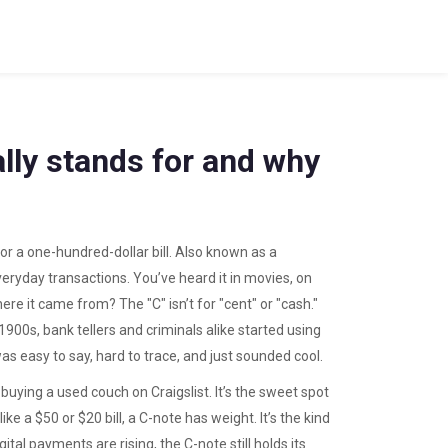
lly stands for and why
 a one-hundred-dollar bill
. Also known as a
veryday transactions.
You’ve heard it in movies, on
 it came from? The "C" isn’t for "cent" or "cash."
 1900s, bank tellers and criminals alike started using
as easy to say, hard to trace, and just sounded cool.
uying a used couch on Craigslist. It’s the sweet spot
ike a $50 or $20 bill, a C-note has weight. It’s the kind
l payments are rising, the C-note still holds its