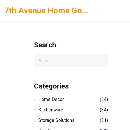
7th Avenue Home Goods
Search
Categories
Home Decor
(34)
Kitchenware
(34)
Storage Solutions
(31)