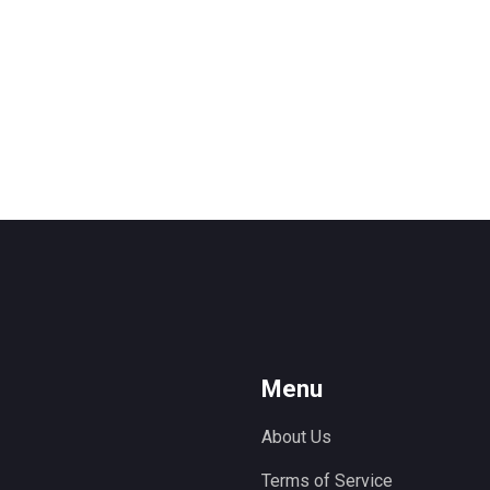
Menu
About Us
Terms of Service