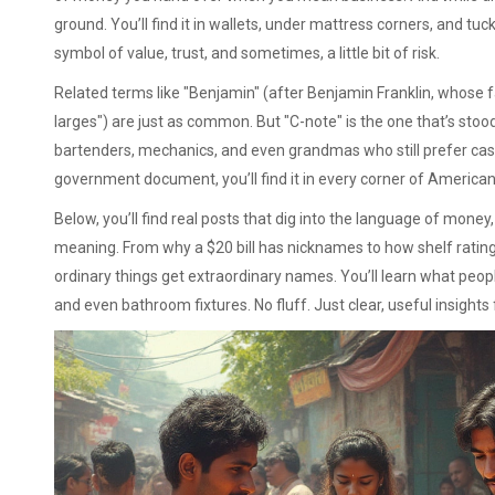
ground. You’ll find it in wallets, under mattress corners, and tuck
symbol of value, trust, and sometimes, a little bit of risk.
Related terms like "Benjamin" (after Benjamin Franklin, whose face
larges") are just as common. But "C-note" is the one that’s stood 
bartenders, mechanics, and even grandmas who still prefer cash.
government document, you’ll find it in every corner of American 
Below, you’ll find real posts that dig into the language of mone
meaning. From why a $20 bill has nicknames to how shelf rating
ordinary things get extraordinary names. You’ll learn what peo
and even bathroom fixtures. No fluff. Just clear, useful insight