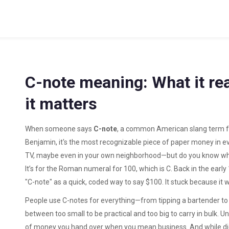
C-note meaning: What it rea
it matters
When someone says
C-note
,
a common American slang term for
Benjamin
, it's the most recognizable piece of paper money in e
TV, maybe even in your own neighborhood—but do you know where
It’s for the Roman numeral for 100, which is C. Back in the early
"C-note" as a quick, coded way to say $100. It stuck because it w
People use C-notes for everything—from tipping a bartender to b
between too small to be practical and too big to carry in bulk. Unl
of money you hand over when you mean business. And while digita