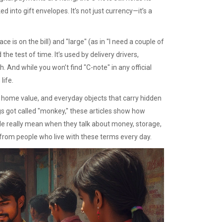
ed into gift envelopes. It’s not just currency—it’s a
 is on the bill) and "large" (as in "I need a couple of
the test of time. It’s used by delivery drivers,
 And while you won’t find "C-note" in any official
life.
y, home value, and everyday objects that carry hidden
s got called "monkey," these articles show how
ple really mean when they talk about money, storage,
s from people who live with these terms every day.