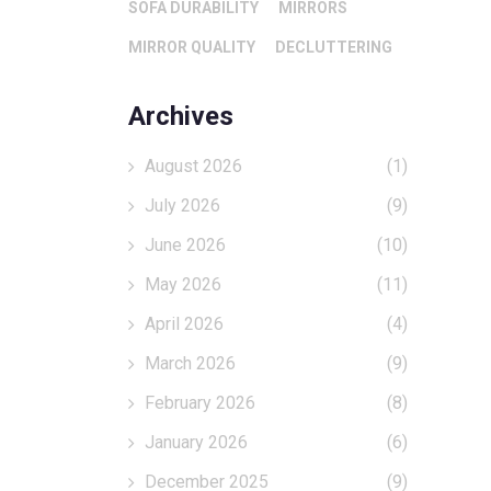
SOFA DURABILITY
MIRRORS
MIRROR QUALITY
DECLUTTERING
Archives
August 2026
(1)
July 2026
(9)
June 2026
(10)
May 2026
(11)
April 2026
(4)
March 2026
(9)
February 2026
(8)
January 2026
(6)
December 2025
(9)