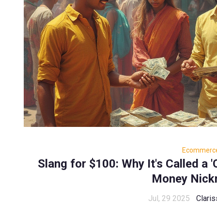
Ecommerc
Slang for $100: Why It's Called a 
Money Nick
Jul, 29 2025
Claris