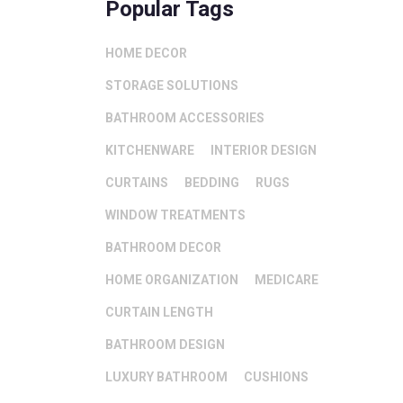
Popular Tags
HOME DECOR
STORAGE SOLUTIONS
BATHROOM ACCESSORIES
KITCHENWARE
INTERIOR DESIGN
CURTAINS
BEDDING
RUGS
WINDOW TREATMENTS
BATHROOM DECOR
HOME ORGANIZATION
MEDICARE
CURTAIN LENGTH
BATHROOM DESIGN
LUXURY BATHROOM
CUSHIONS