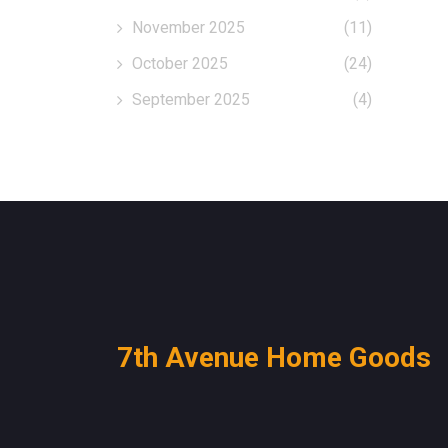
November 2025
(11)
October 2025
(24)
September 2025
(4)
7th Avenue Home Goods