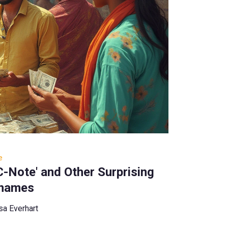
e
'C-Note' and Other Surprising
names
sa Everhart