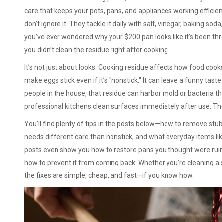
care that keeps your pots, pans, and appliances working efficien
don’t ignore it. They tackle it daily with salt, vinegar, baking s
you’ve ever wondered why your $200 pan looks like it’s been thr
you didn’t clean the residue right after cooking.
It’s not just about looks. Cooking residue affects how food cooks
make eggs stick even if it’s "nonstick." It can leave a funny taste
people in the house, that residue can harbor mold or bacteria th
professional kitchens clean surfaces immediately after use. Th
You’ll find plenty of tips in the posts below—how to remove stu
needs different care than nonstick, and what everyday items li
posts even show you how to restore pans you thought were ruine
how to prevent it from coming back. Whether you’re cleaning a si
the fixes are simple, cheap, and fast—if you know how.