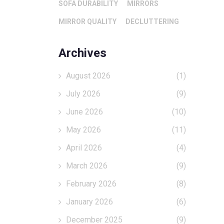
SOFA DURABILITY
MIRRORS
MIRROR QUALITY
DECLUTTERING
Archives
August 2026
(1)
July 2026
(9)
June 2026
(10)
May 2026
(11)
April 2026
(4)
March 2026
(9)
February 2026
(8)
January 2026
(6)
December 2025
(9)