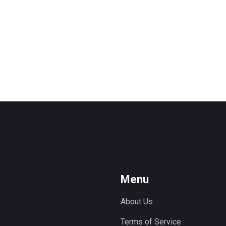
Menu
About Us
Terms of Service