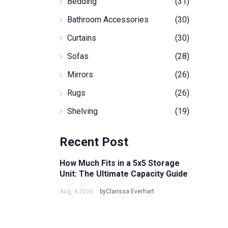
Bedding
(31)
Bathroom Accessories
(30)
Curtains
(30)
Sofas
(28)
Mirrors
(26)
Rugs
(26)
Shelving
(19)
Recent Post
How Much Fits in a 5x5 Storage
Unit: The Ultimate Capacity Guide
Aug, 4 2026
byClarissa Everhart