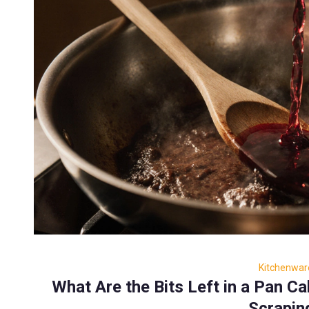
Kitchenwar
What Are the Bits Left in a Pan C
Scrapin