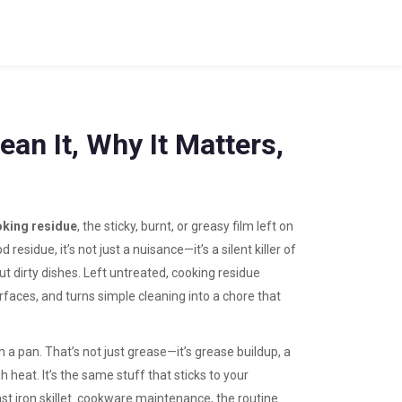
an It, Why It Matters,
king residue
,
the sticky, burnt, or greasy film left on
od residue
, it’s not just a nuisance—it’s a silent killer of
out dirty dishes. Left untreated, cooking residue
faces, and turns simple cleaning into a chore that
m a pan. That’s not just grease—it’s
grease buildup
,
a
gh heat
. It’s the same stuff that sticks to your
t iron skillet.
cookware maintenance
,
the routine