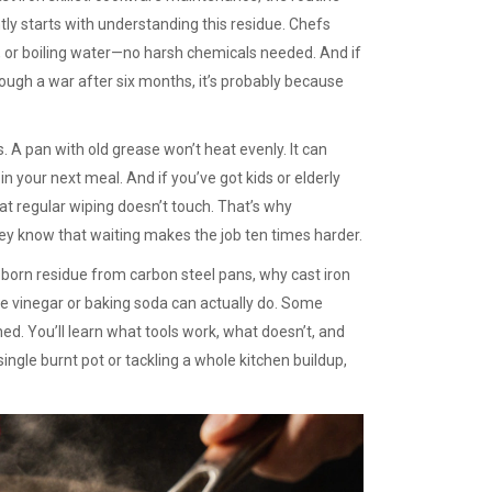
tly
starts with understanding this residue. Chefs
oda, or boiling water—no harsh chemicals needed. And if
ough a war after six months, it’s probably because
. A pan with old grease won’t heat evenly. It can
 in your next meal. And if you’ve got kids or elderly
at regular wiping doesn’t touch. That’s why
ey know that waiting makes the job ten times harder.
bborn residue from carbon steel pans, why cast iron
ke vinegar or baking soda can actually do. Some
d. You’ll learn what tools work, what doesn’t, and
ngle burnt pot or tackling a whole kitchen buildup,