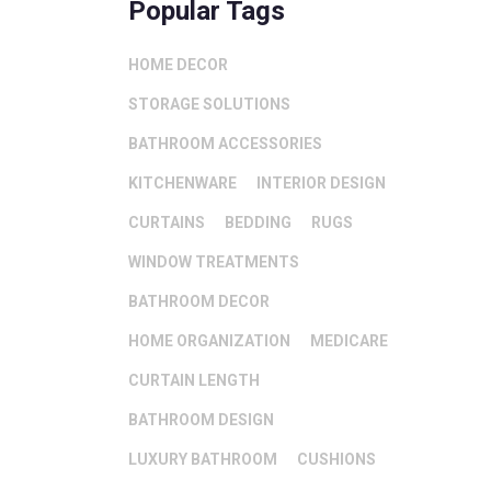
Popular Tags
HOME DECOR
STORAGE SOLUTIONS
BATHROOM ACCESSORIES
KITCHENWARE
INTERIOR DESIGN
CURTAINS
BEDDING
RUGS
WINDOW TREATMENTS
BATHROOM DECOR
HOME ORGANIZATION
MEDICARE
CURTAIN LENGTH
BATHROOM DESIGN
LUXURY BATHROOM
CUSHIONS