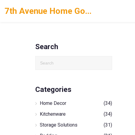
7th Avenue Home Goods
Search
Categories
Home Decor
(34)
Kitchenware
(34)
Storage Solutions
(31)