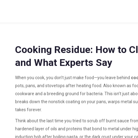
Cooking Residue: How to Cle
and What Experts Say
When you cook, you don’t just make food—you leave behind
coo
pots, pans, and stovetops after heating food
. Also known as
fo
cookware and a breeding ground for bacteria.
This isn’t just ab
breaks down the nonstick coating on your pans, warps metal sur
takes forever.
Think about the last time you tried to scrub off burnt sauce fro
hardened layer of oils and proteins that bond to metal under hi
induction hob after boiling pasta, or the dark crust under your cas