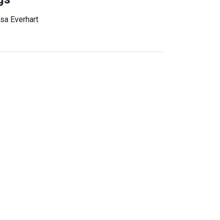
ssa Everhart