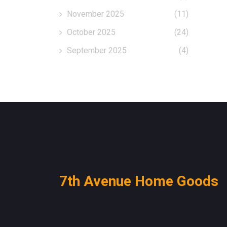
November 2025
(11)
October 2025
(24)
September 2025
(4)
7th Avenue Home Goods