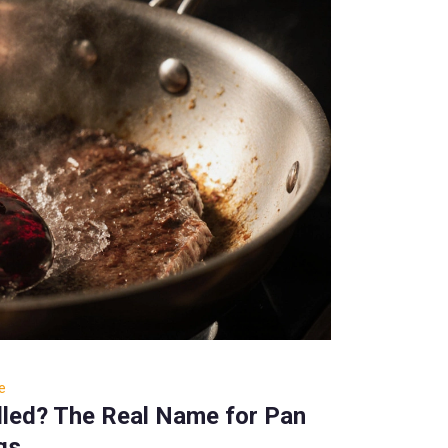
e
alled? The Real Name for Pan
gs