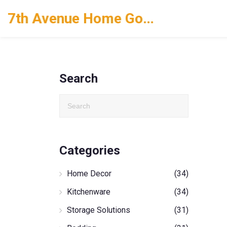
7th Avenue Home Goods
Search
Categories
Home Decor
(34)
Kitchenware
(34)
Storage Solutions
(31)