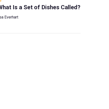
e
hat Is a Set of Dishes Called?
sa Everhart