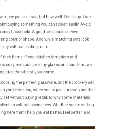
 many pieces it has, but how well it holds up. Look
nt buying something you can’t clean easily. Avoid
r a busy household. A good set should survive
sing color or shape. And while matching sets look
nality without costing more.
f their home. If your kitchen is modern and
ce is cozy and rustic, earthy glazes and hand-thrown
completes the vibe of your home.
 choosing the perfect glassware, but the crockery set
hen you’re hosting, when you’re just surviving another
y set without paying retail, to why some materials
collection without buying new. Whether you’re setting
ng here that’ll help you eat better, feel better, and