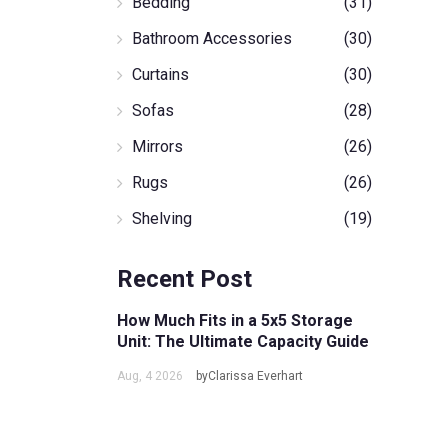
Bedding
(31)
Bathroom Accessories
(30)
Curtains
(30)
Sofas
(28)
Mirrors
(26)
Rugs
(26)
Shelving
(19)
Recent Post
How Much Fits in a 5x5 Storage
Unit: The Ultimate Capacity Guide
Aug, 4 2026
byClarissa Everhart