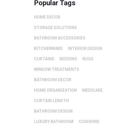
Popular Tags
HOME DECOR
STORAGE SOLUTIONS
BATHROOM ACCESSORIES
KITCHENWARE
INTERIOR DESIGN
CURTAINS
BEDDING
RUGS
WINDOW TREATMENTS
BATHROOM DECOR
HOME ORGANIZATION
MEDICARE
CURTAIN LENGTH
BATHROOM DESIGN
LUXURY BATHROOM
CUSHIONS