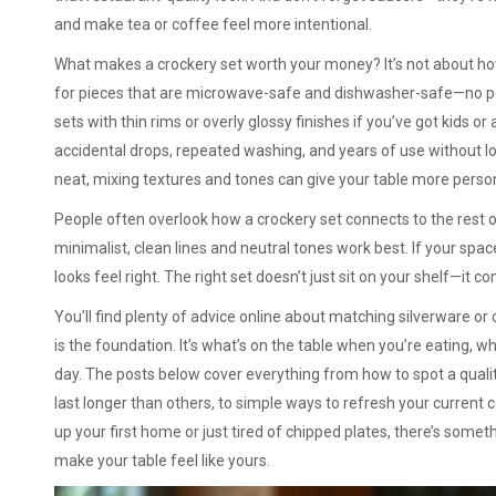
and make tea or coffee feel more intentional.
What makes a crockery set worth your money? It’s not about how
for pieces that are microwave-safe and dishwasher-safe—no poi
sets with thin rims or overly glossy finishes if you’ve got kids o
accidental drops, repeated washing, and years of use without lo
neat, mixing textures and tones can give your table more perso
People often overlook how a crockery set connects to the rest o
minimalist, clean lines and neutral tones work best. If your spa
looks feel right. The right set doesn’t just sit on your shelf—it 
You’ll find plenty of advice online about matching silverware or
is the foundation. It’s what’s on the table when you’re eating, w
day. The posts below cover everything from how to spot a qualit
last longer than others, to simple ways to refresh your current 
up your first home or just tired of chipped plates, there’s somethi
make your table feel like yours.