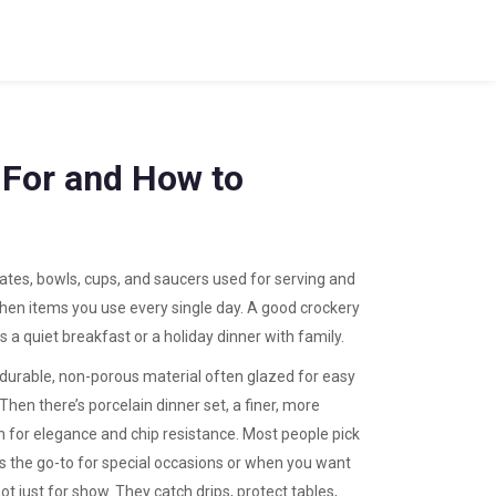
 For and How to
lates, bowls, cups, and saucers used for serving and
tchen items you use every single day.
A good crockery
s a quiet breakfast or a holiday dinner with family.
 durable, non-porous material often glazed for easy
 Then there’s
porcelain dinner set
,
a finer, more
n for elegance and chip resistance
. Most people pick
is the go-to for special occasions or when you want
t just for show. They catch drips, protect tables,