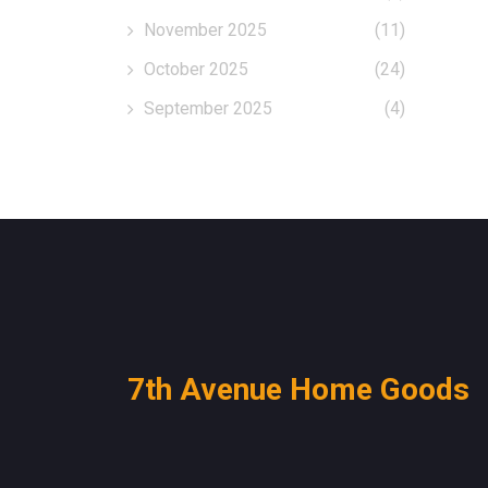
November 2025
(11)
October 2025
(24)
September 2025
(4)
7th Avenue Home Goods