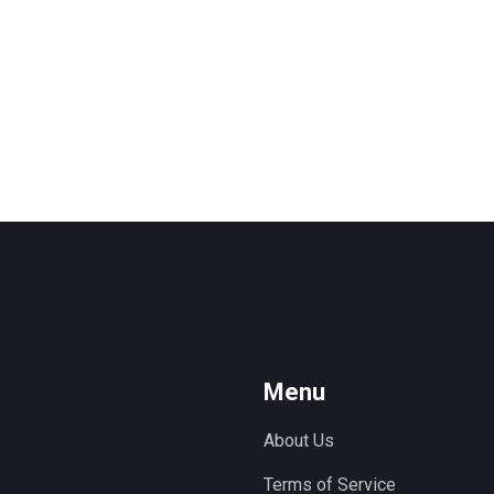
Menu
About Us
Terms of Service