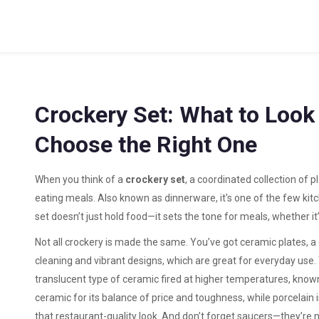
Crockery Set: What to Look
Choose the Right One
When you think of a
crockery set
,
a coordinated collection of p
eating meals
. Also known as
dinnerware
, it's one of the few ki
set doesn’t just hold food—it sets the tone for meals, whether it’
Not all crockery is made the same. You’ve got
ceramic plates
,
a
cleaning and vibrant designs
, which are great for everyday use.
translucent type of ceramic fired at higher temperatures, know
ceramic for its balance of price and toughness, while porcelain 
that restaurant-quality look. And don’t forget saucers—they’re no