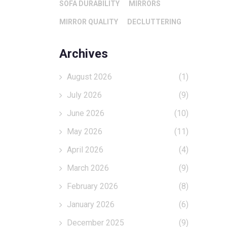
SOFA DURABILITY
MIRRORS
MIRROR QUALITY
DECLUTTERING
Archives
August 2026
(1)
July 2026
(9)
June 2026
(10)
May 2026
(11)
April 2026
(4)
March 2026
(9)
February 2026
(8)
January 2026
(6)
December 2025
(9)