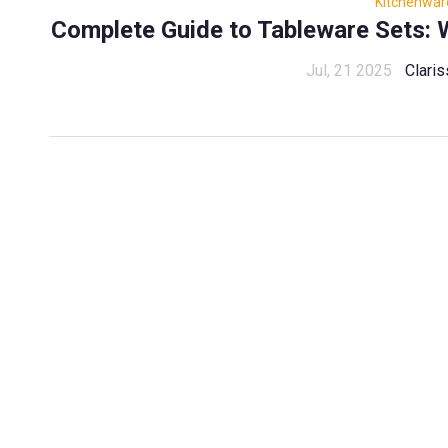
Kitchenwar
Complete Guide to Tableware Sets: W
Jul, 21 2025
Claris