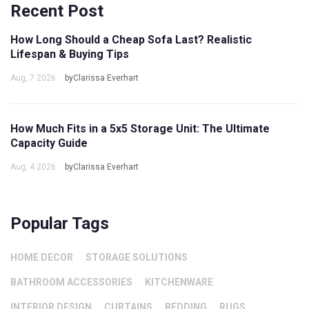
Recent Post
How Long Should a Cheap Sofa Last? Realistic
Lifespan & Buying Tips
Aug, 7 2026
byClarissa Everhart
How Much Fits in a 5x5 Storage Unit: The Ultimate
Capacity Guide
Aug, 4 2026
byClarissa Everhart
Popular Tags
HOME DECOR
STORAGE SOLUTIONS
BATHROOM ACCESSORIES
KITCHENWARE
INTERIOR DESIGN
CURTAINS
BEDDING
RUGS