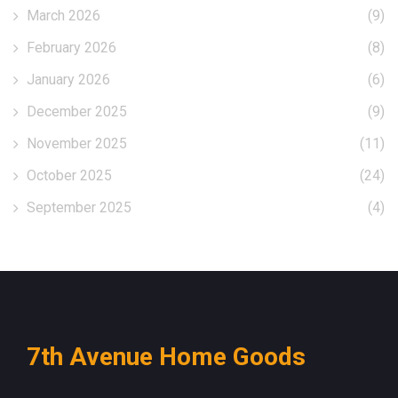
March 2026
(9)
February 2026
(8)
January 2026
(6)
December 2025
(9)
November 2025
(11)
October 2025
(24)
September 2025
(4)
7th Avenue Home Goods