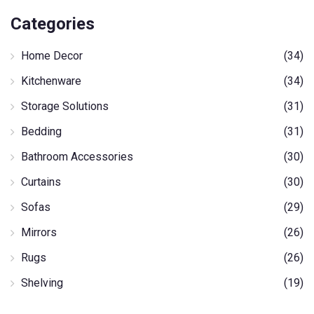
Categories
Home Decor
(34)
Kitchenware
(34)
Storage Solutions
(31)
Bedding
(31)
Bathroom Accessories
(30)
Curtains
(30)
Sofas
(29)
Mirrors
(26)
Rugs
(26)
Shelving
(19)