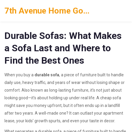
7th Avenue Home Goods
Durable Sofas: What Makes
a Sofa Last and Where to
Find the Best Ones
When you buy a
durable sofa
,
a piece of furniture built to handle
daily use, heavy traffic, and years of wear without losing shape or
comfort
. Also known as
long-lasting furniture
, it’s not just about
looking good—it’s about holding up under real life.
A cheap sofa
might save you money upfront, but it often ends up in a landfill
after two years. A well-made one? It can outlast your apartment
lease, your kids’ growth spurts, and even your taste in decor.
What separates a
durable sofa
,
a piece of furniture built to handle