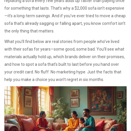
replacing a sofa every few years adds up faster than paying once
for something that lasts. That’s why a $2,000 sofa isn’t expensive
—it’s a long-term savings. And if you’ve ever tried to move a cheap
sofa that’s already sagging or falling apart, you know comfort isn’t
the only thing that matters.
What you’ll find below are real stories from people who’ve lived
with their sofas for years—some good, some bad. You’ll see what
materials actually hold up, which brands deliver on their promises,
and how to spot a sofa that’s built to last before you hand over
your credit card. No fluff. No marketing hype. Just the facts that
help you make a choice you won’t regret in six months.