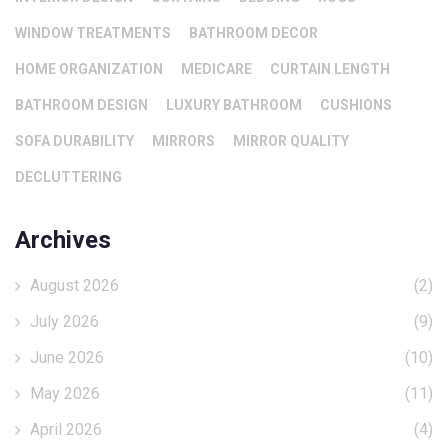
WINDOW TREATMENTS
BATHROOM DECOR
HOME ORGANIZATION
MEDICARE
CURTAIN LENGTH
BATHROOM DESIGN
LUXURY BATHROOM
CUSHIONS
SOFA DURABILITY
MIRRORS
MIRROR QUALITY
DECLUTTERING
Archives
August 2026
(2)
July 2026
(9)
June 2026
(10)
May 2026
(11)
April 2026
(4)