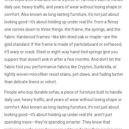
daily use, heavy traffic, and years of wear without losing shape or
comfort
. Also known as
long-lasting furniture
, it’s not just about
looking good—it’s about holding up under real life.
from a flimsy
one comes down to three things: the frame, the springs, and the
fabric. Hardwood frames—like kiln-dried oak or maple—are the
gold standard. If the frame is made of particleboard or softwood,
it’ll warp or crack. Steel or eight-way hand-tied springs give you
support that doesn’t sink in after a few months. And don’t let the
fabric fool you: performance fabrics like Crypton, Sunbrella, or
tightly woven microfiber resist stains, pet claws, and fading better
than delicate linens or velvet.
People who buy
durable sofas
,
a piece of furniture built to handle
daily use, heavy traffic, and years of wear without losing shape or
comfort
. Also known as
long-lasting furniture
, it’s not just about
looking good—it’s about holding up under real life.
aren’t just
spending more—they’re spending smarter. They know that