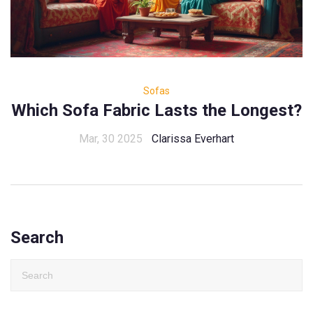
Sofas
Which Sofa Fabric Lasts the Longest?
Mar, 30 2025
Clarissa Everhart
Search