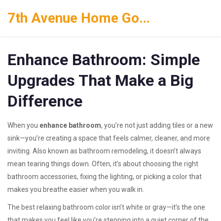
7th Avenue Home Goods
Enhance Bathroom: Simple
Upgrades That Make a Big
Difference
When you
enhance bathroom
,
you’re not just adding tiles or a new
sink—you’re creating a space that feels calmer, cleaner, and more
inviting
. Also known as
bathroom remodeling
, it doesn’t always
mean tearing things down. Often, it’s about choosing the right
bathroom accessories
, fixing the lighting, or picking a color that
makes you breathe easier when you walk in.
The best
relaxing bathroom color
isn’t white or gray—it’s the one
that makes you feel like you’re stepping into a quiet corner of the