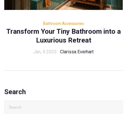
Bathroom Accessories
Transform Your Tiny Bathroom into a
Luxurious Retreat
Jan, 4 2025
Clarissa Everhart
Search