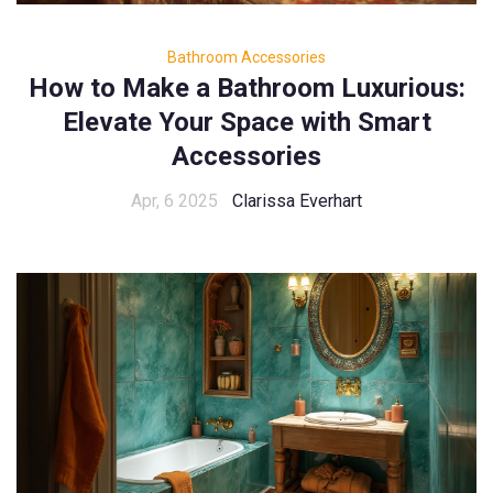
Bathroom Accessories
How to Make a Bathroom Luxurious:
Elevate Your Space with Smart
Accessories
Apr, 6 2025
Clarissa Everhart