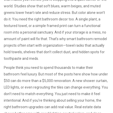
world. Studies show that soft blues, warm beiges, and muted
greens lower heart rate and reduce stress. But color alone won’t
do it. You need the right
bathroom decor
too. A single plant, a
textured towel, or a simple framed print can turn a functional
room into a personal sanctuary. And if your storage is a mess, no
amount of paint will fix that. That’s why smart
bathroom remodel
projects often start with organization—towel racks that actually
hold towels, shelves that don’t collect dust, and hidden spots for
toothpaste and meds.
People think you need to spend thousands to make their
bathroom feel luxury. But most of the posts here show how under
$50 can do more than a $5,000 renovation. A new shower curtain,
LED lights, or even regrouting the tiles can change everything. You
don’t need to match everything. You just need to make it feel
intentional. And if you’re thinking about selling your home, the
right bathroom upgrades can add real value. Real estate data