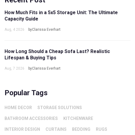
Recent Post
How Much Fits in a 5x5 Storage Unit: The Ultimate
Capacity Guide
Aug, 4 2026
byClarissa Everhart
How Long Should a Cheap Sofa Last? Realistic
Lifespan & Buying Tips
Aug, 7 2026
byClarissa Everhart
Popular Tags
HOME DECOR
STORAGE SOLUTIONS
BATHROOM ACCESSORIES
KITCHENWARE
INTERIOR DESIGN
CURTAINS
BEDDING
RUGS