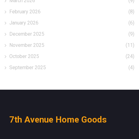
March 2026
(9)
February 2026
(8)
January 2026
(6)
December 2025
(9)
November 2025
(11)
October 2025
(24)
September 2025
(4)
7th Avenue Home Goods