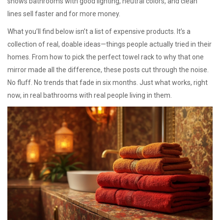
shows bathrooms with good lighting, neutral colors, and clean
lines sell faster and for more money.
What you’ll find below isn’t a list of expensive products. It’s a
collection of real, doable ideas—things people actually tried in their
homes. From how to pick the perfect towel rack to why that one
mirror made all the difference, these posts cut through the noise.
No fluff. No trends that fade in six months. Just what works, right
now, in real bathrooms with real people living in them.