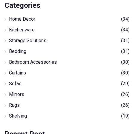
Categories
Home Decor
(34)
Kitchenware
(34)
Storage Solutions
(31)
Bedding
(31)
Bathroom Accessories
(30)
Curtains
(30)
Sofas
(29)
Mirrors
(26)
Rugs
(26)
Shelving
(19)