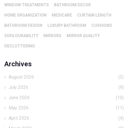
WINDOW TREATMENTS
BATHROOM DECOR
HOME ORGANIZATION
MEDICARE
CURTAIN LENGTH
BATHROOM DESIGN
LUXURY BATHROOM
CUSHIONS
SOFA DURABILITY
MIRRORS
MIRROR QUALITY
DECLUTTERING
Archives
August 2026
(2)
July 2026
(9)
June 2026
(10)
May 2026
(11)
April 2026
(4)