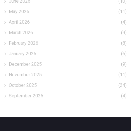
June 2026
(10)
May 2026
(11)
April 2026
(4)
March 2026
(9)
February 2026
(8)
January 2026
(6)
December 2025
(9)
November 2025
(11)
October 2025
(24)
September 2025
(4)