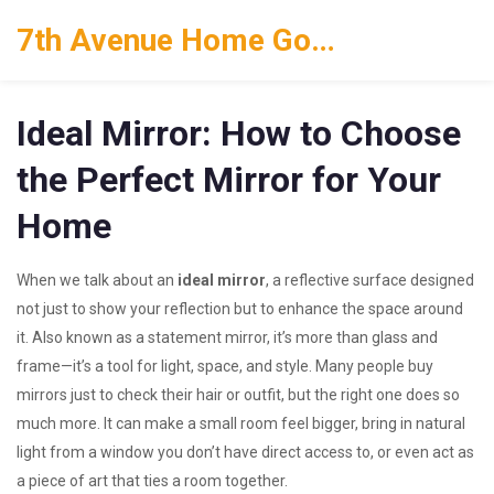
7th Avenue Home Goods
Ideal Mirror: How to Choose
the Perfect Mirror for Your
Home
When we talk about an
ideal mirror
,
a reflective surface designed
not just to show your reflection but to enhance the space around
it
. Also known as a
statement mirror
, it’s more than glass and
frame—it’s a tool for light, space, and style.
Many people buy
mirrors just to check their hair or outfit, but the right one does so
much more. It can make a small room feel bigger, bring in natural
light from a window you don’t have direct access to, or even act as
a piece of art that ties a room together.