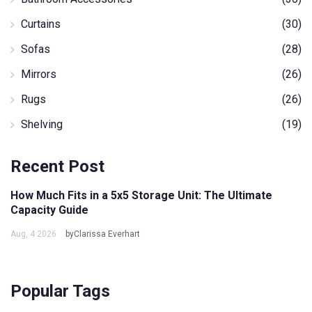
Curtains
(30)
Sofas
(28)
Mirrors
(26)
Rugs
(26)
Shelving
(19)
Recent Post
How Much Fits in a 5x5 Storage Unit: The Ultimate
Capacity Guide
Aug, 4 2026
byClarissa Everhart
Popular Tags