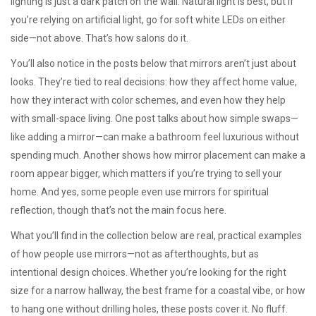
lighting is just a dark patch on the wall. Natural light is best, but if
you’re relying on artificial light, go for soft white LEDs on either
side—not above. That’s how salons do it.
You’ll also notice in the posts below that mirrors aren’t just about
looks. They’re tied to real decisions: how they affect home value,
how they interact with color schemes, and even how they help
with small-space living. One post talks about how simple swaps—
like adding a mirror—can make a bathroom feel luxurious without
spending much. Another shows how mirror placement can make a
room appear bigger, which matters if you’re trying to sell your
home. And yes, some people even use mirrors for spiritual
reflection, though that’s not the main focus here.
What you’ll find in the collection below are real, practical examples
of how people use mirrors—not as afterthoughts, but as
intentional design choices. Whether you’re looking for the right
size for a narrow hallway, the best frame for a coastal vibe, or how
to hang one without drilling holes, these posts cover it. No fluff.