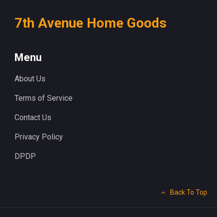
7th Avenue Home Goods
Menu
About Us
Terms of Service
Contact Us
Privacy Policy
DPDP
Back To Top