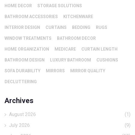
HOME DECOR
STORAGE SOLUTIONS
BATHROOM ACCESSORIES
KITCHENWARE
INTERIOR DESIGN
CURTAINS
BEDDING
RUGS
WINDOW TREATMENTS
BATHROOM DECOR
HOME ORGANIZATION
MEDICARE
CURTAIN LENGTH
BATHROOM DESIGN
LUXURY BATHROOM
CUSHIONS
SOFA DURABILITY
MIRRORS
MIRROR QUALITY
DECLUTTERING
Archives
August 2026
(1)
July 2026
(9)