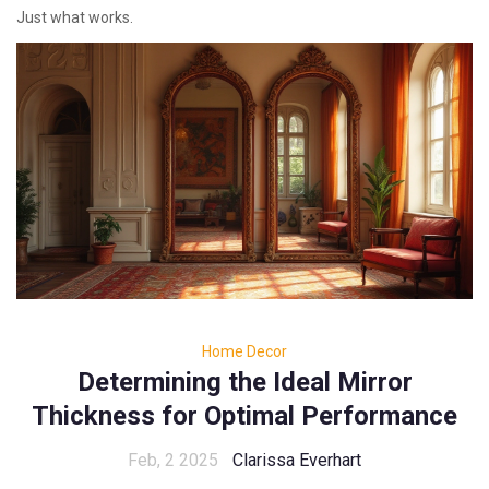
Just what works.
Home Decor
Determining the Ideal Mirror
Thickness for Optimal Performance
Feb, 2 2025
Clarissa Everhart