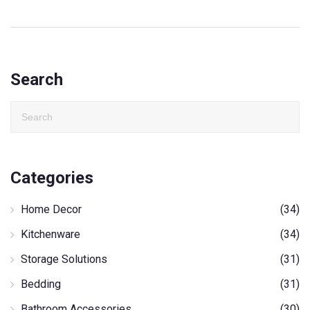
Search
Categories
Home Decor
(34)
Kitchenware
(34)
Storage Solutions
(31)
Bedding
(31)
Bathroom Accessories
(30)