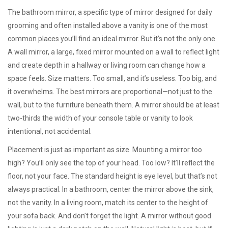
The
bathroom mirror
,
a specific type of mirror designed for daily
grooming and often installed above a vanity
is one of the most
common places you’ll find an ideal mirror. But it’s not the only one.
A
wall mirror
,
a large, fixed mirror mounted on a wall to reflect light
and create depth
in a hallway or living room can change how a
space feels. Size matters. Too small, and it’s useless. Too big, and
it overwhelms. The best mirrors are proportional—not just to the
wall, but to the furniture beneath them. A mirror should be at least
two-thirds the width of your console table or vanity to look
intentional, not accidental.
Placement is just as important as size. Mounting a mirror too
high? You’ll only see the top of your head. Too low? It’ll reflect the
floor, not your face. The standard height is eye level, but that’s not
always practical. In a bathroom, center the mirror above the sink,
not the vanity. In a living room, match its center to the height of
your sofa back. And don’t forget the light. A mirror without good