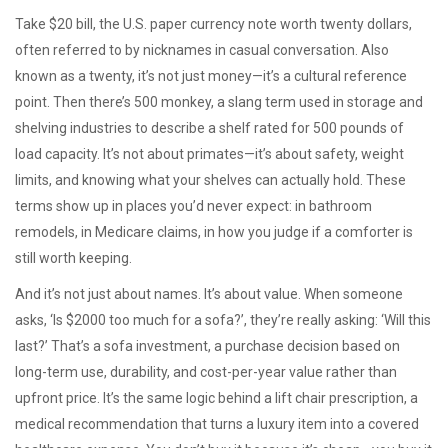
Take
$20 bill
,
the U.S. paper currency note worth twenty dollars,
often referred to by nicknames in casual conversation
. Also
known as
a twenty
, it’s not just money—it’s a cultural reference
point. Then there’s
500 monkey
,
a slang term used in storage and
shelving industries to describe a shelf rated for 500 pounds of
load capacity
. It’s not about primates—it’s about safety, weight
limits, and knowing what your shelves can actually hold. These
terms show up in places you’d never expect: in bathroom
remodels, in Medicare claims, in how you judge if a comforter is
still worth keeping.
And it’s not just about names. It’s about value. When someone
asks, ‘Is $2000 too much for a sofa?’, they’re really asking: ‘Will this
last?’ That’s a
sofa investment
,
a purchase decision based on
long-term use, durability, and cost-per-year value rather than
upfront price
. It’s the same logic behind a
lift chair prescription
,
a
medical recommendation that turns a luxury item into a covered