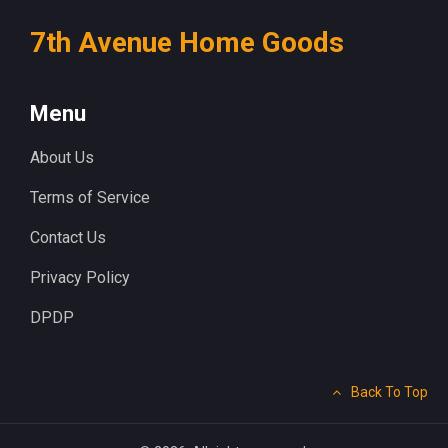
7th Avenue Home Goods
Menu
About Us
Terms of Service
Contact Us
Privacy Policy
DPDP
Back To Top