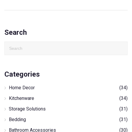
Search
Categories
Home Decor
(34)
Kitchenware
(34)
Storage Solutions
(31)
Bedding
(31)
Bathroom Accessories
(30)