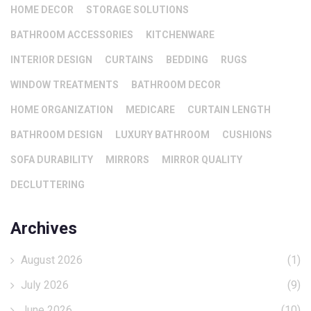
HOME DECOR
STORAGE SOLUTIONS
BATHROOM ACCESSORIES
KITCHENWARE
INTERIOR DESIGN
CURTAINS
BEDDING
RUGS
WINDOW TREATMENTS
BATHROOM DECOR
HOME ORGANIZATION
MEDICARE
CURTAIN LENGTH
BATHROOM DESIGN
LUXURY BATHROOM
CUSHIONS
SOFA DURABILITY
MIRRORS
MIRROR QUALITY
DECLUTTERING
Archives
August 2026
(1)
July 2026
(9)
June 2026
(10)