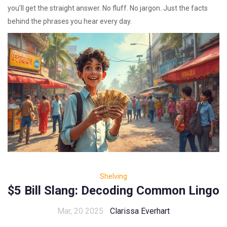
you’ll get the straight answer. No fluff. No jargon. Just the facts
behind the phrases you hear every day.
Shelving
$5 Bill Slang: Decoding Common Lingo
Mar, 20 2025
Clarissa Everhart