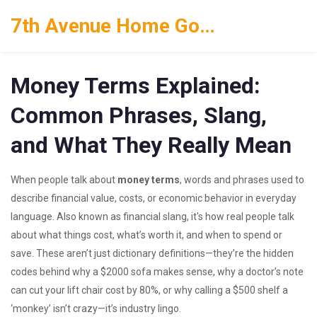
7th Avenue Home Goods
Money Terms Explained:
Common Phrases, Slang,
and What They Really Mean
When people talk about
money terms
,
words and phrases used to
describe financial value, costs, or economic behavior in everyday
language
. Also known as
financial slang
, it's how real people talk
about what things cost, what’s worth it, and when to spend or
save.
These aren’t just dictionary definitions—they’re the hidden
codes behind why a $2000 sofa makes sense, why a doctor’s note
can cut your lift chair cost by 80%, or why calling a $500 shelf a
‘monkey’ isn’t crazy—it’s industry lingo.