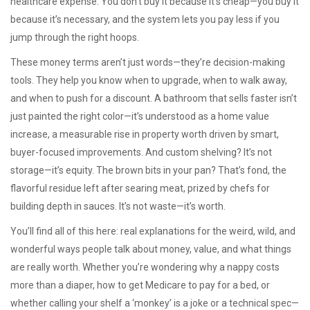
healthcare expense
. You don’t buy it because it’s cheap—you buy it
because it’s necessary, and the system lets you pay less if you
jump through the right hoops.
These money terms aren’t just words—they’re decision-making
tools. They help you know when to upgrade, when to walk away,
and when to push for a discount. A bathroom that sells faster isn’t
just painted the right color—it’s understood as a
home value
increase
,
a measurable rise in property worth driven by smart,
buyer-focused improvements
. And custom shelving? It’s not
storage—it’s equity. The brown bits in your pan? That’s
fond
,
the
flavorful residue left after searing meat, prized by chefs for
building depth in sauces
. It’s not waste—it’s worth.
You’ll find all of this here: real explanations for the weird, wild, and
wonderful ways people talk about money, value, and what things
are really worth. Whether you’re wondering why a nappy costs
more than a diaper, how to get Medicare to pay for a bed, or
whether calling your shelf a ‘monkey’ is a joke or a technical spec—