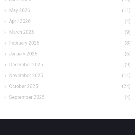
May 2026
(11)
April 2026
(4)
March 2026
(9)
February 2026
(8)
January 2026
(6)
December 2025
(9)
November 2025
(11)
October 2025
(24)
September 2025
(4)