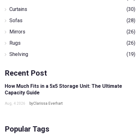
Curtains
(30)
Sofas
(28)
Mirrors
(26)
Rugs
(26)
Shelving
(19)
Recent Post
How Much Fits in a 5x5 Storage Unit: The Ultimate
Capacity Guide
Aug, 4 2026
byClarissa Everhart
Popular Tags