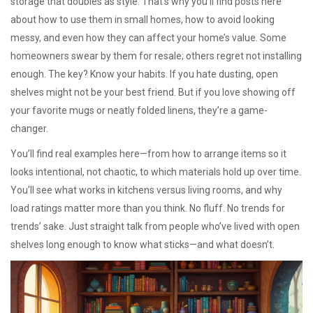
storage that doubles as style. That’s why you’ll find posts here
about how to use them in small homes, how to avoid looking
messy, and even how they can affect your home’s value. Some
homeowners swear by them for resale; others regret not installing
enough. The key? Know your habits. If you hate dusting, open
shelves might not be your best friend. But if you love showing off
your favorite mugs or neatly folded linens, they’re a game-
changer.
You’ll find real examples here—from how to arrange items so it
looks intentional, not chaotic, to which materials hold up over time.
You’ll see what works in kitchens versus living rooms, and why
load ratings matter more than you think. No fluff. No trends for
trends’ sake. Just straight talk from people who’ve lived with open
shelves long enough to know what sticks—and what doesn’t.