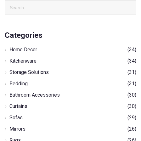
Categories
Home Decor
(34)
Kitchenware
(34)
Storage Solutions
(31)
Bedding
(31)
Bathroom Accessories
(30)
Curtains
(30)
Sofas
(29)
Mirrors
(26)
Rugs
(26)