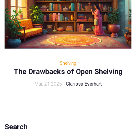
Shelving
The Drawbacks of Open Shelving
Mar, 21 2025
Clarissa Everhart
Search