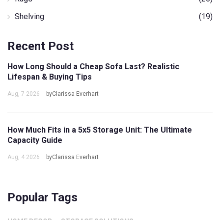
Shelving
(19)
Recent Post
How Long Should a Cheap Sofa Last? Realistic
Lifespan & Buying Tips
Aug, 7 2026
byClarissa Everhart
How Much Fits in a 5x5 Storage Unit: The Ultimate
Capacity Guide
Aug, 4 2026
byClarissa Everhart
Popular Tags