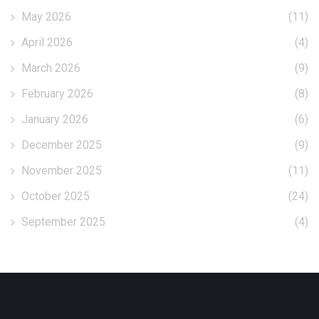
May 2026
(11)
April 2026
(4)
March 2026
(9)
February 2026
(8)
January 2026
(6)
December 2025
(9)
November 2025
(11)
October 2025
(24)
September 2025
(4)