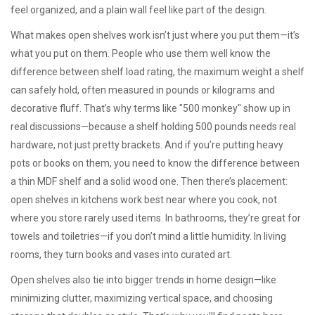
feel organized, and a plain wall feel like part of the design.
What makes open shelves work isn’t just where you put them—it’s
what you put on them. People who use them well know the
difference between
shelf load rating
,
the maximum weight a shelf
can safely hold, often measured in pounds or kilograms
and
decorative fluff. That’s why terms like "500 monkey" show up in
real discussions—because a shelf holding 500 pounds needs real
hardware, not just pretty brackets. And if you’re putting heavy
pots or books on them, you need to know the difference between
a thin MDF shelf and a solid wood one. Then there’s placement:
open shelves in kitchens work best near where you cook, not
where you store rarely used items. In bathrooms, they’re great for
towels and toiletries—if you don’t mind a little humidity. In living
rooms, they turn books and vases into curated art.
Open shelves also tie into bigger trends in home design—like
minimizing clutter, maximizing vertical space, and choosing