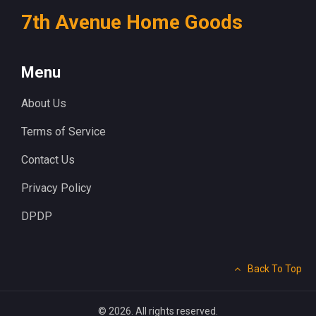
7th Avenue Home Goods
Menu
About Us
Terms of Service
Contact Us
Privacy Policy
DPDP
Back To Top
© 2026. All rights reserved.