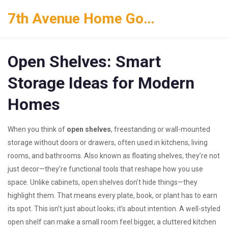
7th Avenue Home Goods
Open Shelves: Smart
Storage Ideas for Modern
Homes
When you think of
open shelves
,
freestanding or wall-mounted
storage without doors or drawers, often used in kitchens, living
rooms, and bathrooms
. Also known as
floating shelves
, they’re not
just decor—they’re functional tools that reshape how you use
space.
Unlike cabinets, open shelves don’t hide things—they
highlight them. That means every plate, book, or plant has to earn
its spot. This isn’t just about looks; it’s about intention. A well-styled
open shelf can make a small room feel bigger, a cluttered kitchen