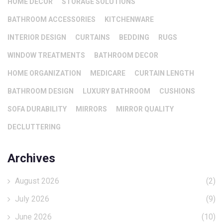
HOME DECOR
STORAGE SOLUTIONS
BATHROOM ACCESSORIES
KITCHENWARE
INTERIOR DESIGN
CURTAINS
BEDDING
RUGS
WINDOW TREATMENTS
BATHROOM DECOR
HOME ORGANIZATION
MEDICARE
CURTAIN LENGTH
BATHROOM DESIGN
LUXURY BATHROOM
CUSHIONS
SOFA DURABILITY
MIRRORS
MIRROR QUALITY
DECLUTTERING
Archives
August 2026
(2)
July 2026
(9)
June 2026
(10)