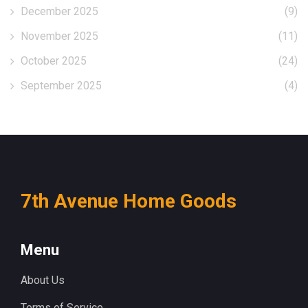
December 2025
(9)
November 2025
(11)
October 2025
(24)
September 2025
(4)
7th Avenue Home Goods
Menu
About Us
Terms of Service