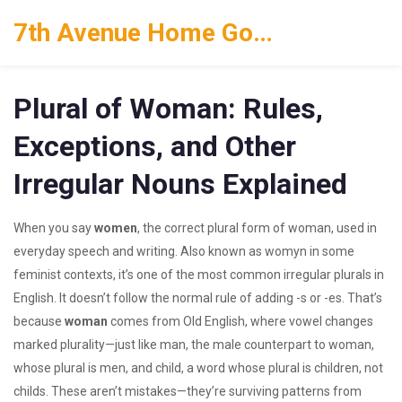
7th Avenue Home Goods
Plural of Woman: Rules,
Exceptions, and Other
Irregular Nouns Explained
When you say
women
,
the correct plural form of woman, used in
everyday speech and writing
. Also known as
womyn
in some
feminist contexts, it’s one of the most common irregular plurals in
English.
It doesn’t follow the normal rule of adding -s or -es. That’s
because
woman
comes from Old English, where vowel changes
marked plurality—just like
man
,
the male counterpart to woman,
whose plural is men
, and
child
,
a word whose plural is children, not
childs
. These aren’t mistakes—they’re surviving patterns from