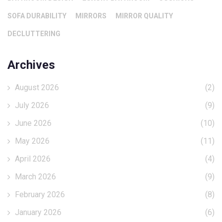
SOFA DURABILITY
MIRRORS
MIRROR QUALITY
DECLUTTERING
Archives
August 2026
(2)
July 2026
(9)
June 2026
(10)
May 2026
(11)
April 2026
(4)
March 2026
(9)
February 2026
(8)
January 2026
(6)