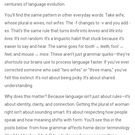
centuries of language evolution.
You’ll find the same pattern in other everyday words. Take
wife
,
whose plural is wives, not wifes
. The -f changes to -v and you add -
es. That’s the same rule that turns
knife
into
knives
and
life
into
lives
. It’s not random. It’s a linguistic habit that stuck because it’s
easier to say and hear. The same goes for
tooth
→
teeth
,
foot
→
feet
, and
mouse
→
mice
. These aren’t just grammar quirks—they’re
shortcuts our brains use to process language faster. If you’ve ever
corrected someone who said "two wifes" or "three mans," you’ve
felt this instinct. It’s not about being picky. It’s about shared
understanding.
Why does this matter? Because language isn’t just about rules—it’s
about identity, clarity, and connection. Getting the plural of woman
right isn’t about sounding smart. It’s about respecting how people
speak and how meaning shifts with form. You’ll see this in the
posts below: from how grammar affects home decor terminology