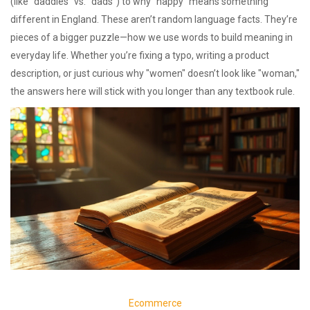
(like "daddies" vs. "dads") to why "nappy" means something
different in England. These aren’t random language facts. They’re
pieces of a bigger puzzle—how we use words to build meaning in
everyday life. Whether you’re fixing a typo, writing a product
description, or just curious why "women" doesn’t look like "woman,"
the answers here will stick with you longer than any textbook rule.
Ecommerce