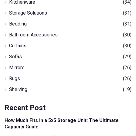
Kitchenware
(34)
Storage Solutions
(31)
Bedding
(31)
Bathroom Accessories
(30)
Curtains
(30)
Sofas
(29)
Mirrors
(26)
Rugs
(26)
Shelving
(19)
Recent Post
How Much Fits in a 5x5 Storage Unit: The Ultimate
Capacity Guide