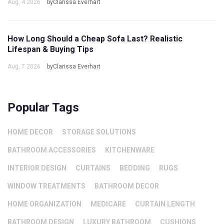
Aug, 4 2026
byClarissa Everhart
How Long Should a Cheap Sofa Last? Realistic
Lifespan & Buying Tips
Aug, 7 2026
byClarissa Everhart
Popular Tags
HOME DECOR
STORAGE SOLUTIONS
BATHROOM ACCESSORIES
KITCHENWARE
INTERIOR DESIGN
CURTAINS
BEDDING
RUGS
WINDOW TREATMENTS
BATHROOM DECOR
HOME ORGANIZATION
MEDICARE
CURTAIN LENGTH
BATHROOM DESIGN
LUXURY BATHROOM
CUSHIONS