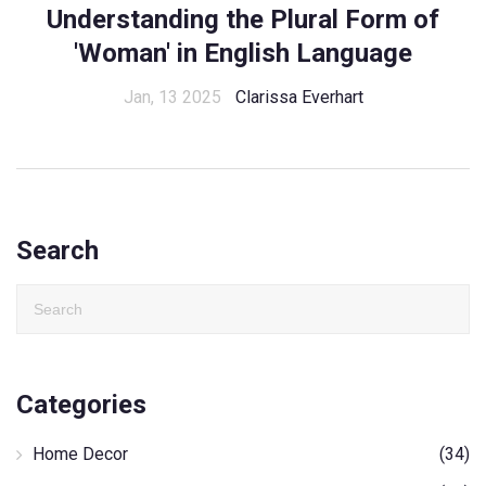
Understanding the Plural Form of
'Woman' in English Language
Jan, 13 2025
Clarissa Everhart
Search
Categories
Home Decor
(34)