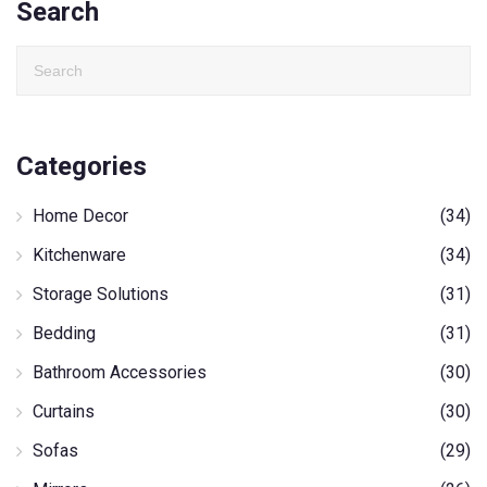
Search
Categories
Home Decor
(34)
Kitchenware
(34)
Storage Solutions
(31)
Bedding
(31)
Bathroom Accessories
(30)
Curtains
(30)
Sofas
(29)