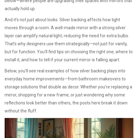
below—where people are upgrading their spaces with mirrors that
actually hold up.
And it’s not just about looks. Silver backing affects how light
moves through a room. A well-made mirror with a strong silver
layer can amplify natural light, reducing the need for extra bulbs.
That’s why designers use them strategically—not just for vanity,
but for function. You’ll find tips on choosing the right one, where to
install it, and how to tell if your current mirror is falling apart.
Below, you’ll see real examples of how silver backing plays into
everyday home improvements—from bathroom makeovers to
storage solutions that double as decor. Whether you’re replacing a
mirror, shopping for a new frame, or just wondering why some
reflections look better than others, the posts here break it down
without the fluff.