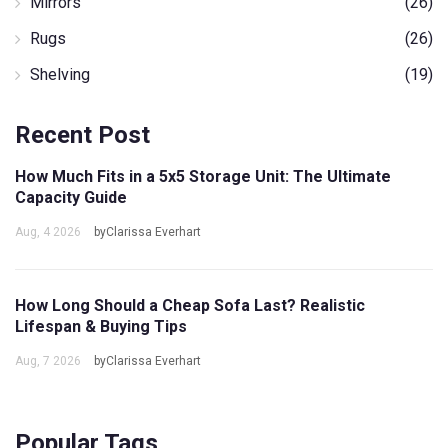
Mirrors
(26)
Rugs
(26)
Shelving
(19)
Recent Post
How Much Fits in a 5x5 Storage Unit: The Ultimate
Capacity Guide
Aug, 4 2026
byClarissa Everhart
How Long Should a Cheap Sofa Last? Realistic
Lifespan & Buying Tips
Aug, 7 2026
byClarissa Everhart
Popular Tags