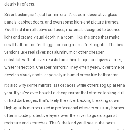
clearly it reflects.
Silver backing isn’t just for mirrors. It’s used in decorative glass
panels, cabinet doors, and even some high-end picture frames.
You’ll find it in
reflective surfaces
,
materials designed to bounce
light and create visual depth in a room
—like the ones that make
small bathrooms feel bigger or living rooms feel brighter. The best
versions use real silver, not aluminum or other cheaper
substitutes. Real silver resists tarnishing longer and gives a truer,
whiter reflection. Cheaper mirrors? They often yellow over time or
develop cloudy spots, especially in humid areas like bathrooms.
It’s also why some mirrors last decades while others fog up after a
year. If you’ve ever bought a cheap mirror that started looking dull
or had dark edges, that’s likely the silver backing breaking down.
High-quality mirrors used in professional interiors or luxury homes
often include protective layers over the silver to guard against
moisture and scratches. That’s the kind you’ll see in the posts