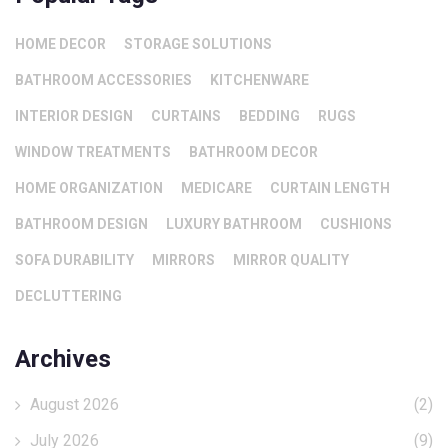
HOME DECOR
STORAGE SOLUTIONS
BATHROOM ACCESSORIES
KITCHENWARE
INTERIOR DESIGN
CURTAINS
BEDDING
RUGS
WINDOW TREATMENTS
BATHROOM DECOR
HOME ORGANIZATION
MEDICARE
CURTAIN LENGTH
BATHROOM DESIGN
LUXURY BATHROOM
CUSHIONS
SOFA DURABILITY
MIRRORS
MIRROR QUALITY
DECLUTTERING
Archives
August 2026
(2)
July 2026
(9)