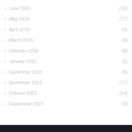
June 2026
(10)
May 2026
(11)
April 2026
(4)
March 2026
(9)
February 2026
(8)
January 2026
(6)
December 2025
(9)
November 2025
(11)
October 2025
(24)
September 2025
(4)