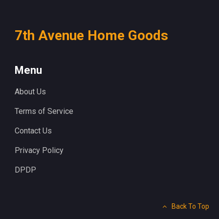
7th Avenue Home Goods
Menu
About Us
Terms of Service
Contact Us
Privacy Policy
DPDP
Back To Top