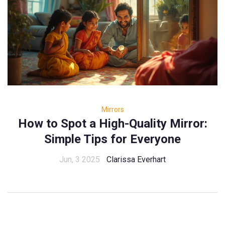
Mirrors
How to Spot a High-Quality Mirror:
Simple Tips for Everyone
Jun, 3 2025
Clarissa Everhart