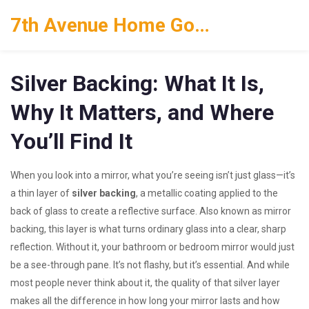
7th Avenue Home Goods
Silver Backing: What It Is,
Why It Matters, and Where
You’ll Find It
When you look into a mirror, what you’re seeing isn’t just glass—it’s
a thin layer of
silver backing
,
a metallic coating applied to the
back of glass to create a reflective surface
. Also known as
mirror
backing
, this layer is what turns ordinary glass into a clear, sharp
reflection. Without it, your bathroom or bedroom mirror would just
be a see-through pane.
It’s not flashy, but it’s essential. And while
most people never think about it, the quality of that silver layer
makes all the difference in how long your mirror lasts and how