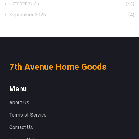
October 2025
(24)
September 2025
(4)
7th Avenue Home Goods
Menu
About Us
Terms of Service
Contact Us