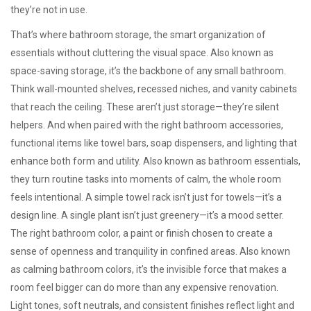
they’re not in use.
That’s where
bathroom storage
,
the smart organization of
essentials without cluttering the visual space
. Also known as
space-saving storage
, it’s the backbone of any small bathroom
.
Think wall-mounted shelves, recessed niches, and vanity cabinets
that reach the ceiling. These aren’t just storage—they’re silent
helpers. And when paired with the right
bathroom accessories
,
functional items like towel bars, soap dispensers, and lighting that
enhance both form and utility
. Also known as
bathroom essentials
,
they turn routine tasks into moments of calm
, the whole room
feels intentional. A simple towel rack isn’t just for towels—it’s a
design line. A single plant isn’t just greenery—it’s a mood setter.
The right
bathroom color
,
a paint or finish chosen to create a
sense of openness and tranquility in confined areas
. Also known
as
calming bathroom colors
, it’s the invisible force that makes a
room feel bigger
can do more than any expensive renovation.
Light tones, soft neutrals, and consistent finishes reflect light and