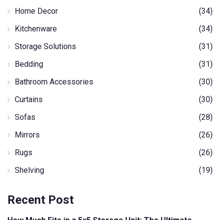
Home Decor
(34)
Kitchenware
(34)
Storage Solutions
(31)
Bedding
(31)
Bathroom Accessories
(30)
Curtains
(30)
Sofas
(28)
Mirrors
(26)
Rugs
(26)
Shelving
(19)
Recent Post