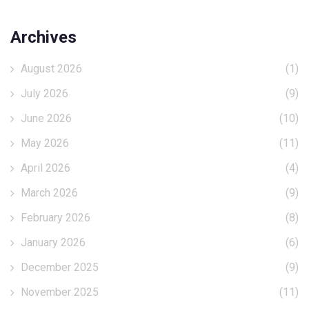
Archives
August 2026
(1)
July 2026
(9)
June 2026
(10)
May 2026
(11)
April 2026
(4)
March 2026
(9)
February 2026
(8)
January 2026
(6)
December 2025
(9)
November 2025
(11)