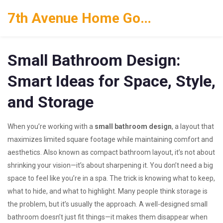
7th Avenue Home Goods
Small Bathroom Design:
Smart Ideas for Space, Style,
and Storage
When you’re working with a
small bathroom design
,
a layout that
maximizes limited square footage while maintaining comfort and
aesthetics
. Also known as
compact bathroom layout
, it’s not about
shrinking your vision—it’s about sharpening it.
You don’t need a big
space to feel like you’re in a spa. The trick is knowing what to keep,
what to hide, and what to highlight. Many people think storage is
the problem, but it’s usually the approach. A well-designed small
bathroom doesn’t just fit things—it makes them disappear when