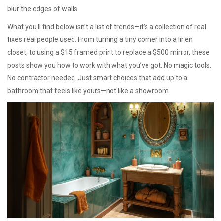
blur the edges of walls.
What you’ll find below isn’t a list of trends—it’s a collection of real
fixes real people used. From turning a tiny corner into a linen
closet, to using a $15 framed print to replace a $500 mirror, these
posts show you how to work with what you’ve got. No magic tools.
No contractor needed. Just smart choices that add up to a
bathroom that feels like yours—not like a showroom.