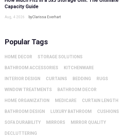
How Much Fits in a 5x5 Storage Unit: The Ultimate
Capacity Guide
Aug, 4 2026
byClarissa Everhart
Popular Tags
HOME DECOR
STORAGE SOLUTIONS
BATHROOM ACCESSORIES
KITCHENWARE
INTERIOR DESIGN
CURTAINS
BEDDING
RUGS
WINDOW TREATMENTS
BATHROOM DECOR
HOME ORGANIZATION
MEDICARE
CURTAIN LENGTH
BATHROOM DESIGN
LUXURY BATHROOM
CUSHIONS
SOFA DURABILITY
MIRRORS
MIRROR QUALITY
DECLUTTERING