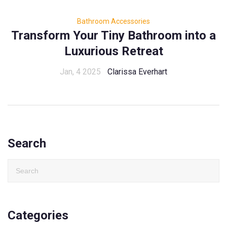
Bathroom Accessories
Transform Your Tiny Bathroom into a
Luxurious Retreat
Jan, 4 2025
Clarissa Everhart
Search
Categories