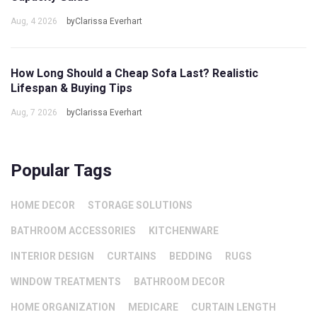
Aug, 4 2026
byClarissa Everhart
How Long Should a Cheap Sofa Last? Realistic
Lifespan & Buying Tips
Aug, 7 2026
byClarissa Everhart
Popular Tags
HOME DECOR
STORAGE SOLUTIONS
BATHROOM ACCESSORIES
KITCHENWARE
INTERIOR DESIGN
CURTAINS
BEDDING
RUGS
WINDOW TREATMENTS
BATHROOM DECOR
HOME ORGANIZATION
MEDICARE
CURTAIN LENGTH