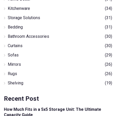
Kitchenware
(34)
Storage Solutions
(31)
Bedding
(31)
Bathroom Accessories
(30)
Curtains
(30)
Sofas
(29)
Mirrors
(26)
Rugs
(26)
Shelving
(19)
Recent Post
How Much Fits in a 5x5 Storage Unit: The Ultimate
Capacity Guide