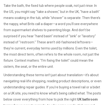
Take the
bath
,
the fixed tub where people soak, not just rinse
. In
the US, you might say "take a shower," but in the UK, "have a bath"
means soaking in the tub, while "shower" is separate. Then there’s
the
nappy
,
what Brits call a diaper
—a word you’ll see everywhere
from supermarket shelves to parenting blogs. And don’t be
surprised if you hear "hand basin" instead of "sink" or "lavatory"
instead of "restroom." These aren’t old-fashioned leftovers—
they’re current, everyday terms used by millions. Even the
toilet
,
the most direct term, often refers to the whole room, not just the
fixture
. Context matters: "I’m fixing the toilet" could mean the
cistern, the seat, or the entire unit.
Understanding these terms isn’t just about translation—it’s about
navigating real-life shopping, reading product descriptions, or even
understanding repair guides. If you’re buying a towel rail or a bidet
on a UK site, you need to know what’s being called what. The posts
below cover everything from how to pick the right
UK bathroom