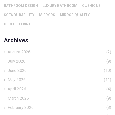
BATHROOM DESIGN
LUXURY BATHROOM
CUSHIONS
SOFA DURABILITY
MIRRORS
MIRROR QUALITY
DECLUTTERING
Archives
August 2026
(2)
July 2026
(9)
June 2026
(10)
May 2026
(11)
April 2026
(4)
March 2026
(9)
February 2026
(8)