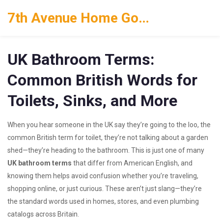
7th Avenue Home Goods
UK Bathroom Terms:
Common British Words for
Toilets, Sinks, and More
When you hear someone in the UK say they’re going to the
loo
,
the
common British term for toilet
, they’re not talking about a garden
shed—they’re heading to the bathroom. This is just one of many
UK bathroom terms
that differ from American English, and
knowing them helps avoid confusion whether you’re traveling,
shopping online, or just curious. These aren’t just slang—they’re
the standard words used in homes, stores, and even plumbing
catalogs across Britain.