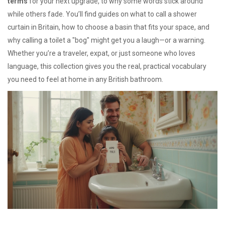
terms
for your next upgrade, to why some words stick around
while others fade. You’ll find guides on what to call a shower
curtain in Britain, how to choose a basin that fits your space, and
why calling a toilet a "bog" might get you a laugh—or a warning.
Whether you’re a traveler, expat, or just someone who loves
language, this collection gives you the real, practical vocabulary
you need to feel at home in any British bathroom.