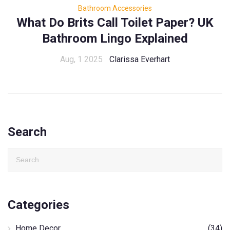
Bathroom Accessories
What Do Brits Call Toilet Paper? UK
Bathroom Lingo Explained
Aug, 1 2025
Clarissa Everhart
Search
Categories
Home Decor
(34)