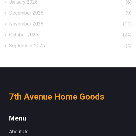
January 2026
(6)
December 2025
(9)
November 2025
(11)
October 2025
(24)
September 2025
(4)
7th Avenue Home Goods
Menu
About Us