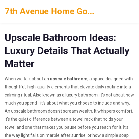
7th Avenue Home Goods
Upscale Bathroom Ideas:
Luxury Details That Actually
Matter
When we talk about an
upscale bathroom
,
a space designed with
thoughtful, high-quality elements that elevate daily routine into a
calming ritual
. Also known as a
luxury bathroom
, it’s not about how
much you spend—it’s about what you choose to include and why.
An upscale bathroom doesn’t scream wealth. It whispers comfort.
It’s the quiet difference between a towel rack that holds your
towel and one that makes you pause before you reach for it. It’s
the way light falls on marble after sunrise, or how a simple soap