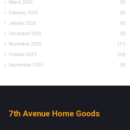
March 2026
(9)
February 2026
(8)
January 2026
(6)
December 2025
(9)
November 2025
(11)
October 2025
(24)
September 2025
(4)
7th Avenue Home Goods