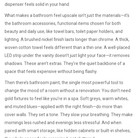
dispenser feels solid in your hand.
What makes a bathroom feel upscale isn’t just the materials—it’s
the
bathroom accessories
,
functional items chosen for both
beauty and daily use, like towel bars, toilet paper holders, and
lighting
. A brushed nickel finish lasts longer than chrome. A thick,
woven cotton towel feels different than a thin one. A well-placed
LED strip under the vanity doesn’t just light your face—it removes
shadows. These aren’t extras. They’re the quiet backbone of a
space that feels expensive without being flashy.
Then there’s
bathroom paint
,
the single most powerful tool to
change the mood of a room without a renovation
. You don’t need
gold fixtures to feel like you’re in a spa. Soft greys, warm whites,
and muted blues—applied with the right finish—do more than
cover walls. They set a tone. They slow your breathing. They make
mornings less rushed and evenings less stressful. And when
paired with smart storage, like hidden cabinets or built-in shelves,