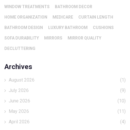
WINDOW TREATMENTS
BATHROOM DECOR
HOME ORGANIZATION
MEDICARE
CURTAIN LENGTH
BATHROOM DESIGN
LUXURY BATHROOM
CUSHIONS
SOFA DURABILITY
MIRRORS
MIRROR QUALITY
DECLUTTERING
Archives
August 2026
(1)
July 2026
(9)
June 2026
(10)
May 2026
(11)
April 2026
(4)