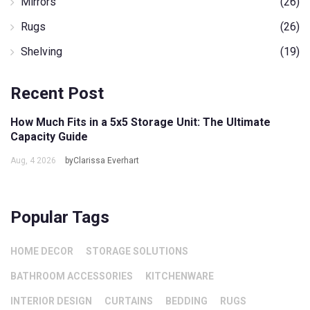
Mirrors
(26)
Rugs
(26)
Shelving
(19)
Recent Post
How Much Fits in a 5x5 Storage Unit: The Ultimate
Capacity Guide
Aug, 4 2026
byClarissa Everhart
Popular Tags
HOME DECOR
STORAGE SOLUTIONS
BATHROOM ACCESSORIES
KITCHENWARE
INTERIOR DESIGN
CURTAINS
BEDDING
RUGS