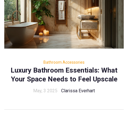
Bathroom Accessories
Luxury Bathroom Essentials: What
Your Space Needs to Feel Upscale
May, 3 2025
Clarissa Everhart