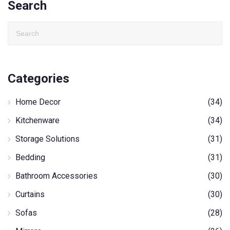
Search
Categories
Home Decor
(34)
Kitchenware
(34)
Storage Solutions
(31)
Bedding
(31)
Bathroom Accessories
(30)
Curtains
(30)
Sofas
(28)