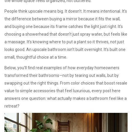
the whole space feels organized, not cluttered.
People think upscale means big. It doesn’t. It means intentional. It’s
the difference between buying a mirror because it fits the wall,
and buying one because its frame catches the light just right. It’s
choosing a showerhead that doesn’t just spray water, but feels like
a massage. It’s knowing where to put a plant so it thrives, not just
looks good. An upscale bathroom isn’t built overnight. It’s built one
small, thoughtful choice at a time.
Below, you’ll find real examples of how everyday homeowners
transformed their bathrooms—not by tearing out walls, but by
swapping out the right things. From color choices that boost resale
value to simple accessories that feel luxurious, every post here
answers one question: what actually makes a bathroom feel like a
retreat?