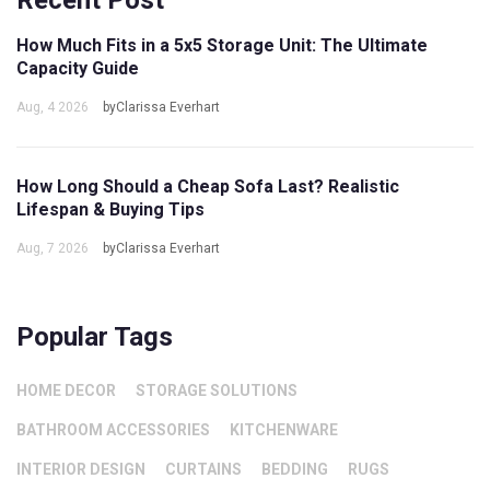
Recent Post
How Much Fits in a 5x5 Storage Unit: The Ultimate
Capacity Guide
Aug, 4 2026
byClarissa Everhart
How Long Should a Cheap Sofa Last? Realistic
Lifespan & Buying Tips
Aug, 7 2026
byClarissa Everhart
Popular Tags
HOME DECOR
STORAGE SOLUTIONS
BATHROOM ACCESSORIES
KITCHENWARE
INTERIOR DESIGN
CURTAINS
BEDDING
RUGS