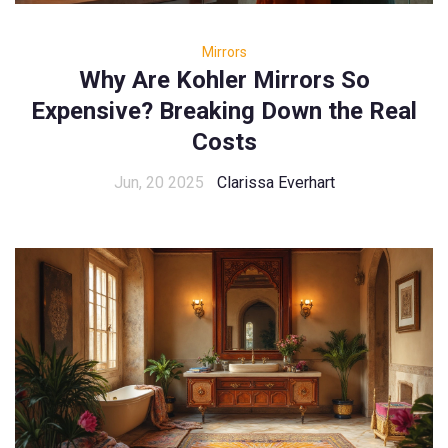
Mirrors
Why Are Kohler Mirrors So
Expensive? Breaking Down the Real
Costs
Jun, 20 2025
Clarissa Everhart