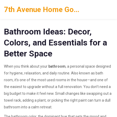
7th Avenue Home Goods
Bathroom Ideas: Decor,
Colors, and Essentials for a
Better Space
When you think about your
bathroom
,
a personal space designed
for hygiene, relaxation, and daily routine
. Also known as
bath
room
, it’s one of the most used rooms in the house—and one of
the easiest to upgrade without a full renovation.
You don’t need a
big budget to make it feel new. Small changes like swapping out a
towel rack, adding a plant, or picking the right paint can turn a dull
bathroom into a calm retreat.
The
bathroom color
,
the dominant hue that sets the mood and