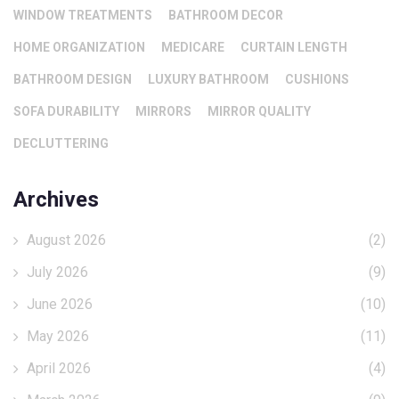
WINDOW TREATMENTS
BATHROOM DECOR
HOME ORGANIZATION
MEDICARE
CURTAIN LENGTH
BATHROOM DESIGN
LUXURY BATHROOM
CUSHIONS
SOFA DURABILITY
MIRRORS
MIRROR QUALITY
DECLUTTERING
Archives
August 2026
(2)
July 2026
(9)
June 2026
(10)
May 2026
(11)
April 2026
(4)