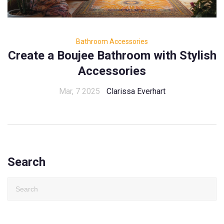
Bathroom Accessories
Create a Boujee Bathroom with Stylish
Accessories
Mar, 7 2025
Clarissa Everhart
Search