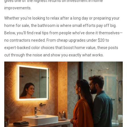
gives one of the highest returns on investment in home
improvements.
Whether you’re looking to relax after a long day or preparing your
home for sale, the bathroom is where small efforts pay off big.
Below, you’ll find real tips from people who’ve done it themselves—
no contractors needed. From cheap upgrades under $20 to
expert-backed color choices that boost home value, these posts
cut through the noise and show you exactly what works.