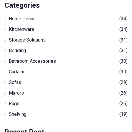
Categories
Home Decor
(34)
Kitchenware
(34)
Storage Solutions
(31)
Bedding
(31)
Bathroom Accessories
(30)
Curtains
(30)
Sofas
(29)
Mirrors
(26)
Rugs
(26)
Shelving
(19)