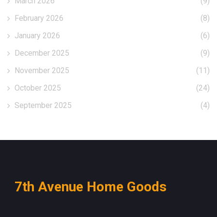
March 2026
(9)
February 2026
(8)
January 2026
(6)
December 2025
(9)
November 2025
(11)
October 2025
(24)
September 2025
(4)
7th Avenue Home Goods