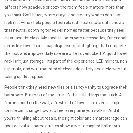
affects how spacious or cozy the room feels
matters more than
you think. Soft blues, warm grays, and creamy whites don’t just
look nice—they help people feel relaxed. Real estate data shows
that neutral, soothing tones sell homes faster because they feel
clean and timeless. Meanwhile,
bathroom accessories
,
functional
items like towel bars, soap dispensers, and lighting that complete
the look and improve daily use
are often overlooked. A good towel
rack isn’t just storage—it’s part of the experience. LED mirrors, non-
slip mats, and wall-mounted shelves add safety and style without
taking up floor space.
People think they need new tiles or a fancy vanity to upgrade their
bathroom. But most of the time, it’s the little things that stick. A
framed print on the wall, a fresh set of towels, or even a single
candle can change how you feel every time you walk in. And if
you’re thinking about resale, the right color and smart storage can
add real value—some studies show a well-designed bathroom