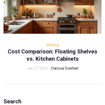
Shelving
Cost Comparison: Floating Shelves
vs. Kitchen Cabinets
Jan, 27 2025
Clarissa Everhart
Search