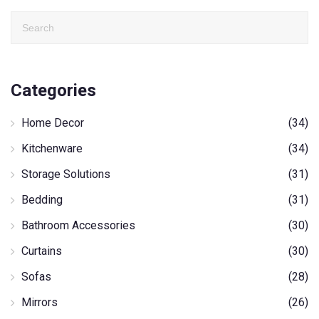
Categories
Home Decor
(34)
Kitchenware
(34)
Storage Solutions
(31)
Bedding
(31)
Bathroom Accessories
(30)
Curtains
(30)
Sofas
(28)
Mirrors
(26)