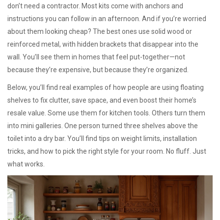
don’t need a contractor. Most kits come with anchors and
instructions you can follow in an afternoon. And if you’re worried
about them looking cheap? The best ones use solid wood or
reinforced metal, with hidden brackets that disappear into the
wall. You’ll see them in homes that feel put-together—not
because they’re expensive, but because they’re organized.
Below, you’ll find real examples of how people are using floating
shelves to fix clutter, save space, and even boost their home’s
resale value. Some use them for kitchen tools. Others turn them
into mini galleries. One person turned three shelves above the
toilet into a dry bar. You’ll find tips on weight limits, installation
tricks, and how to pick the right style for your room. No fluff. Just
what works.