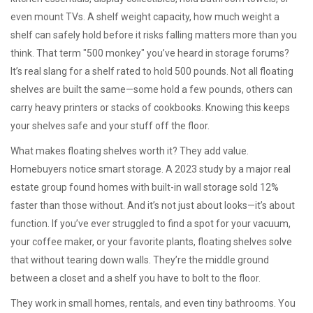
even mount TVs. A
shelf weight capacity
,
how much weight a
shelf can safely hold before it risks falling
matters more than you
think. That term "500 monkey" you’ve heard in storage forums?
It’s real slang for a shelf rated to hold 500 pounds. Not all floating
shelves are built the same—some hold a few pounds, others can
carry heavy printers or stacks of cookbooks. Knowing this keeps
your shelves safe and your stuff off the floor.
What makes floating shelves worth it? They add value.
Homebuyers notice smart storage. A 2023 study by a major real
estate group found homes with built-in wall storage sold 12%
faster than those without. And it’s not just about looks—it’s about
function. If you’ve ever struggled to find a spot for your vacuum,
your coffee maker, or your favorite plants, floating shelves solve
that without tearing down walls. They’re the middle ground
between a closet and a shelf you have to bolt to the floor.
They work in small homes, rentals, and even tiny bathrooms. You