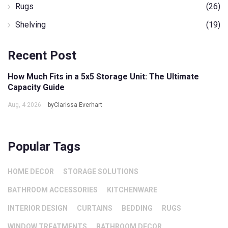
Rugs
(26)
Shelving
(19)
Recent Post
How Much Fits in a 5x5 Storage Unit: The Ultimate
Capacity Guide
Aug, 4 2026
byClarissa Everhart
Popular Tags
HOME DECOR
STORAGE SOLUTIONS
BATHROOM ACCESSORIES
KITCHENWARE
INTERIOR DESIGN
CURTAINS
BEDDING
RUGS
WINDOW TREATMENTS
BATHROOM DECOR