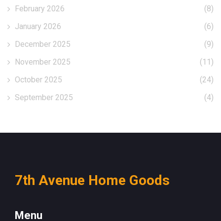
February 2026
(8)
January 2026
(6)
December 2025
(9)
November 2025
(11)
October 2025
(24)
September 2025
(4)
7th Avenue Home Goods
Menu