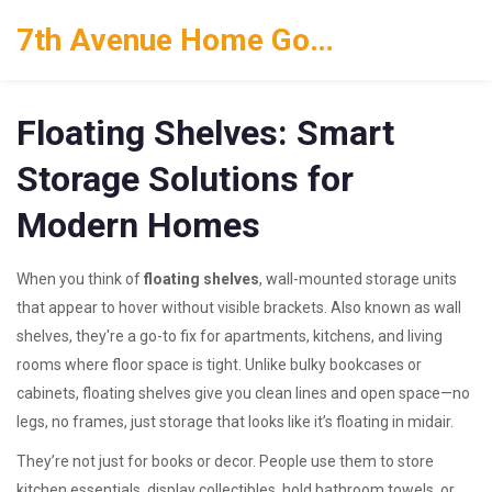
7th Avenue Home Goods
Floating Shelves: Smart
Storage Solutions for
Modern Homes
When you think of
floating shelves
,
wall-mounted storage units
that appear to hover without visible brackets
. Also known as
wall
shelves
, they're a go-to fix for apartments, kitchens, and living
rooms where floor space is tight.
Unlike bulky bookcases or
cabinets, floating shelves give you clean lines and open space—no
legs, no frames, just storage that looks like it’s floating in midair.
They’re not just for books or decor. People use them to store
kitchen essentials, display collectibles, hold bathroom towels, or