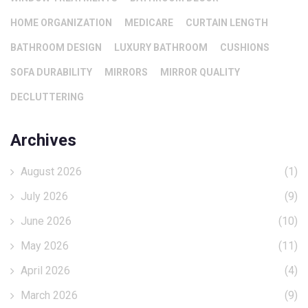
HOME ORGANIZATION
MEDICARE
CURTAIN LENGTH
BATHROOM DESIGN
LUXURY BATHROOM
CUSHIONS
SOFA DURABILITY
MIRRORS
MIRROR QUALITY
DECLUTTERING
Archives
August 2026
(1)
July 2026
(9)
June 2026
(10)
May 2026
(11)
April 2026
(4)
March 2026
(9)