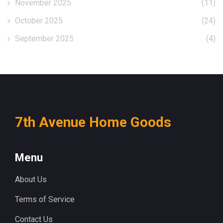
November 2025
(11)
October 2025
(24)
September 2025
(4)
7th Avenue Home Goods
Menu
About Us
Terms of Service
Contact Us