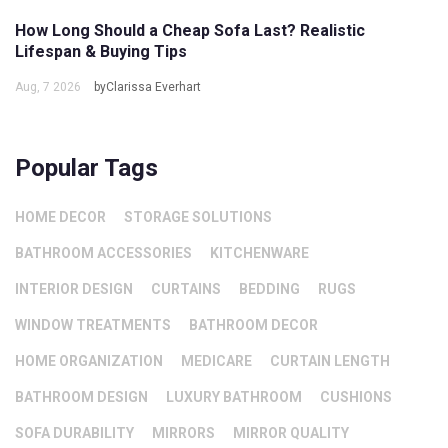
How Long Should a Cheap Sofa Last? Realistic
Lifespan & Buying Tips
Aug, 7 2026
byClarissa Everhart
Popular Tags
HOME DECOR
STORAGE SOLUTIONS
BATHROOM ACCESSORIES
KITCHENWARE
INTERIOR DESIGN
CURTAINS
BEDDING
RUGS
WINDOW TREATMENTS
BATHROOM DECOR
HOME ORGANIZATION
MEDICARE
CURTAIN LENGTH
BATHROOM DESIGN
LUXURY BATHROOM
CUSHIONS
SOFA DURABILITY
MIRRORS
MIRROR QUALITY