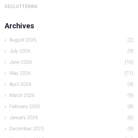
DECLUTTERING
Archives
August 2026
(2)
July 2026
(9)
June 2026
(10)
May 2026
(11)
April 2026
(4)
March 2026
(9)
February 2026
(8)
January 2026
(6)
December 2025
(9)