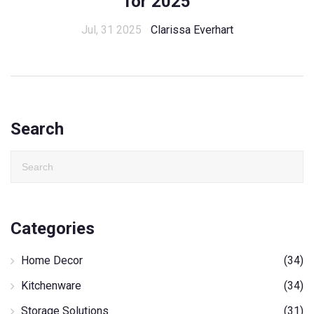
for 2025
Jul, 31 2025
Clarissa Everhart
Search
Categories
Home Decor
(34)
Kitchenware
(34)
Storage Solutions
(31)