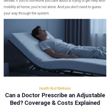
denials. If you or someone you care about is trying to get help with
mobility at home, you’re not alone. And you don’t need to guess
your way through the system.
Health And Wellness
Can a Doctor Prescribe an Adjustable
Bed? Coverage & Costs Explained