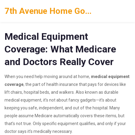
7th Avenue Home Goods
Medical Equipment
Coverage: What Medicare
and Doctors Really Cover
When you need help moving around at home,
medical equipment
coverage
,
the part of health insurance that pays for devices like
lift chairs, hospital beds, and walkers
. Also known as
durable
medical equipment
, it’s not about fancy gadgets—it’s about
keeping you safe, independent, and out of the hospital.
Many
people assume Medicare automatically covers these items, but
that’s not true. Only specific equipment qualifies, and only if your
doctor says it’s medically necessary.