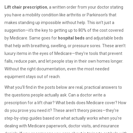
Lift chair prescription
,
a written order from your doctor stating
you have a mobility condition like arthritis or Parkinson’s that
makes standing up impossible without help
. This isn’t just a
suggestion—it’s the key to getting up to 80% of the cost covered
by Medicare.
Same goes for
hospital beds
and
adjustable beds
that help with breathing, swelling, or pressure sores
. These aren’t
luxury items in the eyes of Medicare—they’re tools that prevent
falls, reduce pain, and let people stay in their own homes longer.
Without the right documentation, even the most needed
equipment stays out of reach.
What you’ll find in the posts below are real, practical answers to
the questions people actually ask: Can a doctor write a
prescription for a lift chair? What beds does Medicare cover? How
do you prove you need it? These aren’t theory pieces—they’re
step-by-step guides based on what actually works when you’re
dealing with Medicare paperwork, doctor visits, and insurance