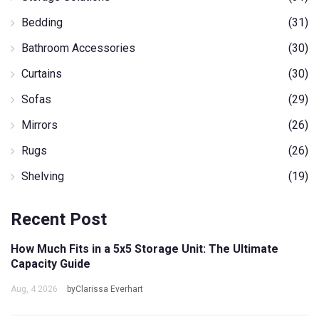
Bedding
(31)
Bathroom Accessories
(30)
Curtains
(30)
Sofas
(29)
Mirrors
(26)
Rugs
(26)
Shelving
(19)
Recent Post
How Much Fits in a 5x5 Storage Unit: The Ultimate
Capacity Guide
Aug, 4 2026
byClarissa Everhart