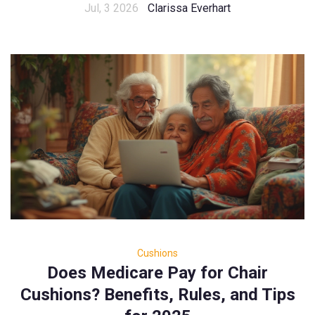
Jul, 3 2026
Clarissa Everhart
Cushions
Does Medicare Pay for Chair
Cushions? Benefits, Rules, and Tips